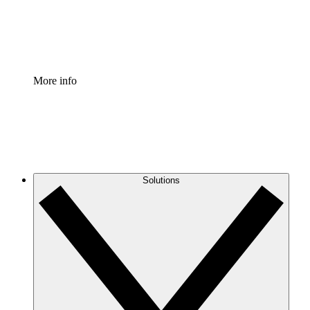
Standardize and improve governance of process document
Enterprise Shield
Add an enhanced layer of fortified security and granular c
More info
Solutions