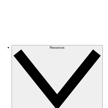
Resources