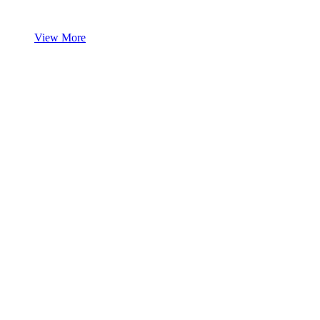
View More