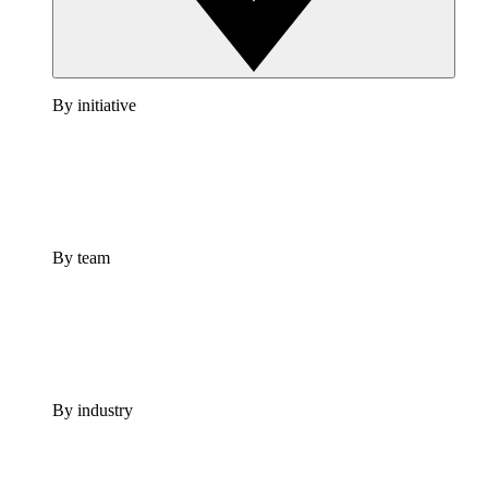
By initiative
By team
By industry