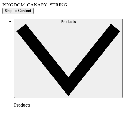
PINGDOM_CANARY_STRING
Skip to Content
Products
Products
Lucidchart