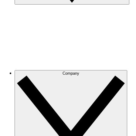
Company