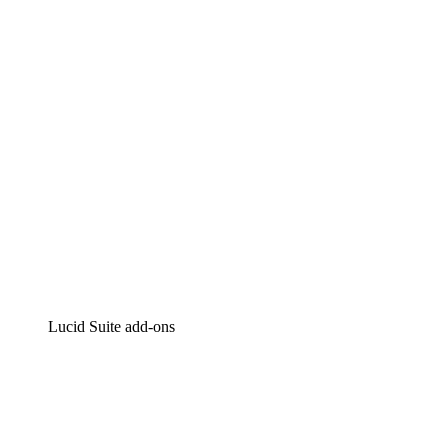
Intelligent diagramming
Lucidspark
Virtual whiteboarding
airfocus
Product management and roadmapping
Lucid Suite add-ons
Cloud Accelerator
Better understand and plan future changes to your cloud in
Process Accelerator