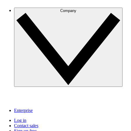
Company
Enterprise
Log in
Contact sales
Sign up free