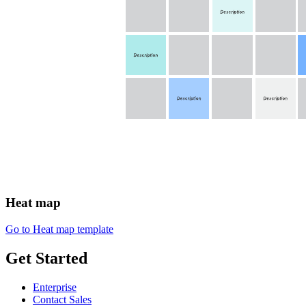
Heat map
Go to Heat map template
Get Started
Enterprise
Contact Sales