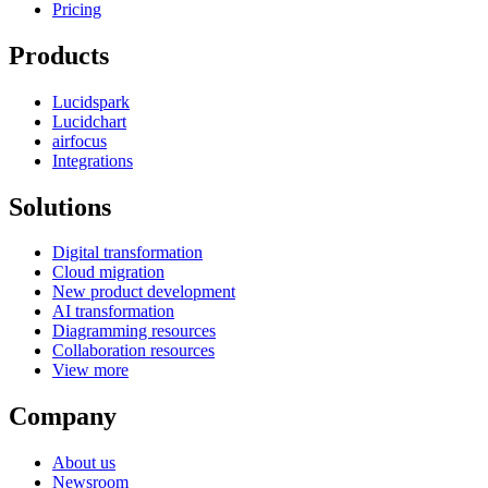
Pricing
Products
Lucidspark
Lucidchart
airfocus
Integrations
Solutions
Digital transformation
Cloud migration
New product development
AI transformation
Diagramming resources
Collaboration resources
View more
Company
About us
Newsroom