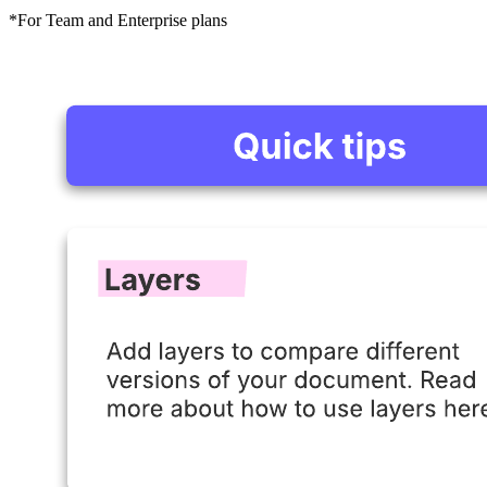
*For Team and Enterprise plans