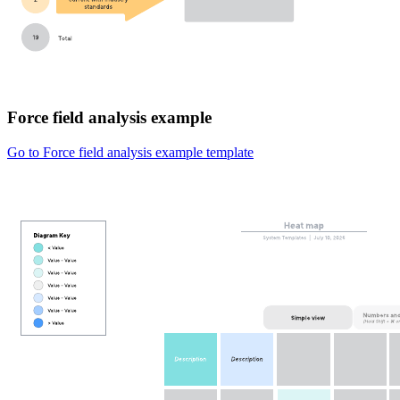
Force field analysis example
Go to Force field analysis example template