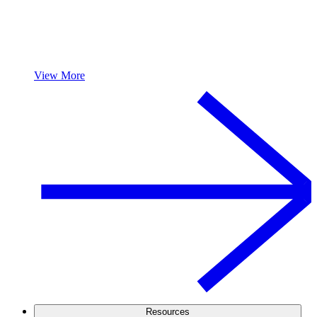
View More
Resources