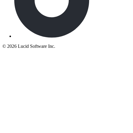
©
2026 Lucid Software Inc.