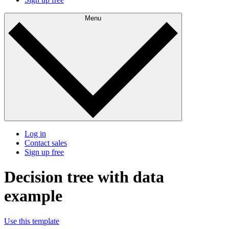
Menu
Log in
Contact sales
Sign up free
Decision tree with data
example
Use this template