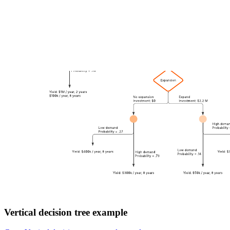
Vertical decision tree example