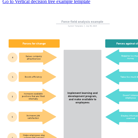
Go to Vertical decision tree example template