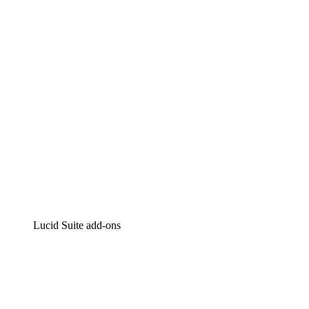
Intelligent diagramming
Lucidspark
Virtual whiteboarding
airfocus
Product management and roadmapping
Lucid Suite add-ons
Cloud Accelerator
Better understand and plan future changes to your
cloud infrastructure.
Process Accelerator