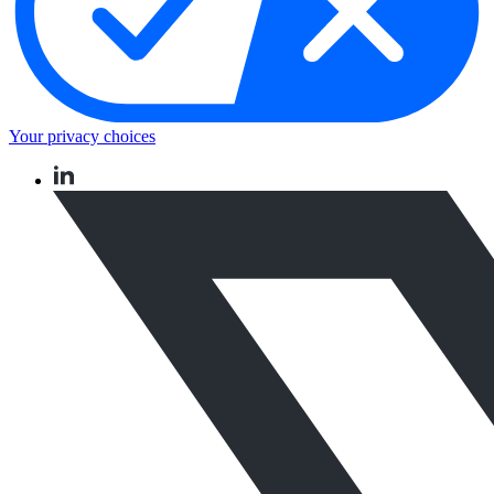
Your privacy choices