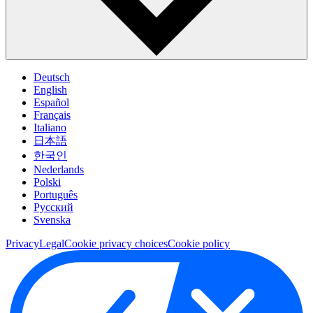
Deutsch
English
Español
Français
Italiano
日本語
한국인
Nederlands
Polski
Português
Pусский
Svenska
Privacy
Legal
Cookie privacy choices
Cookie policy