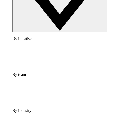
By initiative
By team
By industry