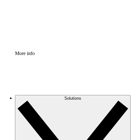
Standardize and improve governance of process
documentation.
Enterprise Shield
Add an enhanced layer of fortified security and
granular control.
More info
Solutions