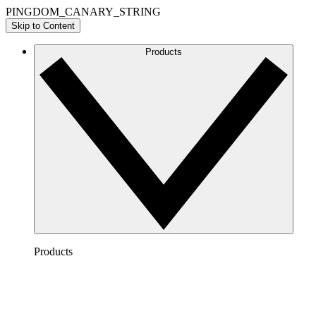
PINGDOM_CANARY_STRING
Skip to Content
Products
Products
Lucidchart