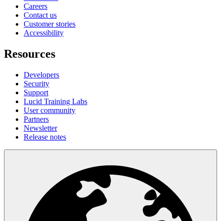
Careers
Contact us
Customer stories
Accessibility
Resources
Developers
Security
Support
Lucid Training Labs
User community
Partners
Newsletter
Release notes