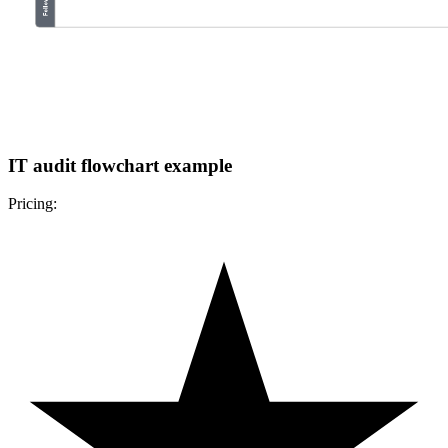
IT audit flowchart example
Pricing: