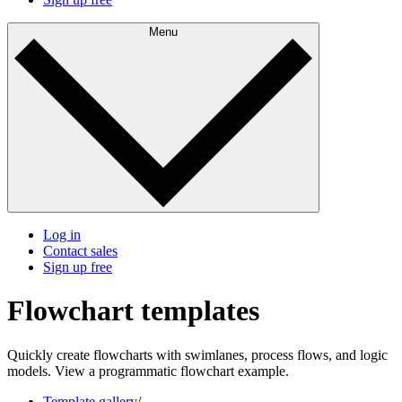
Menu
Log in
Contact sales
Sign up free
Flowchart templates
Quickly create flowcharts with swimlanes, process flows, and logic
models. View a programmatic flowchart example.
Template gallery
/