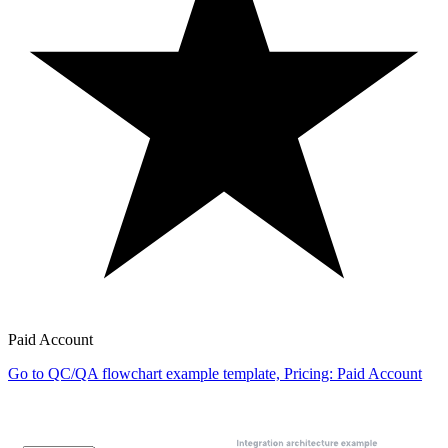
Paid Account
Go to QC/QA flowchart example template, Pricing: Paid Account