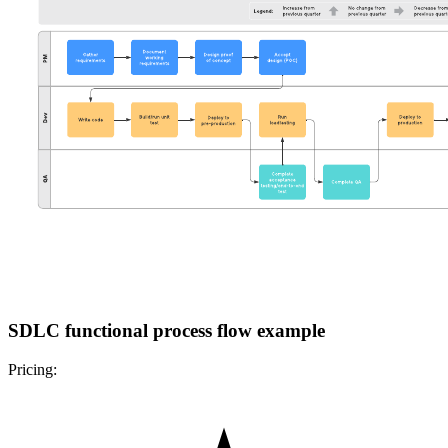
SDLC functional process flow example
Pricing: