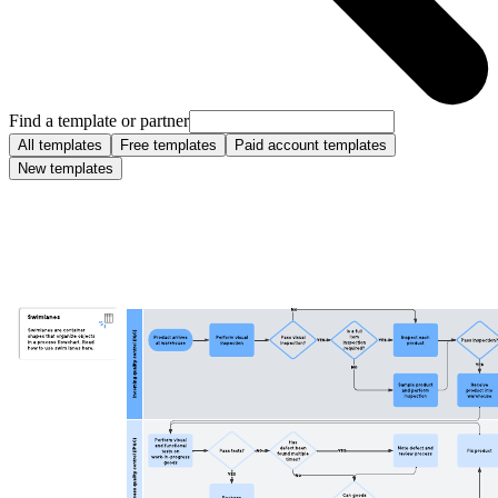
Find a template or partner
All templates
Free templates
Paid account templates
New templates