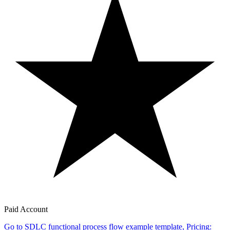
Paid Account
Go to SDLC functional process flow example template, Pricing: