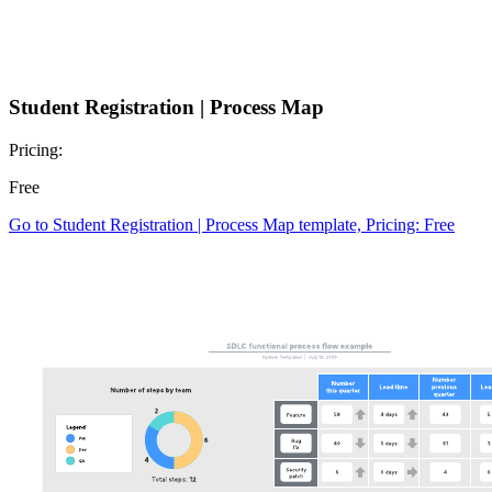
Student Registration | Process Map
Pricing:
Free
Go to Student Registration | Process Map template, Pricing: Free