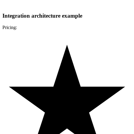
Integration architecture example
Pricing: