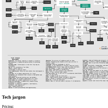
Tech jargon
Pricing: