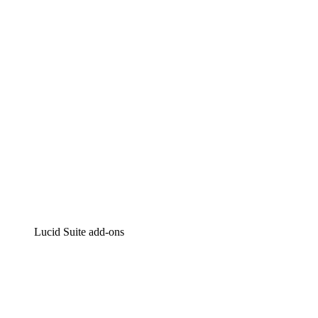
Intelligent diagramming
Lucidspark
Virtual whiteboarding
airfocus
Product management and roadmapping
Lucid Suite add-ons
Cloud Accelerator
Better understand and plan future changes to your
cloud infrastructure.
Process Accelerator