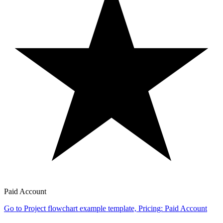
Paid Account
Go to Project flowchart example template, Pricing: Paid Account