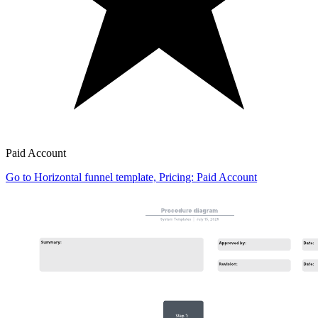
Paid Account
Go to Horizontal funnel template, Pricing: Paid Account