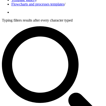
Flowcharts and processes templates
/
Typing filters results after every character typed