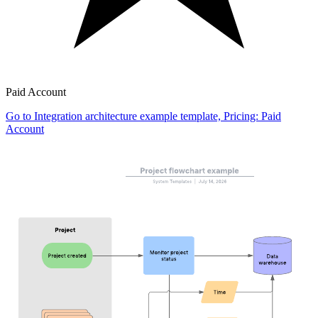
Paid Account
Go to Integration architecture example template, Pricing: Paid
Account