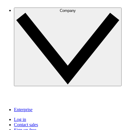
Company
Enterprise
Log in
Contact sales
Sign up free