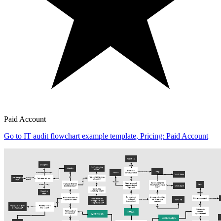
Paid Account
Go to IT audit flowchart example template, Pricing: Paid Account