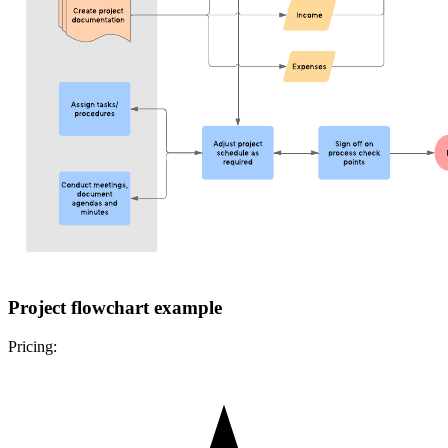
Project flowchart example
Pricing: