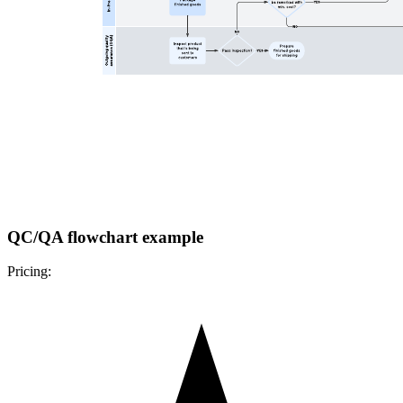
QC/QA flowchart example
Pricing: