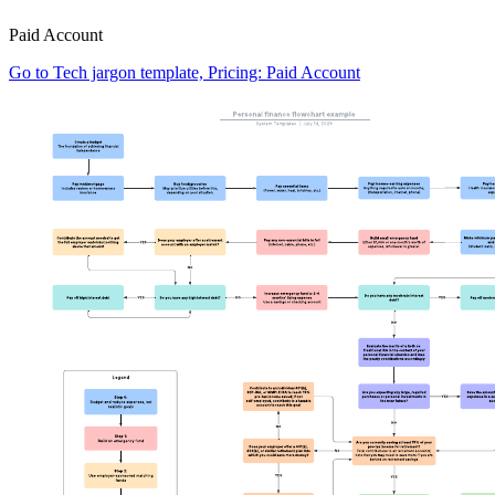
Paid Account
Go to Tech jargon template, Pricing: Paid Account