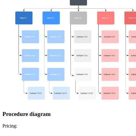
Procedure diagram
Pricing: