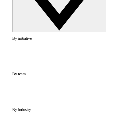
By initiative
By team
By industry