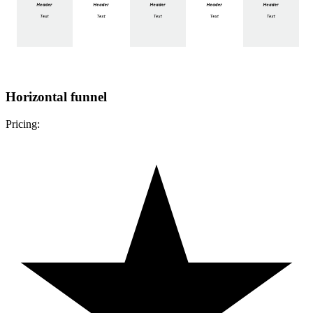
Horizontal funnel
Pricing: