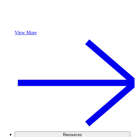
View More
Resources