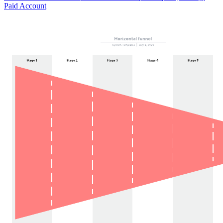
Paid Account