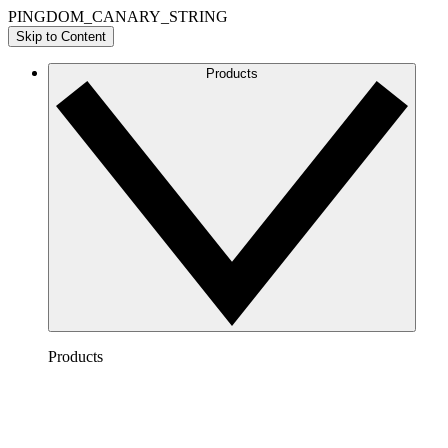
PINGDOM_CANARY_STRING
Skip to Content
Products
Products
Lucidchart