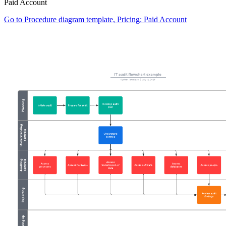
Paid Account
Go to Procedure diagram template, Pricing: Paid Account