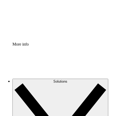
Standardize and improve governance of process
documentation.
Enterprise Shield
Add an enhanced layer of fortified security and
granular control.
More info
Solutions