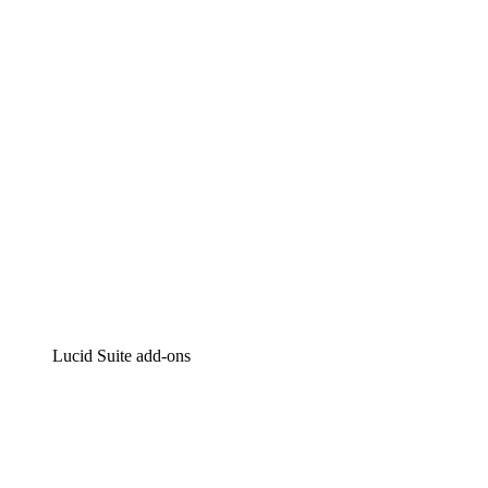
Intelligent diagramming
Lucidspark
Virtual whiteboarding
airfocus
Product management and roadmapping
Lucid Suite add-ons
Cloud Accelerator
Better understand and plan future changes to your
cloud infrastructure.
Process Accelerator