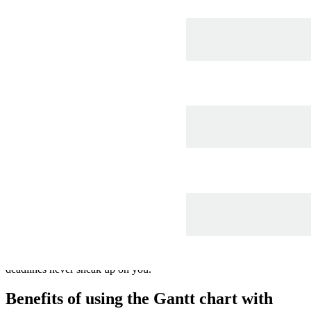
This Gantt chart with progress bar template can help you:
Show tasks and their related dependencies.
Identify the progress of each task.
Keep your project on track.
Open this template to view a Gantt chart that you can customize to
your use case.
What is the Gantt chart with progress bar
template?
Gantt charts are a project management tool that helps you track the
tasks you need to complete and the timeframe allotted to them.
They’re commonly used by project managers, team leads, QA
teams, and other types of managers. Use this Lucidchart Gantt chart
template to track project progress and identify blockers so that
deadlines never sneak up on you.
Benefits of using the Gantt chart with