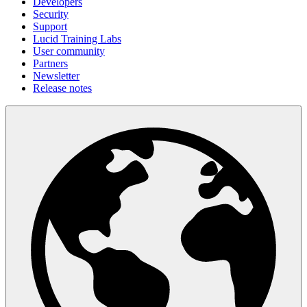
Developers
Security
Support
Lucid Training Labs
User community
Partners
Newsletter
Release notes