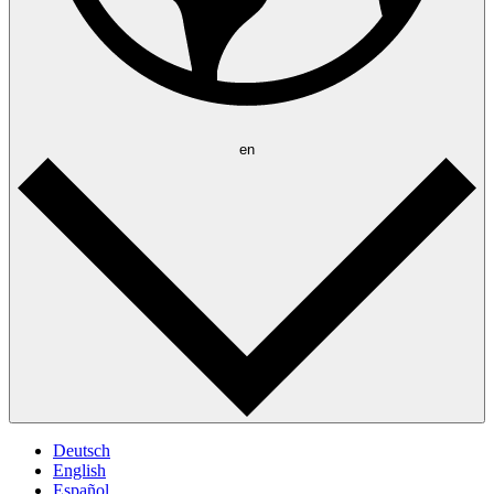
en
Deutsch
English
Español