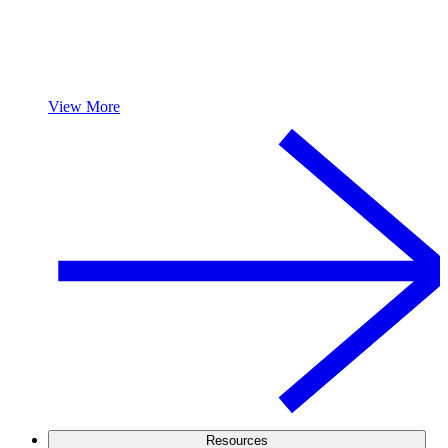
View More
Resources