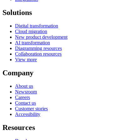
Solutions
Digital transformation
Cloud migration
New product development
AI transformation
Diagramming resources
Collaboration resources
View more
Company
About us
Newsroom
Careers
Contact us
Customer stories
Accessibility
Resources