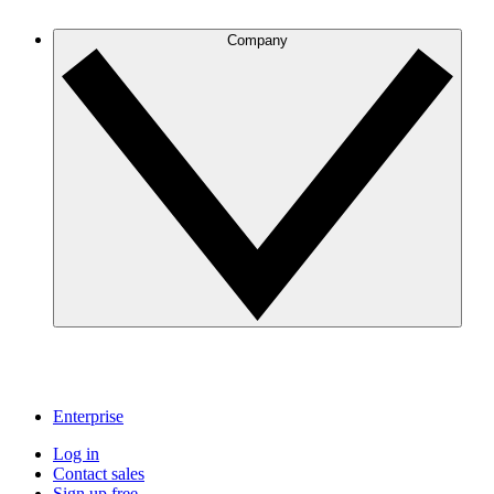
Company
Enterprise
Log in
Contact sales
Sign up free