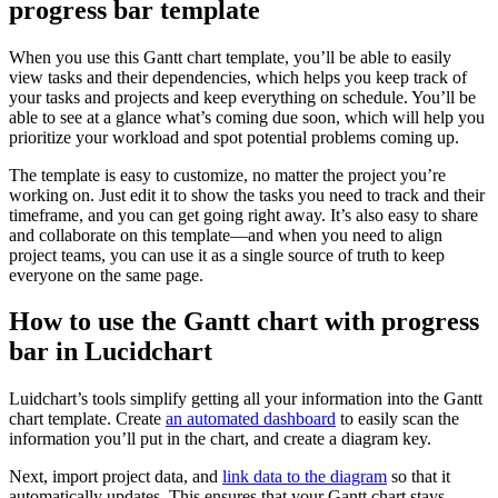
progress bar template
When you use this Gantt chart template, you’ll be able to easily
view tasks and their dependencies, which helps you keep track of
your tasks and projects and keep everything on schedule. You’ll be
able to see at a glance what’s coming due soon, which will help you
prioritize your workload and spot potential problems coming up.
The template is easy to customize, no matter the project you’re
working on. Just edit it to show the tasks you need to track and their
timeframe, and you can get going right away. It’s also easy to share
and collaborate on this template—and when you need to align
project teams, you can use it as a single source of truth to keep
everyone on the same page.
How to use the Gantt chart with progress
bar in Lucidchart
Luidchart’s tools simplify getting all your information into the Gantt
chart template. Create
an automated dashboard
to easily scan the
information you’ll put in the chart, and create a diagram key.
Next, import project data, and
link data to the diagram
so that it
automatically updates. This ensures that your Gantt chart stays