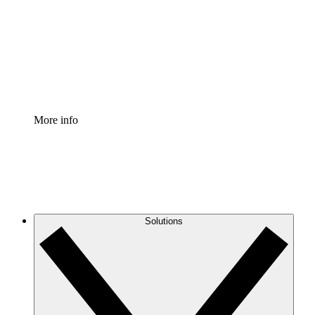
Standardize and improve governance of process
documentation.
Enterprise Shield
Add an enhanced layer of fortified security and
granular control.
More info
Solutions