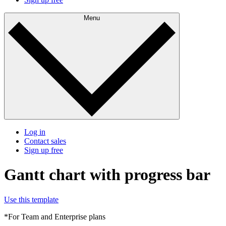
Menu
Log in
Contact sales
Sign up free
Gantt chart with progress bar
Use this template
*For Team and Enterprise plans