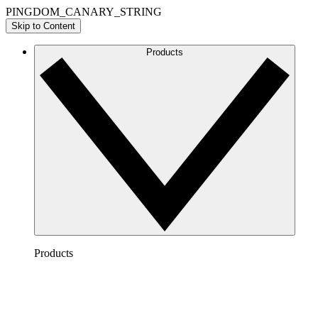
PINGDOM_CANARY_STRING
Skip to Content
Products
Products
Lucidchart