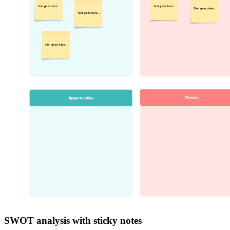
SWOT analysis with sticky notes