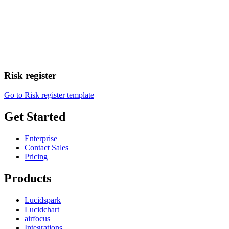
Risk register
Go to Risk register template
Get Started
Enterprise
Contact Sales
Pricing
Products
Lucidspark
Lucidchart
airfocus
Integrations