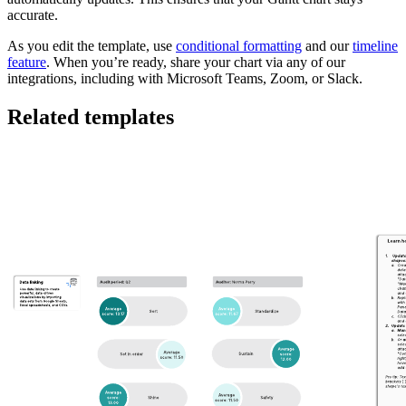
accurate.
As you edit the template, use
conditional formatting
and our
timeline
feature
. When you’re ready, share your chart via any of our
integrations, including with Microsoft Teams, Zoom, or Slack.
Related templates