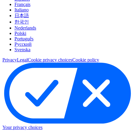
Français
Italiano
日本語
한국인
Nederlands
Polski
Português
Pусский
Svenska
Privacy
Legal
Cookie privacy choices
Cookie policy
Your privacy choices