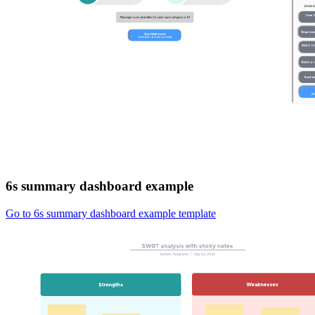
6s summary dashboard example
Go to 6s summary dashboard example template