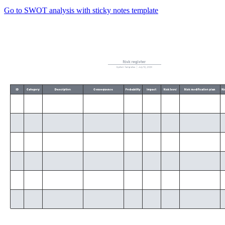
Go to SWOT analysis with sticky notes template