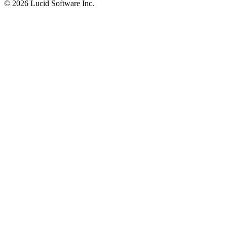
©
2026 Lucid Software Inc.