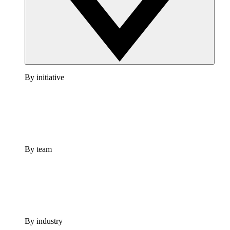
By initiative
By team
By industry