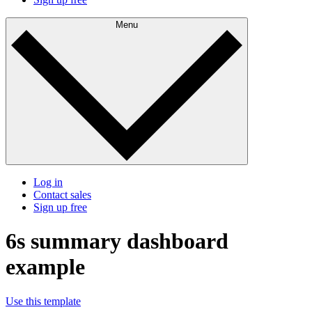
Menu
Log in
Contact sales
Sign up free
6s summary dashboard
example
Use this template