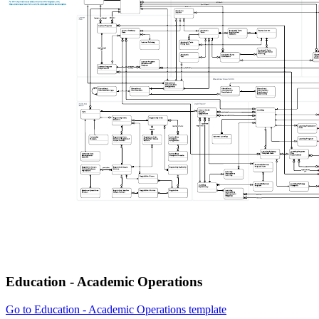
Education - Academic Operations
Go to Education - Academic Operations template