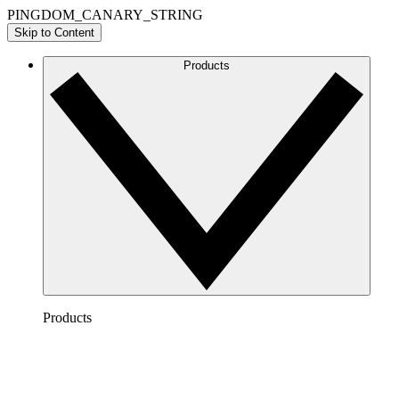
PINGDOM_CANARY_STRING
Skip to Content
Products
Products
Lucidchart