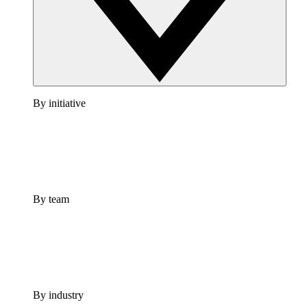
By initiative
By team
By industry