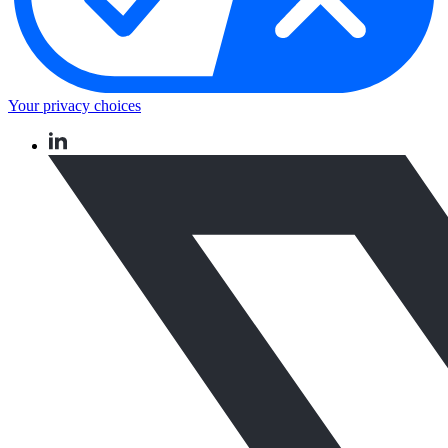
Your privacy choices