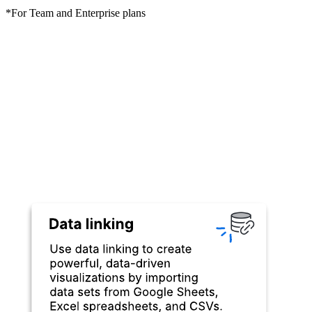
*For Team and Enterprise plans