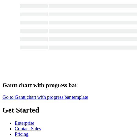
Gantt chart with progress bar
Go to Gantt chart with progress bar template
Get Started
Enterprise
Contact Sales
Pricing