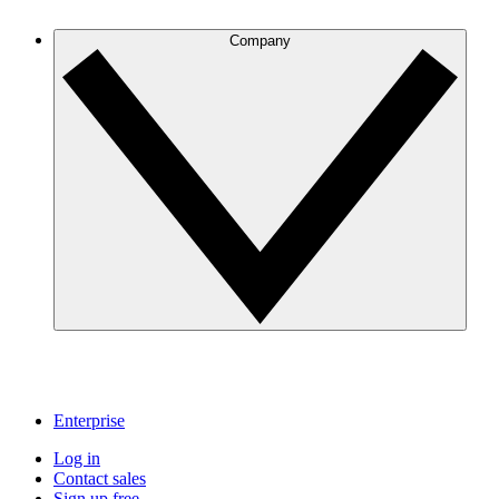
Company
Enterprise
Log in
Contact sales
Sign up free