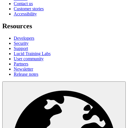
Contact us
Customer stories
Accessibility
Resources
Developers
Security
Support
Lucid Training Labs
User community
Partners
Newsletter
Release notes