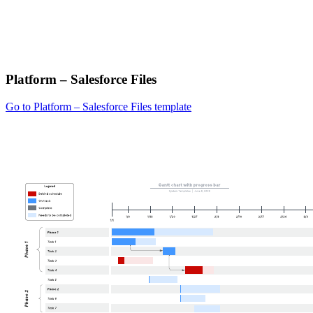
Platform – Salesforce Files
Go to Platform – Salesforce Files template