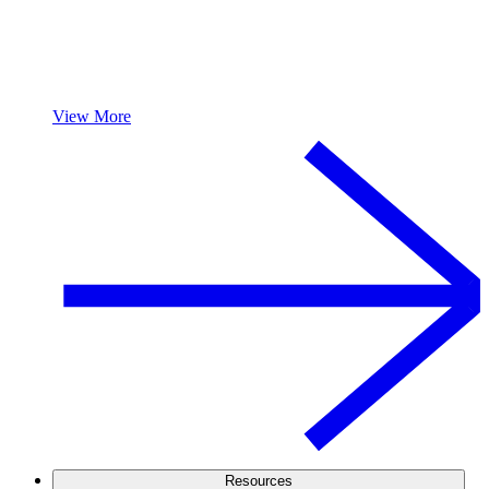
View More
Resources