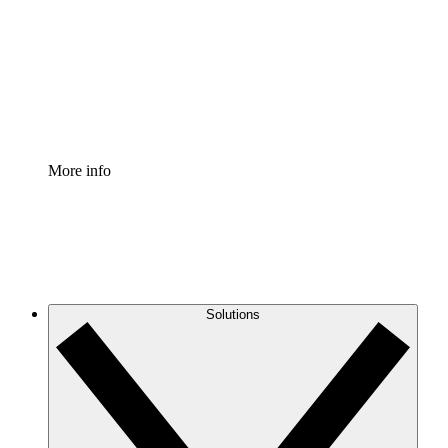
Standardize and improve governance of process
documentation.
Enterprise Shield
Add an enhanced layer of fortified security and
granular control.
More info
Solutions