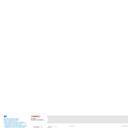
This 6S dashboard template can help you:
Identify waste and standardize work.
Visualize your total and average scores in each 6S category.
Collaborate with colleagues.
Open this template to view a detailed example of a 6S summary
dashboard that you can customize to your use case.
Related templates