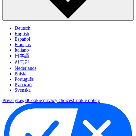
Deutsch
English
Español
Français
Italiano
日本語
한국인
Nederlands
Polski
Português
Pусский
Svenska
Privacy
Legal
Cookie privacy choices
Cookie policy