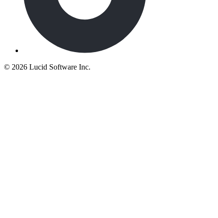
©
2026 Lucid Software Inc.