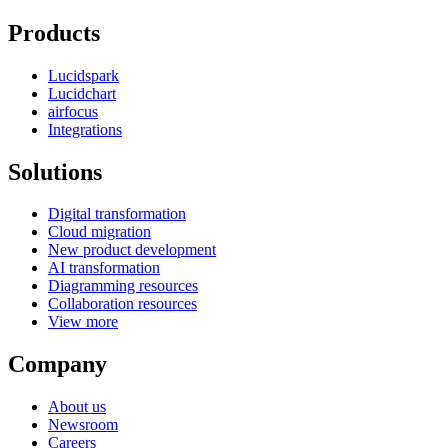
Products
Lucidspark
Lucidchart
airfocus
Integrations
Solutions
Digital transformation
Cloud migration
New product development
AI transformation
Diagramming resources
Collaboration resources
View more
Company
About us
Newsroom
Careers