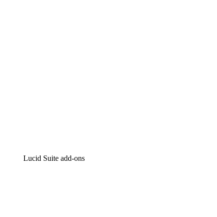
Intelligent diagramming
Lucidspark
Virtual whiteboarding
airfocus
Product management and roadmapping
Lucid Suite add-ons
Cloud Accelerator
Better understand and plan future changes to your
cloud infrastructure.
Process Accelerator