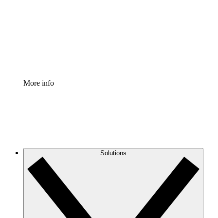
Standardize and improve governance of process
documentation.
Enterprise Shield
Add an enhanced layer of fortified security and
granular control.
More info
Solutions