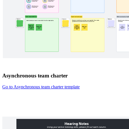
Asynchronous team charter
Go to Asynchronous team charter template