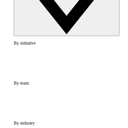
By initiative
By team
By industry