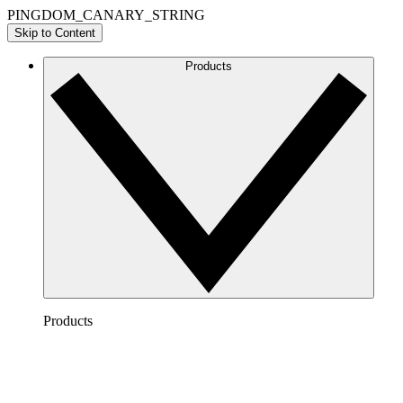
PINGDOM_CANARY_STRING
Skip to Content
Products
Products
Lucidchart