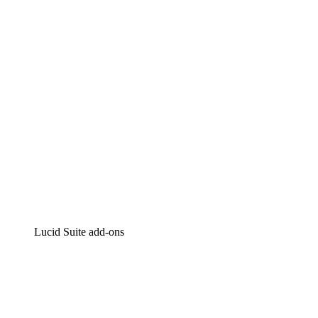
Intelligent diagramming
Lucidspark
Virtual whiteboarding
airfocus
Product management and roadmapping
Lucid Suite add-ons
Cloud Accelerator
Better understand and plan future changes to your
cloud infrastructure.
Process Accelerator