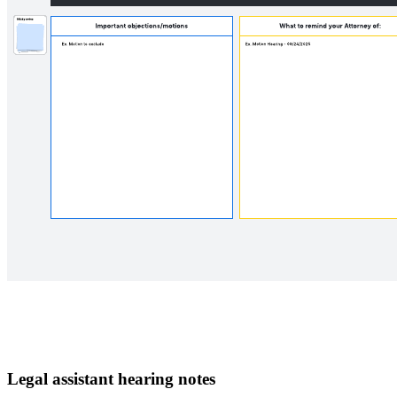
Legal assistant hearing notes