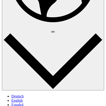
en
Deutsch
English
Español