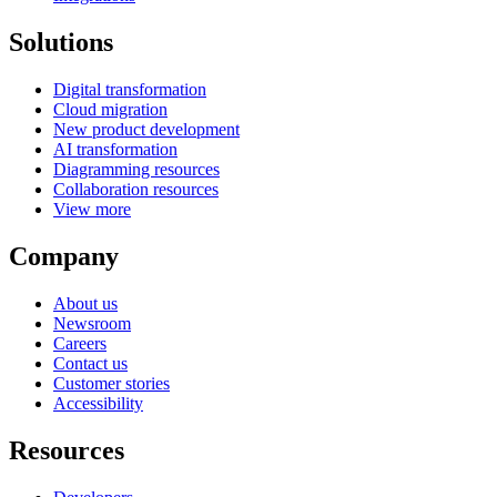
Solutions
Digital transformation
Cloud migration
New product development
AI transformation
Diagramming resources
Collaboration resources
View more
Company
About us
Newsroom
Careers
Contact us
Customer stories
Accessibility
Resources