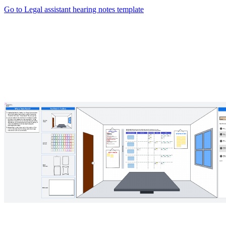
Go to Legal assistant hearing notes template