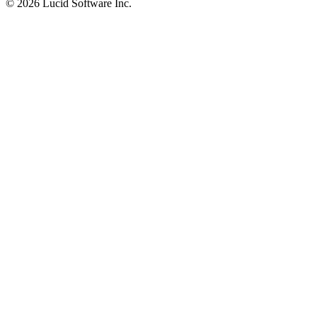
©
2026 Lucid Software Inc.