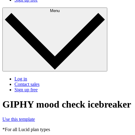
Menu
Log in
Contact sales
Sign up free
GIPHY mood check icebreaker
Use this template
*For all Lucid plan types