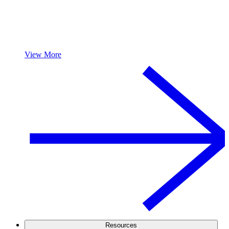
View More
Resources