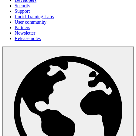
Developers
Security
Support
Lucid Training Labs
User community
Partners
Newsletter
Release notes