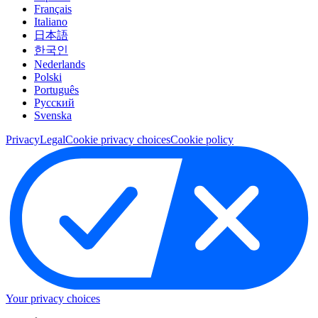
Français
Italiano
日本語
한국인
Nederlands
Polski
Português
Pусский
Svenska
Privacy
Legal
Cookie privacy choices
Cookie policy
Your privacy choices