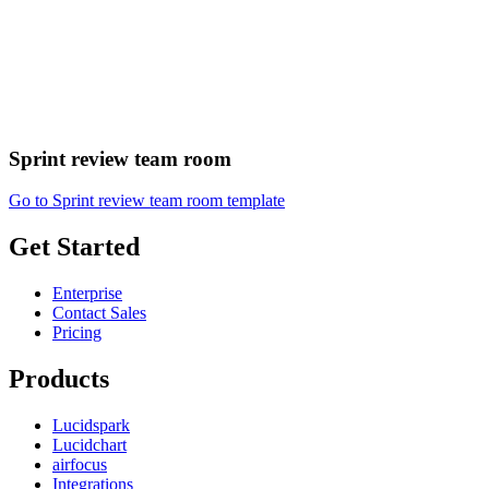
Sprint review team room
Go to Sprint review team room template
Get Started
Enterprise
Contact Sales
Pricing
Products
Lucidspark
Lucidchart
airfocus
Integrations