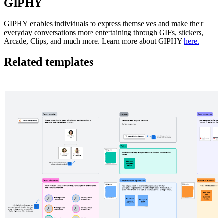
GIPHY
GIPHY enables individuals to express themselves and make their
everyday conversations more entertaining through GIFs, stickers,
Arcade, Clips, and much more. Learn more about GIPHY
here.
Related templates