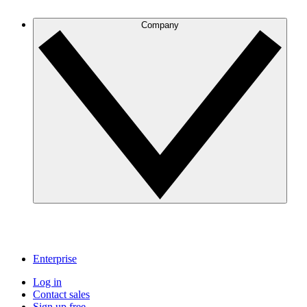
Company
Enterprise
Log in
Contact sales
Sign up free