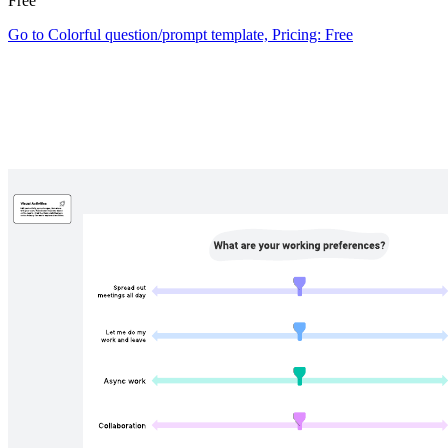
Free
Go to Colorful question/prompt template, Pricing: Free