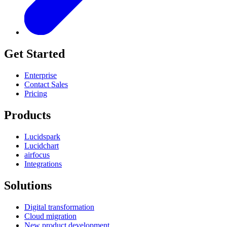
Get Started
Enterprise
Contact Sales
Pricing
Products
Lucidspark
Lucidchart
airfocus
Integrations
Solutions
Digital transformation
Cloud migration
New product development