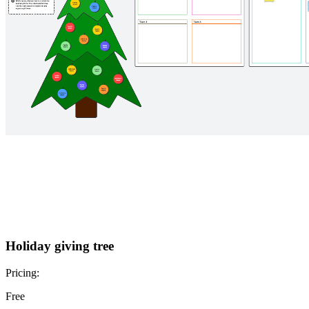
Holiday giving tree
Pricing:
Free