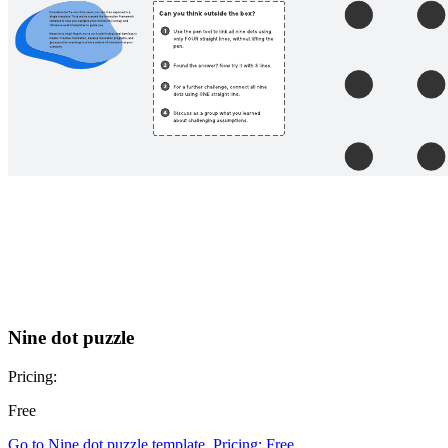
Nine dot puzzle
Pricing:
Free
Go to Nine dot puzzle template, Pricing: Free