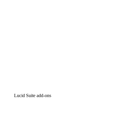
Intelligent diagramming
Lucidspark
Virtual whiteboarding
airfocus
Product management and roadmapping
Lucid Suite add-ons
Cloud Accelerator
Better understand and plan future changes to your
cloud infrastructure.
Process Accelerator