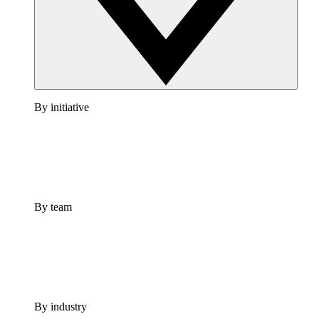
By initiative
By team
By industry