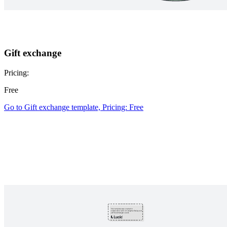
Gift exchange
Pricing:
Free
Go to Gift exchange template, Pricing: Free