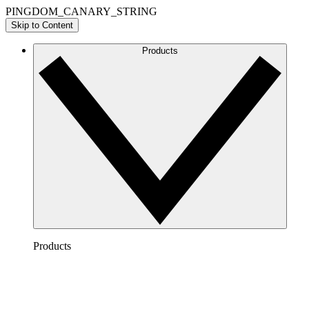
PINGDOM_CANARY_STRING
Skip to Content
Products
Products
Lucidchart