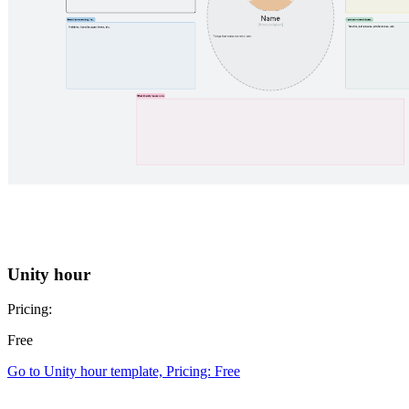
Unity hour
Pricing:
Free
Go to Unity hour template, Pricing: Free