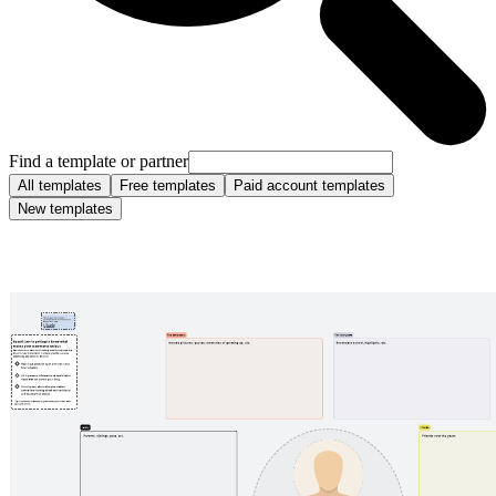
Find a template or partner
All templates
Free templates
Paid account templates
New templates