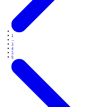
1
...
3
4
5
6