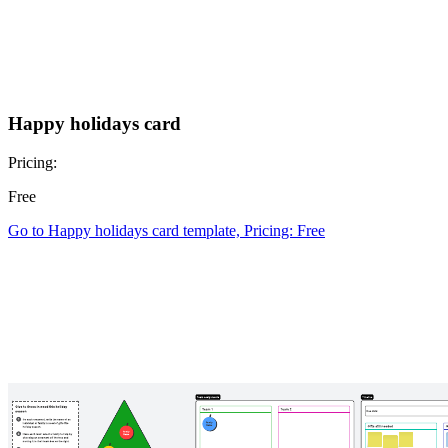
Happy holidays card
Pricing:
Free
Go to Happy holidays card template, Pricing: Free