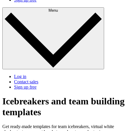
Menu
Log in
Contact sales
Sign up free
Icebreakers and team building
templates
Get ready-made templates for team icebreakers, virtual white