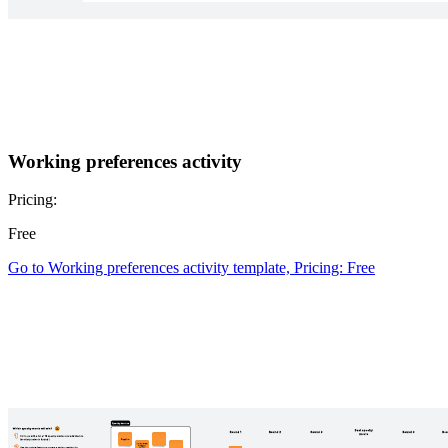
Working preferences activity
Pricing:
Free
Go to Working preferences activity template, Pricing: Free