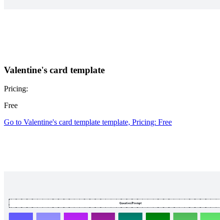
Valentine's card template
Pricing:
Free
Go to Valentine's card template template, Pricing: Free