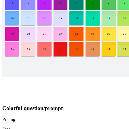
Colorful question/prompt
Pricing: