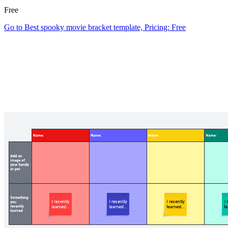
Free
Go to Best spooky movie bracket template, Pricing: Free