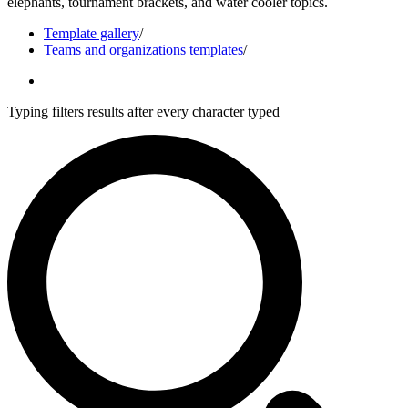
elephants, tournament brackets, and water cooler topics.
Template gallery
/
Teams and organizations templates
/
Typing filters results after every character typed