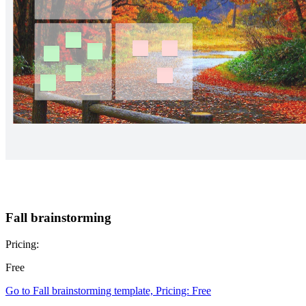
Fall brainstorming
Pricing:
Free
Go to Fall brainstorming template, Pricing: Free