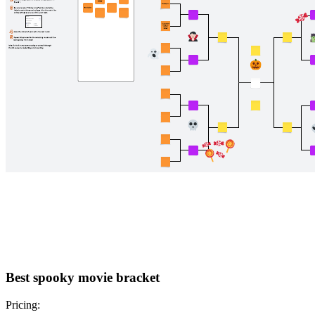
Best spooky movie bracket
Pricing: