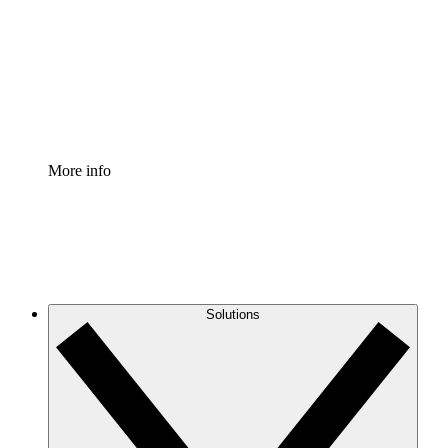
Standardize and improve governance of process
documentation.
Enterprise Shield
Add an enhanced layer of fortified security and
granular control.
More info
Solutions