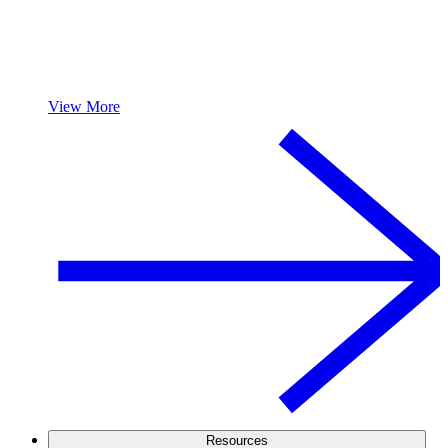
View More
Resources