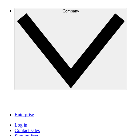
Company
Enterprise
Log in
Contact sales
Sign up free