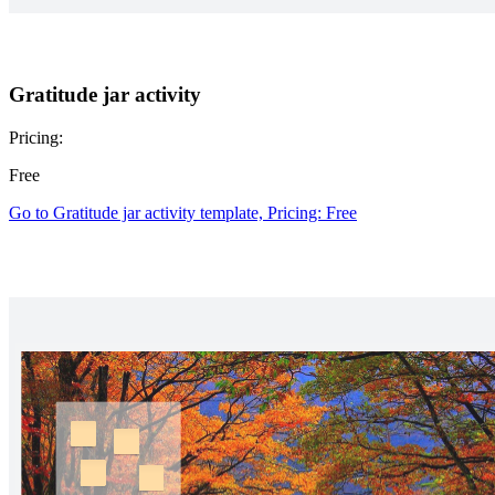
Gratitude jar activity
Pricing:
Free
Go to Gratitude jar activity template, Pricing: Free