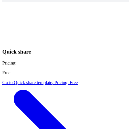
Quick share
Pricing:
Free
Go to Quick share template, Pricing: Free