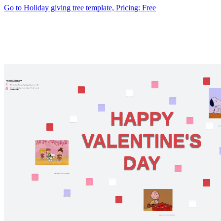
Go to Holiday giving tree template, Pricing: Free