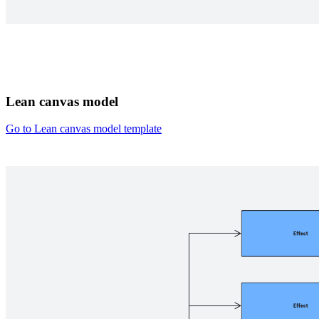
Lean canvas model
Go to Lean canvas model template