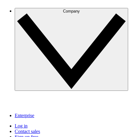
Company
Enterprise
Log in
Contact sales
Sign up free