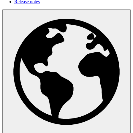
Release notes