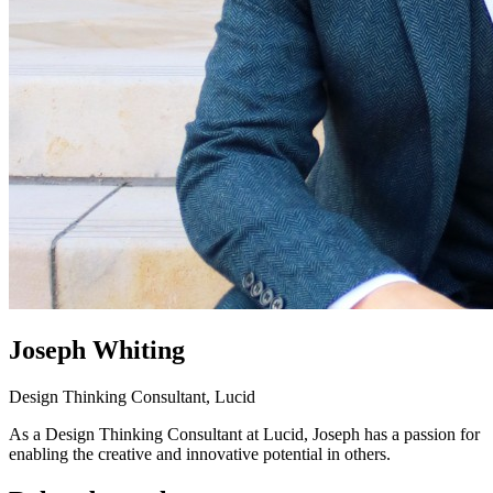
Joseph Whiting
Design Thinking Consultant, Lucid
As a Design Thinking Consultant at Lucid, Joseph has a passion for
enabling the creative and innovative potential in others.