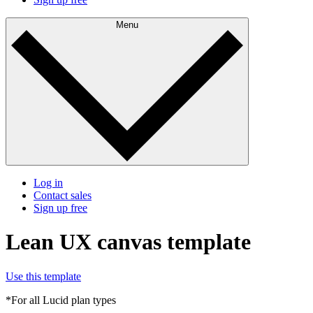
Menu
Log in
Contact sales
Sign up free
Lean UX canvas template
Use this template
*For all Lucid plan types