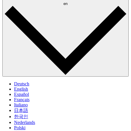
en
Deutsch
English
Español
Français
Italiano
日本語
한국인
Nederlands
Polski