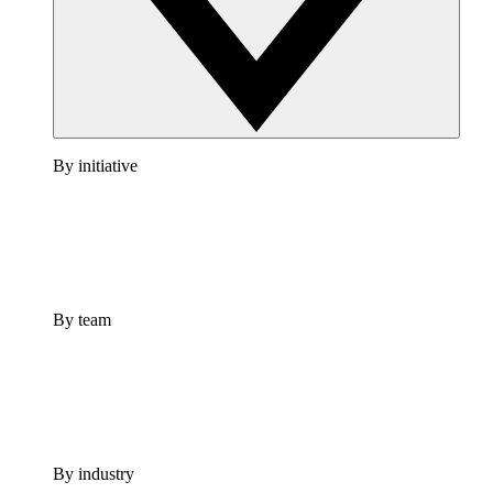
By initiative
By team
By industry