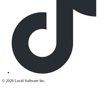
©
2026 Lucid Software Inc.