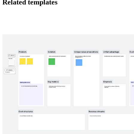
Related templates