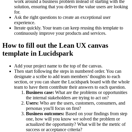
work around a business problem instead of starting with the
solution, ensuring that you deliver the value users are looking
for.
Ask the right questions to create an exceptional user
experience.
Iterate quickly. Your team can keep reusing this template to
continuously improve your products and services.
How to fill out the Lean UX canvas
template in Lucidspark
Add your project name to the top of the canvas.
Then start following the steps in numbered order. You can
designate a scribe to add team members’ thoughts to each
section, or you can share the Lucidspark board with the whole
team to have them contribute their answers to each question.
Business case:
What are the problems or opportunities
the internal stakeholders are trying to act on?
Users:
Who are the users, customers, consumers, and
personas you'll focus on first?
Business outcomes:
Based on your findings from step
one, how will you know we solved the problem or
actualized the opportunity? What will be the metric of
success or acceptance criteria?