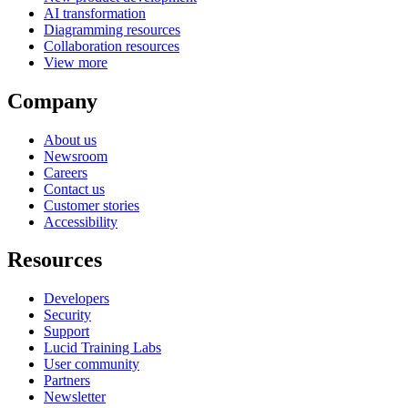
AI transformation
Diagramming resources
Collaboration resources
View more
Company
About us
Newsroom
Careers
Contact us
Customer stories
Accessibility
Resources
Developers
Security
Support
Lucid Training Labs
User community
Partners
Newsletter