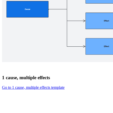
1 cause, multiple effects
Go to 1 cause, multiple effects template