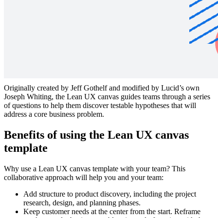
Collaborate and scope on a Lean UX Project. Follow the numbers
and use the arrows to pull sticky notes from one area to inform
further steps in the process.
What is the Lean UX canvas?
Originally created by Jeff Gothelf and modified by Lucid’s own
Joseph Whiting, the Lean UX canvas guides teams through a series
of questions to help them discover testable hypotheses that will
address a core business problem.
Benefits of using the Lean UX canvas
template
Why use a Lean UX canvas template with your team? This
collaborative approach will help you and your team:
Add structure to product discovery, including the project
research, design, and planning phases.
Keep customer needs at the center from the start. Reframe