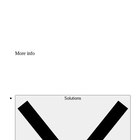
Standardize and improve governance of process
documentation.
Enterprise Shield
Add an enhanced layer of fortified security and
granular control.
More info
Solutions