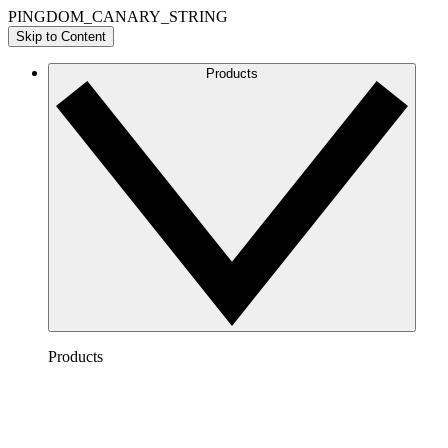
PINGDOM_CANARY_STRING
Skip to Content
Products
Products
Lucidchart