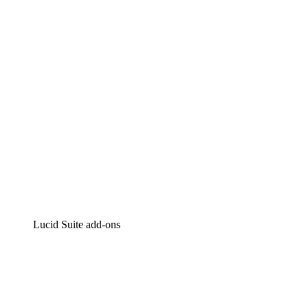
Intelligent diagramming
Lucidspark
Virtual whiteboarding
airfocus
Product management and roadmapping
Lucid Suite add-ons
Cloud Accelerator
Better understand and plan future changes to your
cloud infrastructure.
Process Accelerator