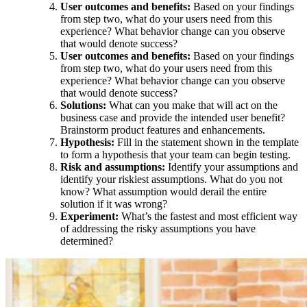
User outcomes and benefits:
Based on your findings
from step two, what do your users need from this
experience? What behavior change can you observe
that would denote success?
User outcomes and benefits:
Based on your findings
from step two, what do your users need from this
experience? What behavior change can you observe
that would denote success?
Solutions:
What can you make that will act on the
business case and provide the intended user benefit?
Brainstorm product features and enhancements.
Hypothesis:
Fill in the statement shown in the template
to form a hypothesis that your team can begin testing.
Risk and assumptions:
Identify your assumptions and
identify your riskiest assumptions. What do you not
know? What assumption would derail the entire
solution if it was wrong?
Experiment:
What’s the fastest and most efficient way
of addressing the risky assumptions you have
determined?