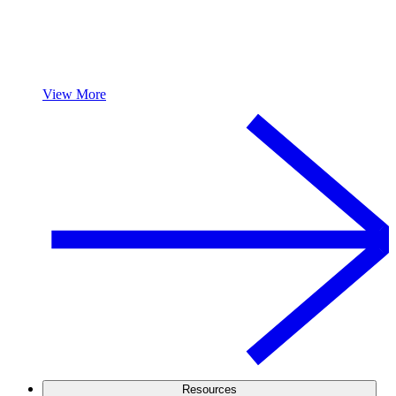
View More
Resources