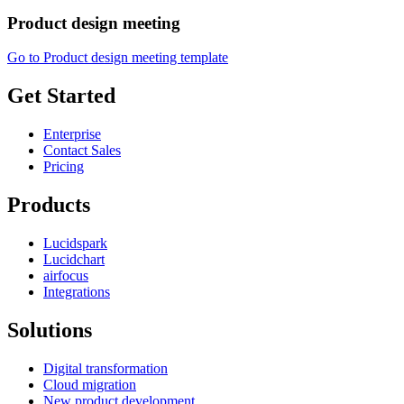
Product design meeting
Go to Product design meeting template
Get Started
Enterprise
Contact Sales
Pricing
Products
Lucidspark
Lucidchart
airfocus
Integrations
Solutions
Digital transformation
Cloud migration
New product development