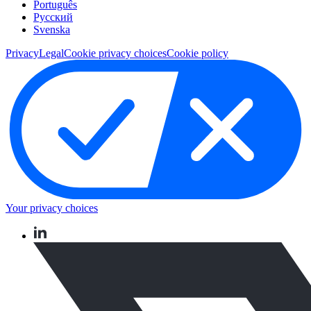
Português
Pусский
Svenska
Privacy
Legal
Cookie privacy choices
Cookie policy
Your privacy choices