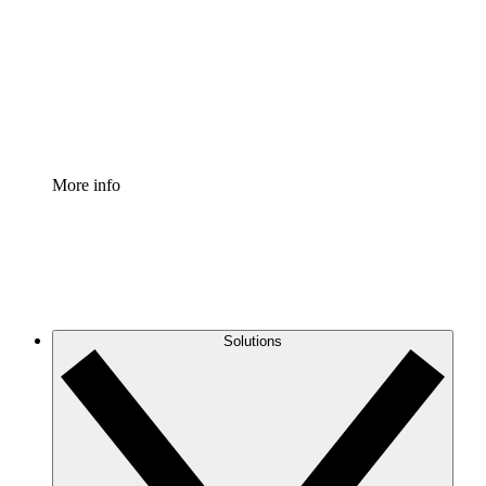
Standardize and improve governance of process
documentation.
Enterprise Shield
Add an enhanced layer of fortified security and
granular control.
More info
Solutions