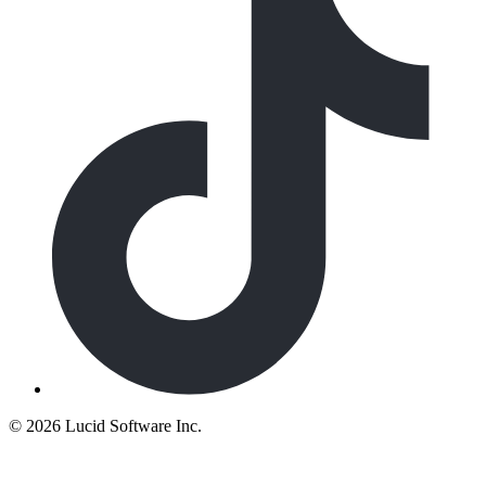
©
2026 Lucid Software Inc.