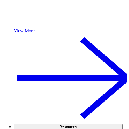
View More
Resources