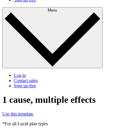
Menu
Log in
Contact sales
Sign up free
1 cause, multiple effects
Use this template
*For all Lucid plan types