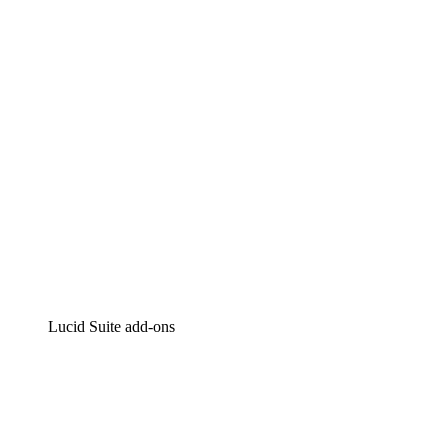
Intelligent diagramming
Lucidspark
Virtual whiteboarding
airfocus
Product management and roadmapping
Lucid Suite add-ons
Cloud Accelerator
Better understand and plan future changes to your
cloud infrastructure.
Process Accelerator