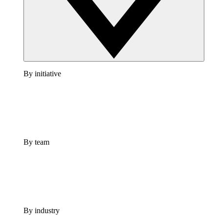
By initiative
By team
By industry