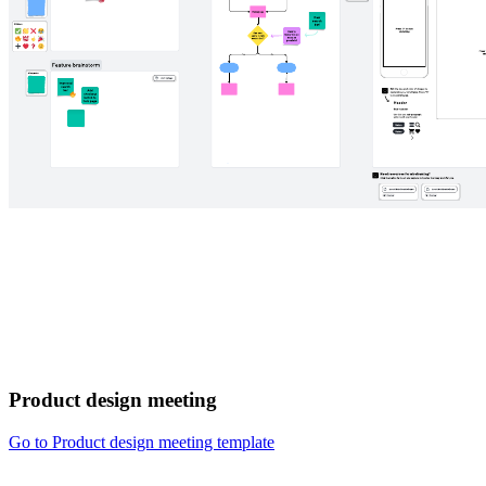
Product design meeting
Go to Product design meeting template