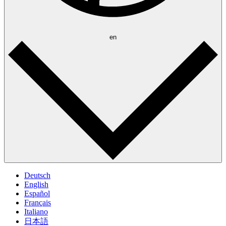
en
Deutsch
English
Español
Français
Italiano
日本語