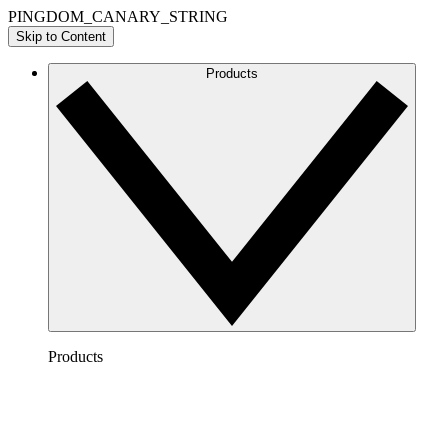
PINGDOM_CANARY_STRING
Skip to Content
Products
Products
Lucidchart