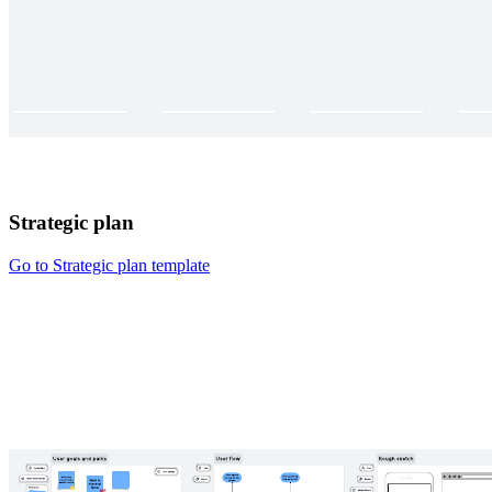
Strategic plan
Go to Strategic plan template