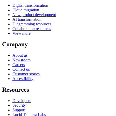
Digital transformation
Cloud migration
New product development
AI transformation
Diagramming resources
Collaboration resources
View more
Company
About us
Newsroom
Careers
Contact us
Customer stories
Accessibility
Resources
Developers
Security
Support
Lucid Training Labs