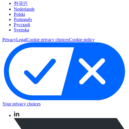
한국인
Nederlands
Polski
Português
Pусский
Svenska
Privacy
Legal
Cookie privacy choices
Cookie policy
Your privacy choices