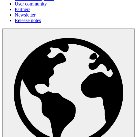
User community
Partners
Newsletter
Release notes