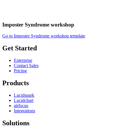
Imposter Syndrome workshop
Go to Imposter Syndrome workshop template
Get Started
Enterprise
Contact Sales
Pricing
Products
Lucidspark
Lucidchart
airfocus
Integrations
Solutions