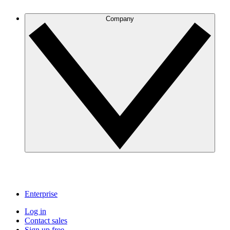
Company
Enterprise
Log in
Contact sales
Sign up free