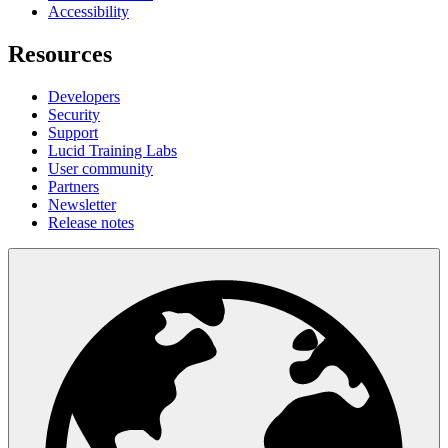
Accessibility
Resources
Developers
Security
Support
Lucid Training Labs
User community
Partners
Newsletter
Release notes