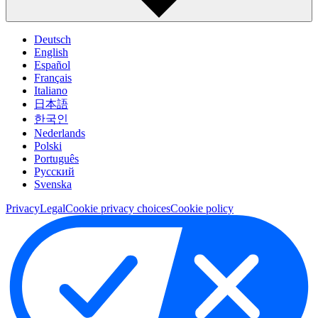
Deutsch
English
Español
Français
Italiano
日本語
한국인
Nederlands
Polski
Português
Pусский
Svenska
Privacy
Legal
Cookie privacy choices
Cookie policy