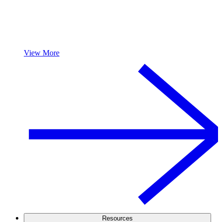
View More
Resources