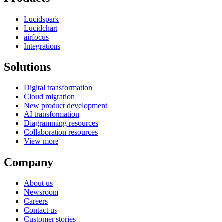
Lucidspark
Lucidchart
airfocus
Integrations
Solutions
Digital transformation
Cloud migration
New product development
AI transformation
Diagramming resources
Collaboration resources
View more
Company
About us
Newsroom
Careers
Contact us
Customer stories