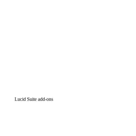
Intelligent diagramming
Lucidspark
Virtual whiteboarding
airfocus
Product management and roadmapping
Lucid Suite add-ons
Cloud Accelerator
Better understand and plan future changes to your
cloud infrastructure.
Process Accelerator