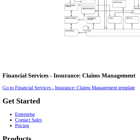
Financial Services - Insurance: Claims Management
Go to Financial Services - Insurance: Claims Management template
Get Started
Enterprise
Contact Sales
Pricing
Products