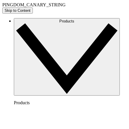
PINGDOM_CANARY_STRING
Skip to Content
Products
Products
Lucidchart