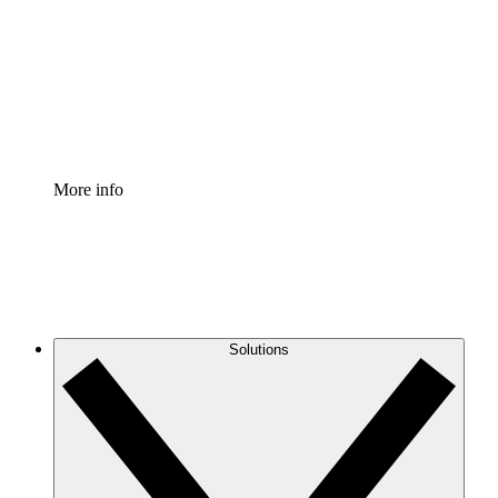
Standardize and improve governance of process
documentation.
Enterprise Shield
Add an enhanced layer of fortified security and
granular control.
More info
Solutions