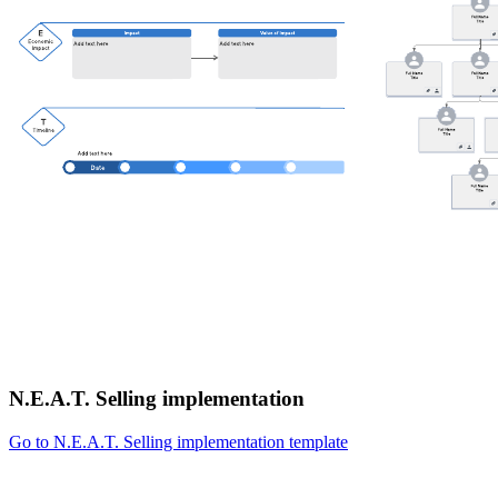
N.E.A.T. Selling implementation
Go to N.E.A.T. Selling implementation template