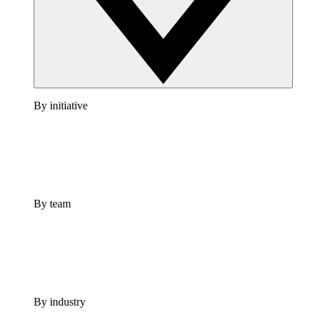
By initiative
By team
By industry