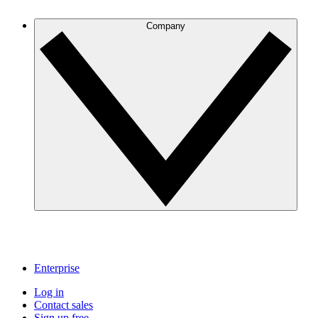
Company
Enterprise
Log in
Contact sales
Sign up free