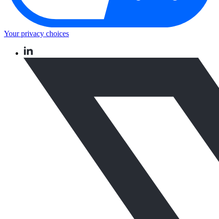
Your privacy choices