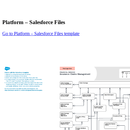
Platform – Salesforce Files
Go to Platform – Salesforce Files template