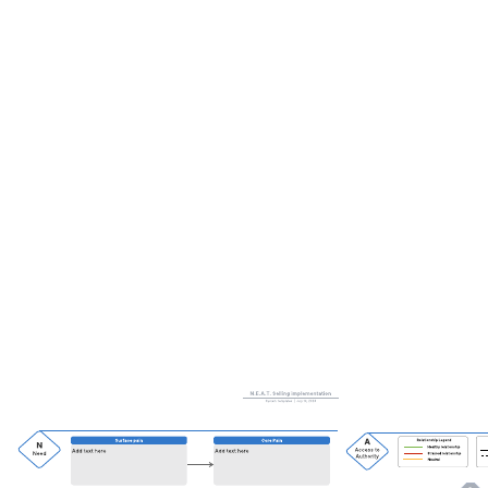
This local account map can help you:
Define relationships not found in the typical org chart.
Uncover insights buried deep in the traditional CRM.
Further define contact's role in the sale.
Open this template and add content to customize this local account
map to your use case.
Related templates