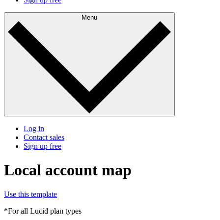
Menu
Log in
Contact sales
Sign up free
Local account map
Use this template
*For all Lucid plan types