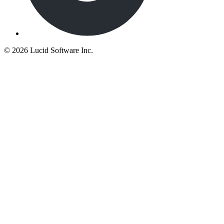
©
2026 Lucid Software Inc.