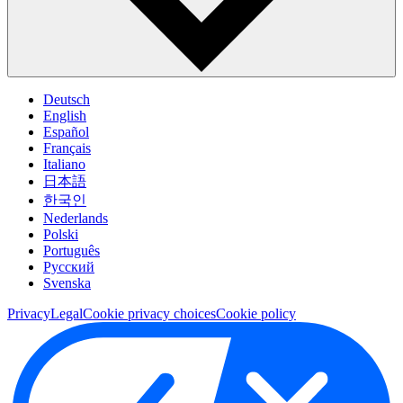
Deutsch
English
Español
Français
Italiano
日本語
한국인
Nederlands
Polski
Português
Pусский
Svenska
Privacy
Legal
Cookie privacy choices
Cookie policy