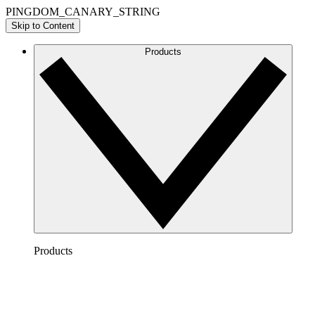
PINGDOM_CANARY_STRING
Skip to Content
Products
Products
Lucidchart