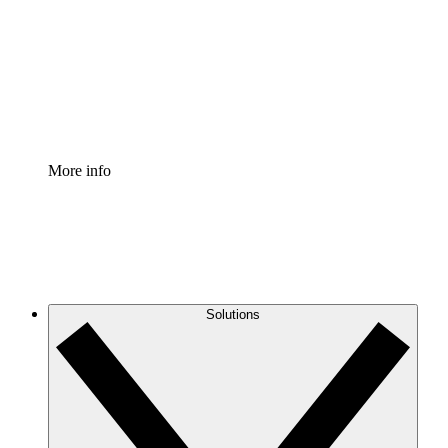
Standardize and improve governance of process
documentation.
Enterprise Shield
Add an enhanced layer of fortified security and
granular control.
More info
Solutions