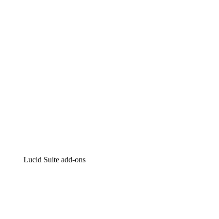
Intelligent diagramming
Lucidspark
Virtual whiteboarding
airfocus
Product management and roadmapping
Lucid Suite add-ons
Cloud Accelerator
Better understand and plan future changes to your
cloud infrastructure.
Process Accelerator