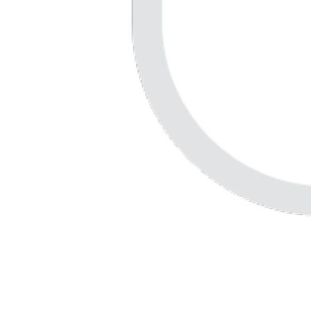
Careers
Contact us
Customer stories
Accessibility
Resources
Developers
Security
Support
Lucid Training Labs
User community
Partners
Newsletter
Release notes