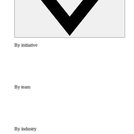
By initiative
By team
By industry