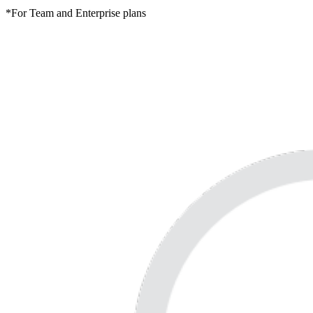
*For Team and Enterprise plans