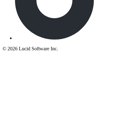
©
2026 Lucid Software Inc.