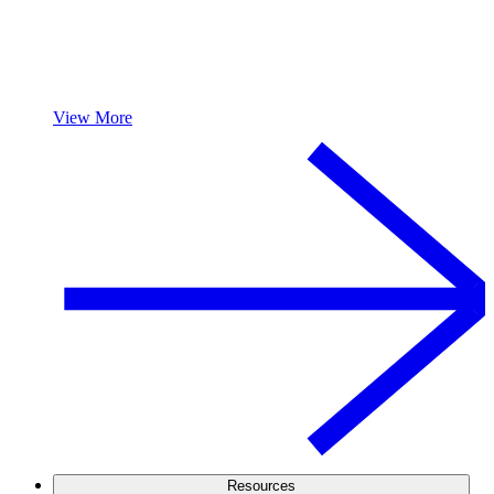
View More
Resources