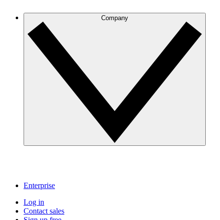
Company
Enterprise
Log in
Contact sales
Sign up free