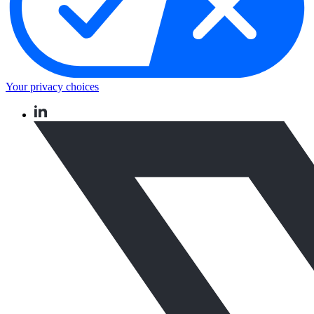
Your privacy choices