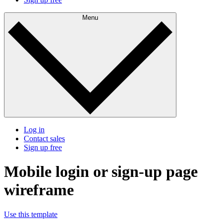
Menu
Log in
Contact sales
Sign up free
Mobile login or sign-up page
wireframe
Use this template