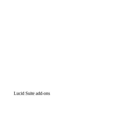
Intelligent diagramming
Lucidspark
Virtual whiteboarding
airfocus
Product management and roadmapping
Lucid Suite add-ons
Cloud Accelerator
Better understand and plan future changes to your
cloud infrastructure.
Process Accelerator