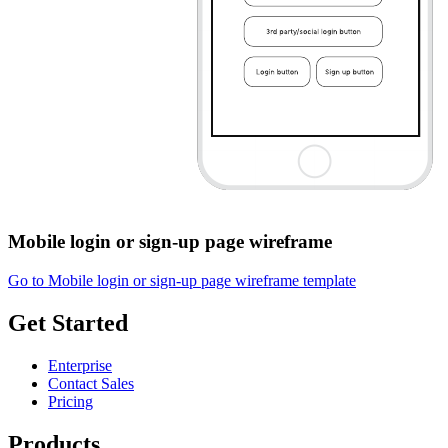
Mobile login or sign-up page wireframe
Go to Mobile login or sign-up page wireframe template
Get Started
Enterprise
Contact Sales
Pricing
Products