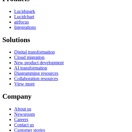
Lucidspark
Lucidchart
airfocus
Integrations
Solutions
Digital transformation
Cloud migration
New product development
AI transformation
Diagramming resources
Collaboration resources
View more
Company
About us
Newsroom
Careers
Contact us
Customer stories