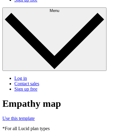
Menu
Log in
Contact sales
Sign up free
Empathy map
Use this template
*For all Lucid plan types