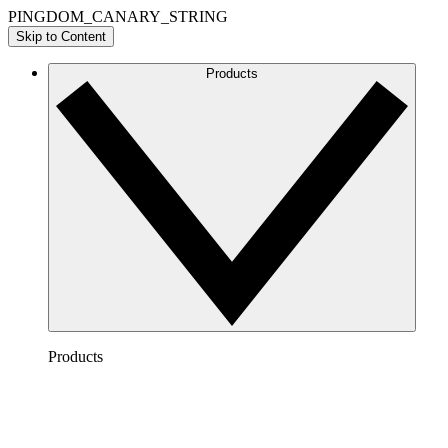
PINGDOM_CANARY_STRING
Skip to Content
Products
Products
Lucidchart