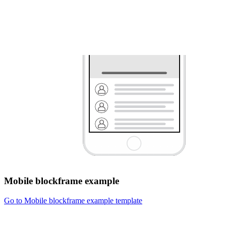
Mobile blockframe example
Go to Mobile blockframe example template