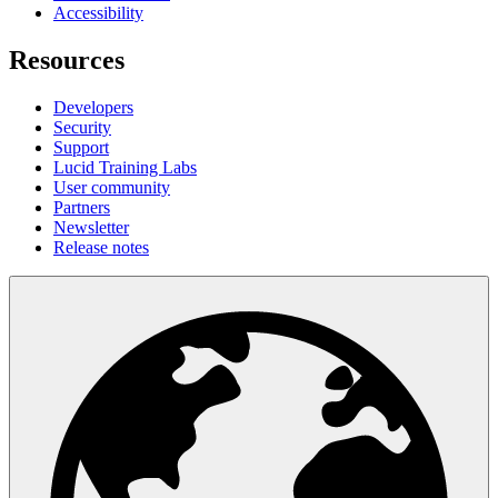
Accessibility
Resources
Developers
Security
Support
Lucid Training Labs
User community
Partners
Newsletter
Release notes