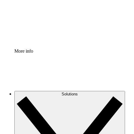
Standardize and improve governance of process
documentation.
Enterprise Shield
Add an enhanced layer of fortified security and
granular control.
More info
Solutions