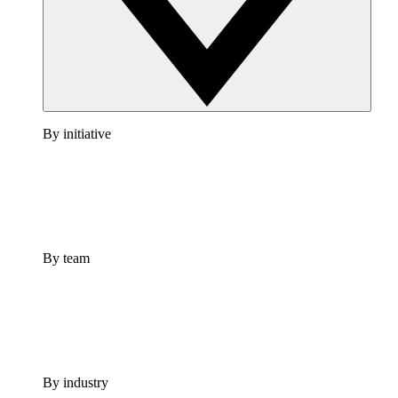
By initiative
By team
By industry