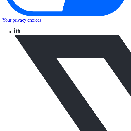
Your privacy choices