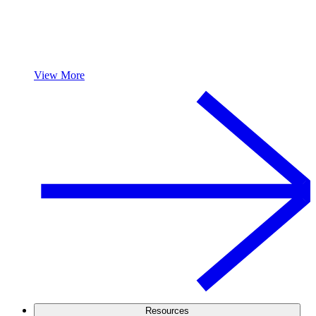
View More
Resources