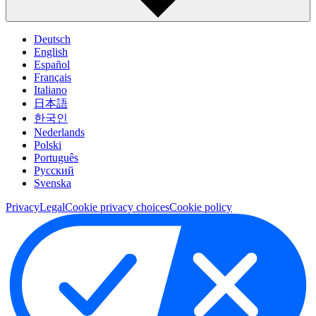
Deutsch
English
Español
Français
Italiano
日本語
한국인
Nederlands
Polski
Português
Pусский
Svenska
Privacy
Legal
Cookie privacy choices
Cookie policy