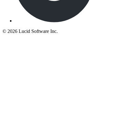
©
2026 Lucid Software Inc.