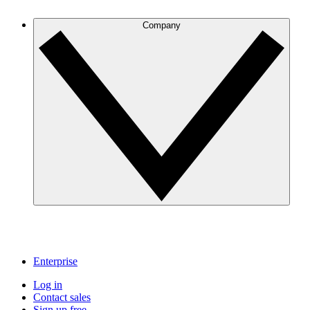
Company
Enterprise
Log in
Contact sales
Sign up free