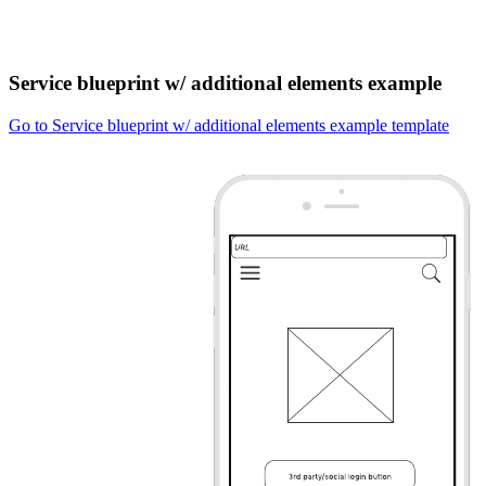
Service blueprint w/ additional elements example
Go to Service blueprint w/ additional elements example template