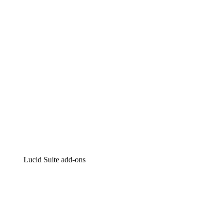
Intelligent diagramming
Lucidspark
Virtual whiteboarding
airfocus
Product management and roadmapping
Lucid Suite add-ons
Cloud Accelerator
Better understand and plan future changes to your cloud in
Process Accelerator