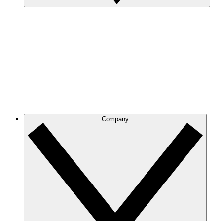
Company