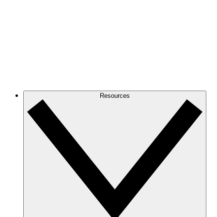
Resources