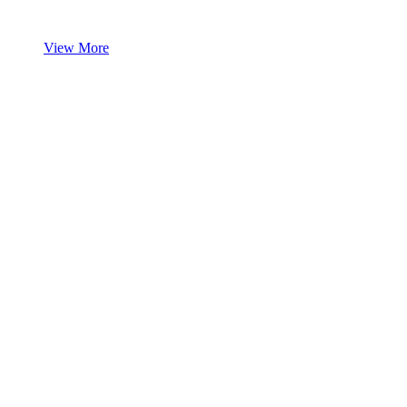
View More