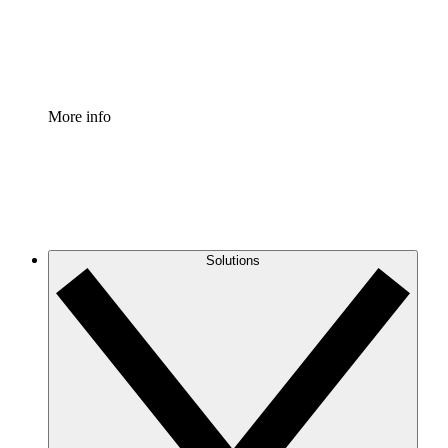
Standardize and improve governance of process document
Enterprise Shield
Add an enhanced layer of fortified security and granular c
More info
Solutions