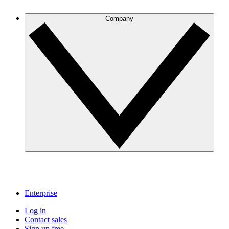
Company
Enterprise
Log in
Contact sales
Sign up free