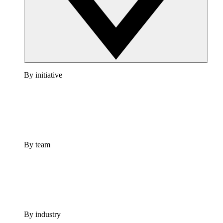
By initiative
By team
By industry