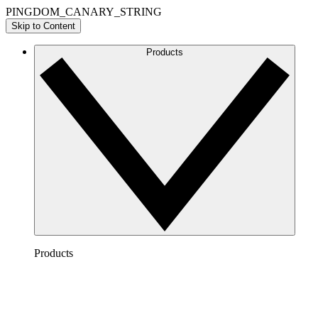
PINGDOM_CANARY_STRING
Skip to Content
Products
Products
Lucidchart