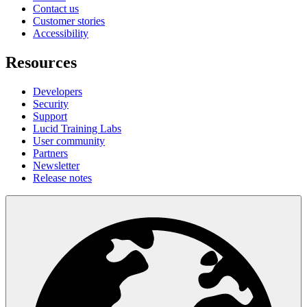
Contact us
Customer stories
Accessibility
Resources
Developers
Security
Support
Lucid Training Labs
User community
Partners
Newsletter
Release notes