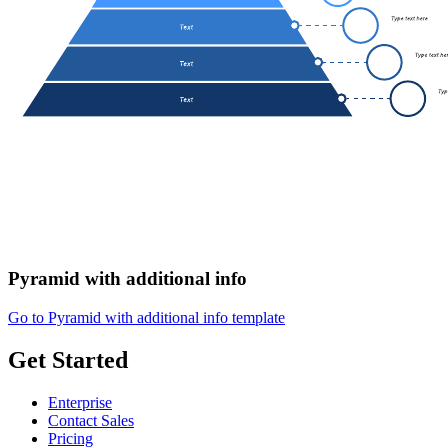
Pyramid with additional info
Go to Pyramid with additional info template
Get Started
Enterprise
Contact Sales
Pricing