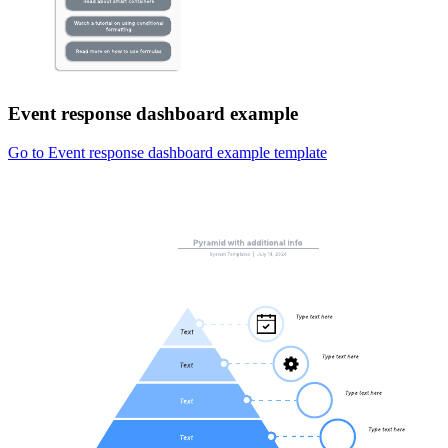
Event response dashboard example
Go to Event response dashboard example template