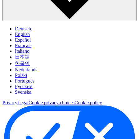
Deutsch
English
Español
Français
Italiano
日本語
한국인
Nederlands
Polski
Português
Pусский
Svenska
Privacy
Legal
Cookie privacy choices
Cookie policy