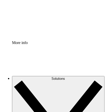
Standardize and improve governance of process
documentation.
Enterprise Shield
Add an enhanced layer of fortified security and
granular control.
More info
Solutions