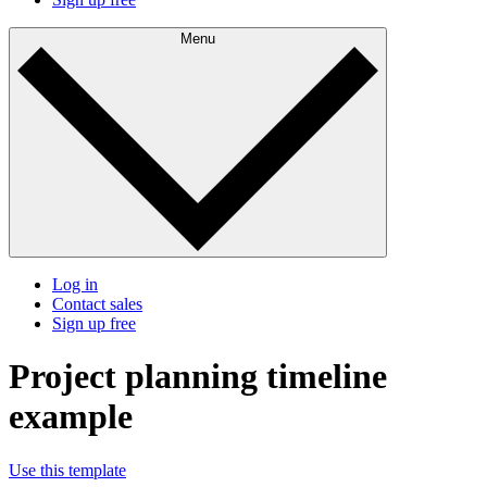
Menu
Log in
Contact sales
Sign up free
Project planning timeline
example
Use this template