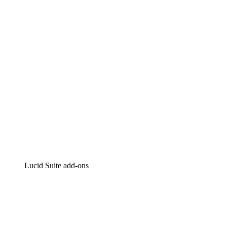
Intelligent diagramming
Lucidspark
Virtual whiteboarding
airfocus
Product management and roadmapping
Lucid Suite add-ons
Cloud Accelerator
Better understand and plan future changes to your
cloud infrastructure.
Process Accelerator