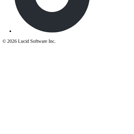
©
2026 Lucid Software Inc.