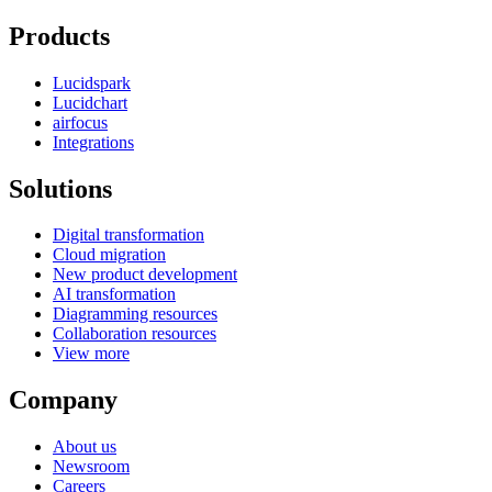
Products
Lucidspark
Lucidchart
airfocus
Integrations
Solutions
Digital transformation
Cloud migration
New product development
AI transformation
Diagramming resources
Collaboration resources
View more
Company
About us
Newsroom
Careers