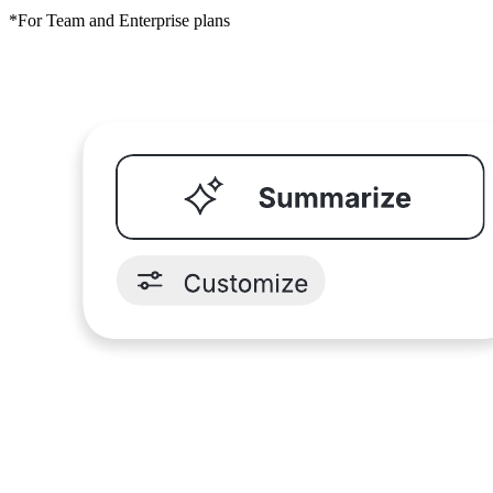
*For Team and Enterprise plans