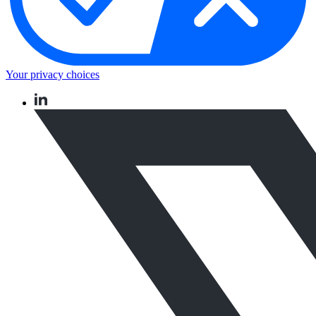
Your privacy choices