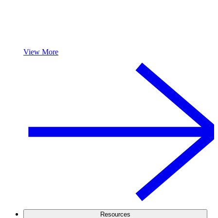
View More
Resources