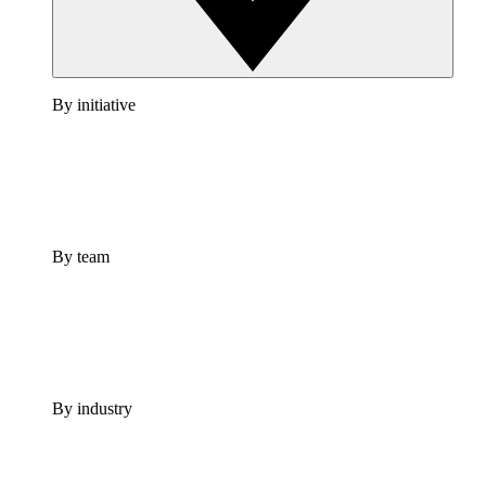
By initiative
By team
By industry