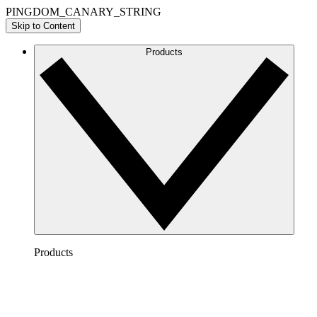
PINGDOM_CANARY_STRING
Skip to Content
Products
Products
Lucidchart