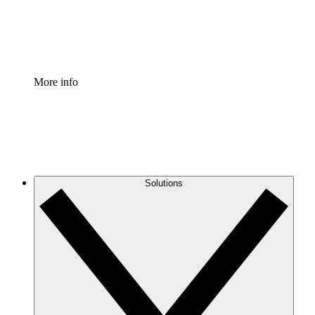
Standardize and improve governance of process document
Enterprise Shield
Add an enhanced layer of fortified security and granular c
More info
Solutions