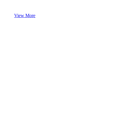
View More