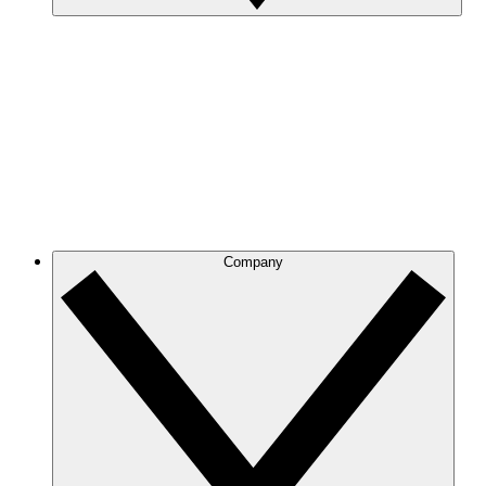
Company