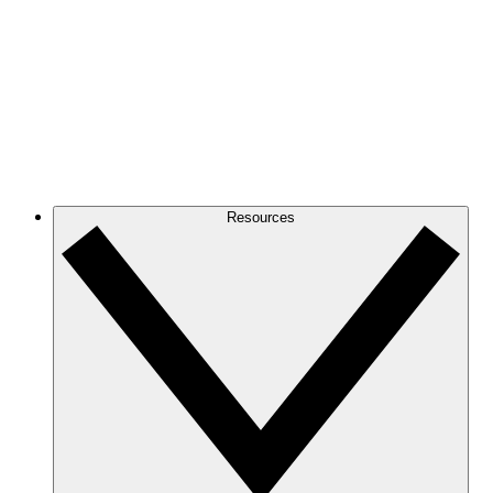
Resources