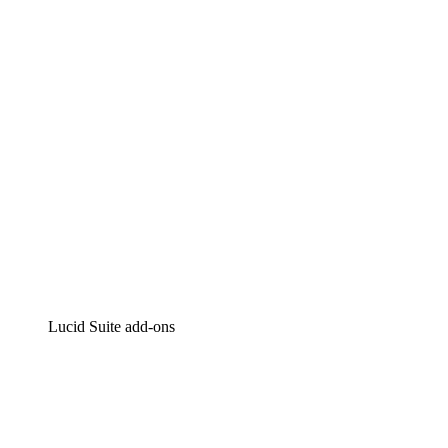
Intelligent diagramming
Lucidspark
Virtual whiteboarding
airfocus
Product management and roadmapping
Lucid Suite add-ons
Cloud Accelerator
Better understand and plan future changes to your cloud in
Process Accelerator