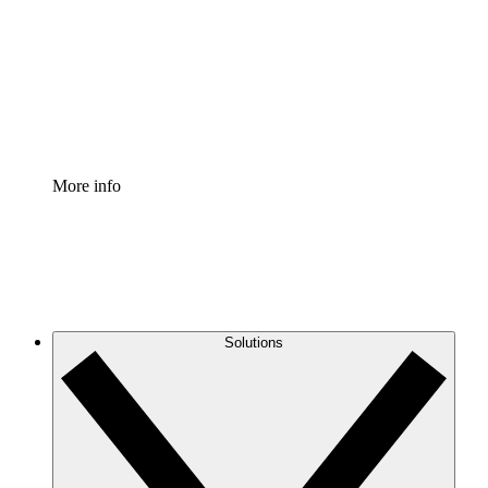
Standardize and improve governance of process
documentation.
Enterprise Shield
Add an enhanced layer of fortified security and
granular control.
More info
Solutions