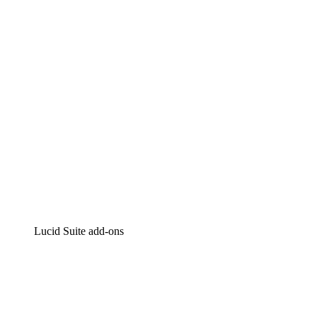
Intelligent diagramming
Lucidspark
Virtual whiteboarding
airfocus
Product management and roadmapping
Lucid Suite add-ons
Cloud Accelerator
Better understand and plan future changes to your
cloud infrastructure.
Process Accelerator