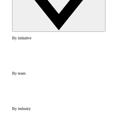
By initiative
By team
By industry