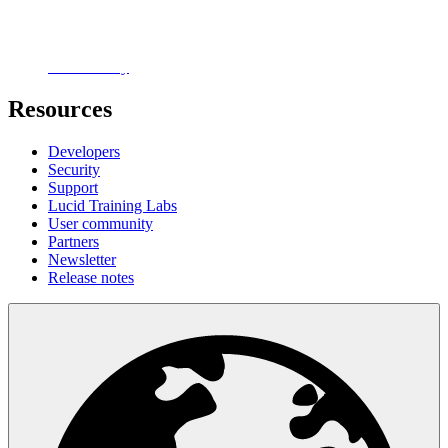
Careers
Contact us
Customer stories
Accessibility
Resources
Developers
Security
Support
Lucid Training Labs
User community
Partners
Newsletter
Release notes