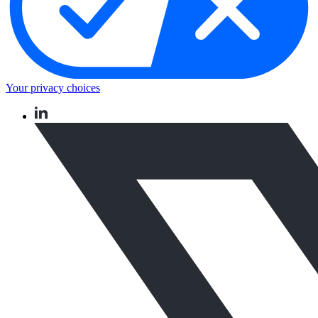
Your privacy choices