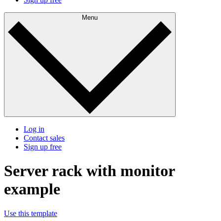
Menu
Log in
Contact sales
Sign up free
Server rack with monitor
example
Use this template