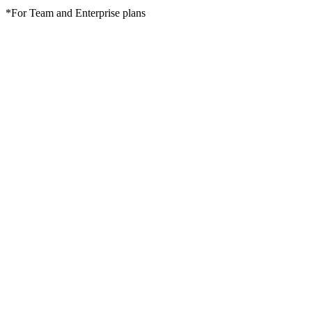
*For Team and Enterprise plans