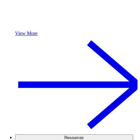
View More
Resources