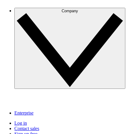
Company
Enterprise
Log in
Contact sales
Sign up free