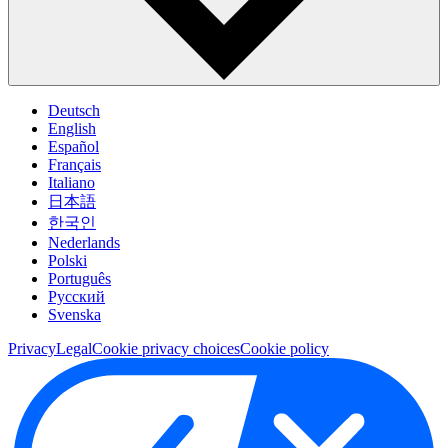
Deutsch
English
Español
Français
Italiano
日本語
한국인
Nederlands
Polski
Português
Pусский
Svenska
Privacy
Legal
Cookie privacy choices
Cookie policy