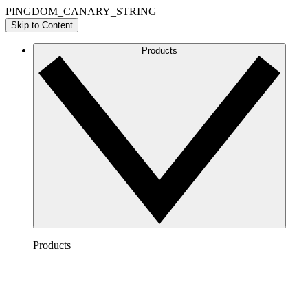
PINGDOM_CANARY_STRING
Skip to Content
Products
Products
Lucidchart