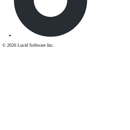
©
2026 Lucid Software Inc.