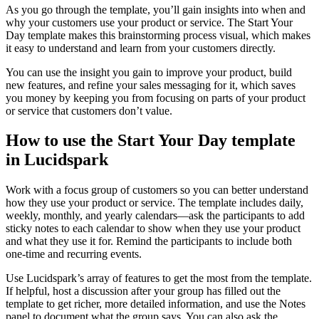
As you go through the template, you’ll gain insights into when and
why your customers use your product or service. The Start Your
Day template makes this brainstorming process visual, which makes
it easy to understand and learn from your customers directly.
You can use the insight you gain to improve your product, build
new features, and refine your sales messaging for it, which saves
you money by keeping you from focusing on parts of your product
or service that customers don’t value.
How to use the Start Your Day template
in Lucidspark
Work with a focus group of customers so you can better understand
how they use your product or service. The template includes daily,
weekly, monthly, and yearly calendars—ask the participants to add
sticky notes to each calendar to show when they use your product
and what they use it for. Remind the participants to include both
one-time and recurring events.
Use Lucidspark’s array of features to get the most from the template.
If helpful, host a discussion after your group has filled out the
template to get richer, more detailed information, and use the Notes
panel to document what the group says. You can also ask the