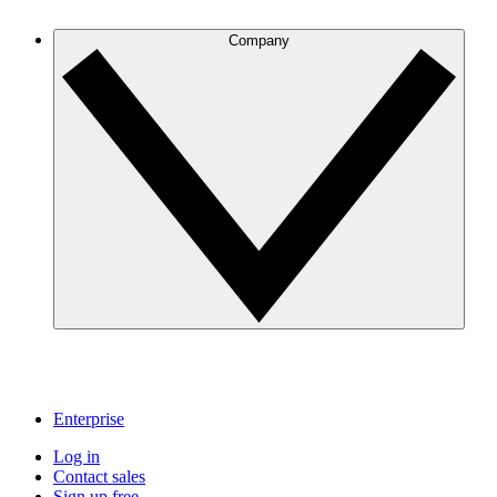
Company
Enterprise
Log in
Contact sales
Sign up free