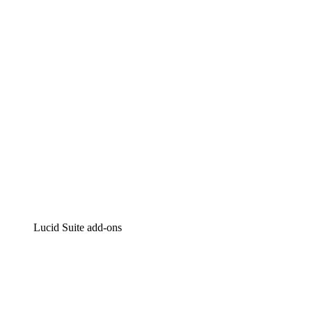
Intelligent diagramming
Lucidspark
Virtual whiteboarding
airfocus
Product management and roadmapping
Lucid Suite add-ons
Cloud Accelerator
Better understand and plan future changes to your
cloud infrastructure.
Process Accelerator