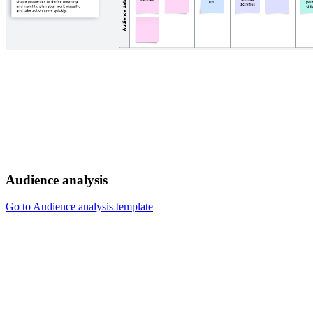
Audience analysis
Go to Audience analysis template