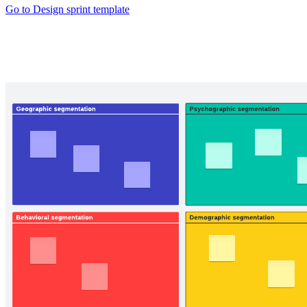
Go to Design sprint template