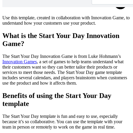
Use this template, created in collaboration with Innovation Game, to
understand how your customers use your product.
What is the Start Your Day Innovation
Game?
The Start Your Day Innovation Game is from Luke Hohmann’s
Innovation Games
, a set of games to help teams understand what
their customers want so they can better tailor their products or
services to meet those needs. The Start Your Day game template
includes several calendars, and players brainstorm when customers
use the product and how it affects them.
Benefits of using the Start Your Day
template
The Start Your Day template is fun and easy to use, especially
because it’s so collaborative. You can use the template with your
team in person or remotely to work on the game in real time.