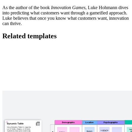
As the author of the book
Innovation Games
, Luke Hohmann dives
into predicting what customers want through a gameified approach.
Luke believes that once you know what customers want, innovation
can thrive.
Related templates