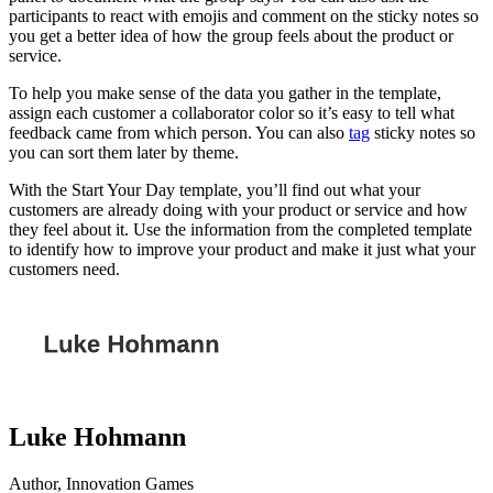
participants to react with emojis and comment on the sticky notes so
you get a better idea of how the group feels about the product or
service.
To help you make sense of the data you gather in the template,
assign each customer a collaborator color so it’s easy to tell what
feedback came from which person. You can also
tag
sticky notes so
you can sort them later by theme.
With the Start Your Day template, you’ll find out what your
customers are already doing with your product or service and how
they feel about it. Use the information from the completed template
to identify how to improve your product and make it just what your
customers need.
Luke Hohmann
Author, Innovation Games