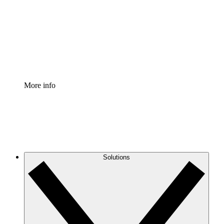
Standardize and improve governance of process
documentation.
Enterprise Shield
Add an enhanced layer of fortified security and
granular control.
More info
Solutions