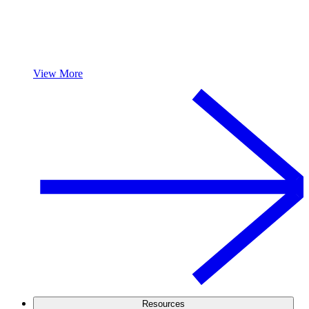
View More
Resources