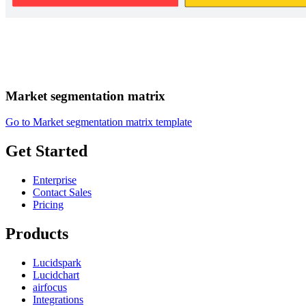
Market segmentation matrix
Go to Market segmentation matrix template
Get Started
Enterprise
Contact Sales
Pricing
Products
Lucidspark
Lucidchart
airfocus
Integrations