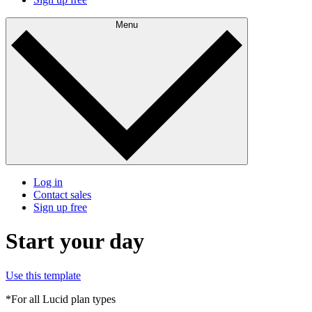
Menu
Log in
Contact sales
Sign up free
Start your day
Use this template
*For all Lucid plan types