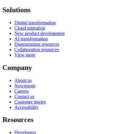
Solutions
Digital transformation
Cloud migration
New product development
AI transformation
Diagramming resources
Collaboration resources
View more
Company
About us
Newsroom
Careers
Contact us
Customer stories
Accessibility
Resources
Developers