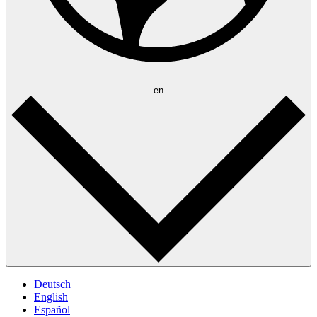
en
Deutsch
English
Español