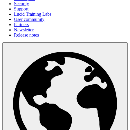
Security
Support
Lucid Training Labs
User community
Partners
Newsletter
Release notes