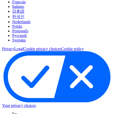
Français
Italiano
日本語
한국인
Nederlands
Polski
Português
Pусский
Svenska
Privacy
Legal
Cookie privacy choices
Cookie policy
Your privacy choices