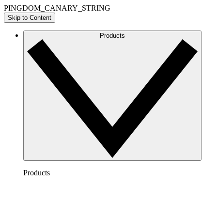
PINGDOM_CANARY_STRING
Skip to Content
Products
Products
Lucidchart