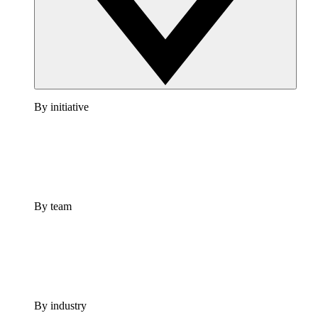
By initiative
By team
By industry