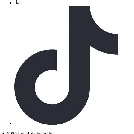
©
2026 Lucid Software Inc.