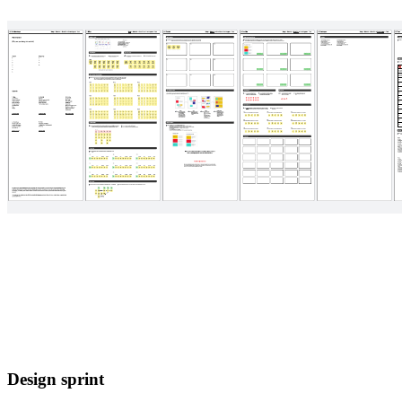
Design sprint