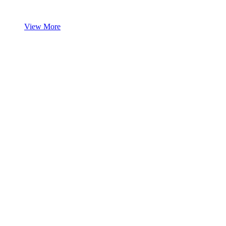
View More