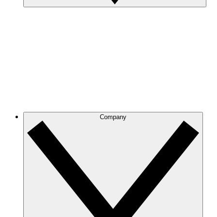
Company