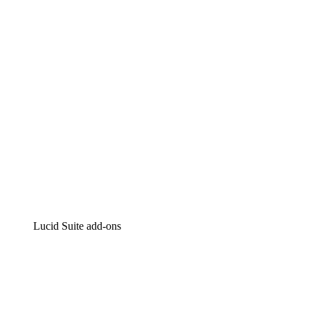
Intelligent diagramming
Lucidspark
Virtual whiteboarding
airfocus
Product management and roadmapping
Lucid Suite add-ons
Cloud Accelerator
Better understand and plan future changes to your cloud in
Process Accelerator