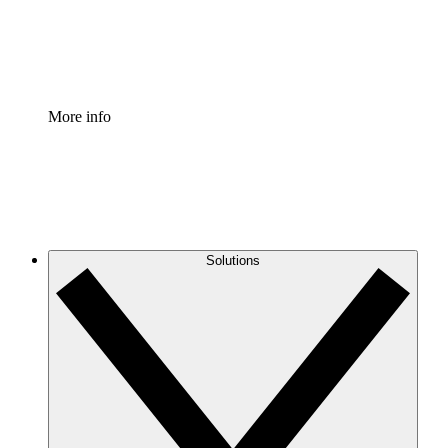
Standardize and improve governance of process document
Enterprise Shield
Add an enhanced layer of fortified security and granular c
More info
Solutions