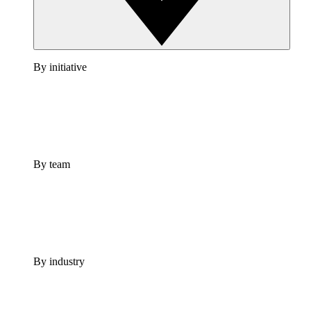
By initiative
By team
By industry