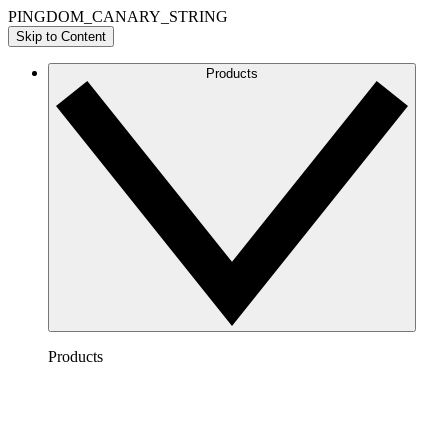
PINGDOM_CANARY_STRING
Skip to Content
Products
Products
Lucidchart