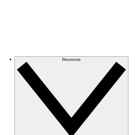
Resources