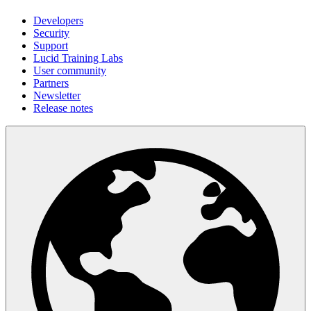
Developers
Security
Support
Lucid Training Labs
User community
Partners
Newsletter
Release notes