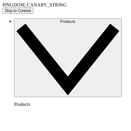
PINGDOM_CANARY_STRING
Skip to Content
Products
Products
Lucidchart