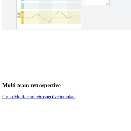
Multi-team retrospective
Go to Multi-team retrospective template