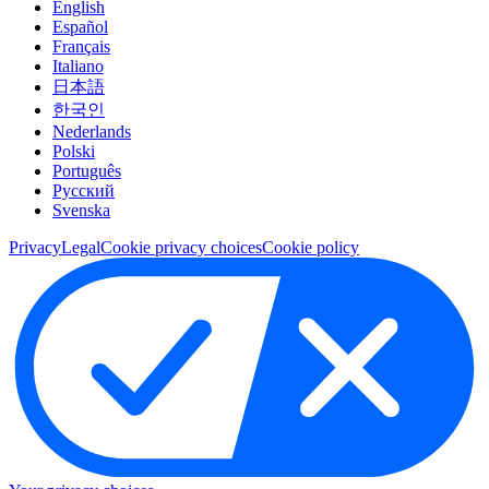
English
Español
Français
Italiano
日本語
한국인
Nederlands
Polski
Português
Pусский
Svenska
Privacy
Legal
Cookie privacy choices
Cookie policy