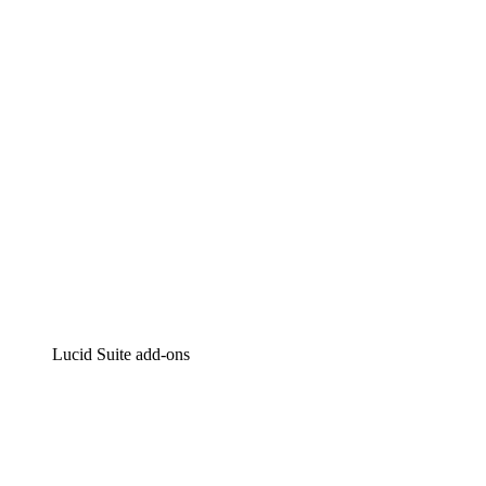
Intelligent diagramming
Lucidspark
Virtual whiteboarding
airfocus
Product management and roadmapping
Lucid Suite add-ons
Cloud Accelerator
Better understand and plan future changes to your
cloud infrastructure.
Process Accelerator