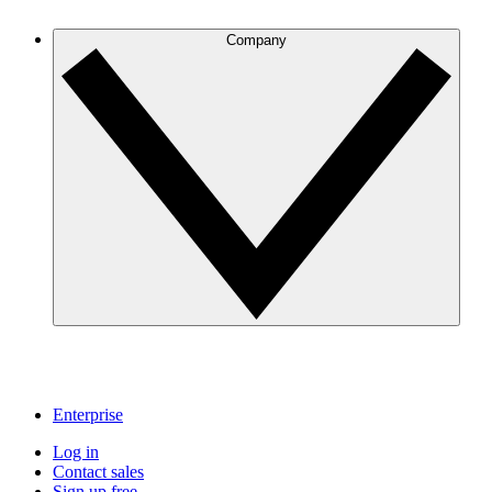
Company
Enterprise
Log in
Contact sales
Sign up free