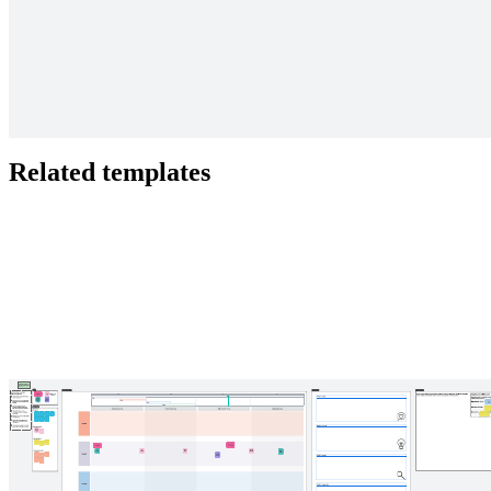
Focus on how your team uses its time. Is it spent well, wasted, or
invested?
Related templates