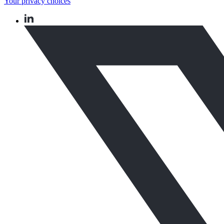
Your privacy choices