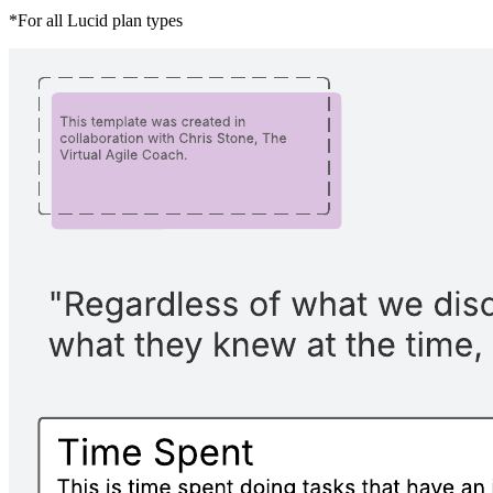
*For all Lucid plan types