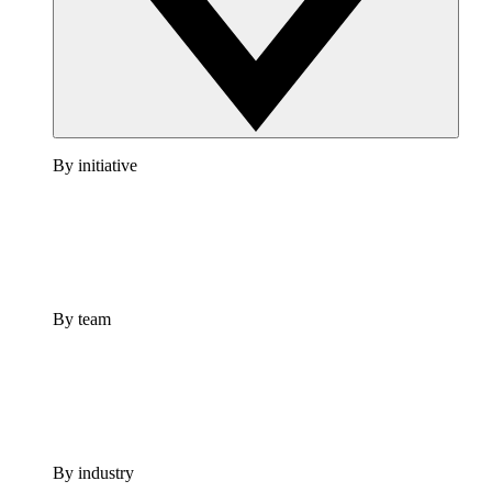
By initiative
By team
By industry