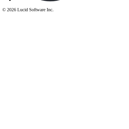
©
2026 Lucid Software Inc.