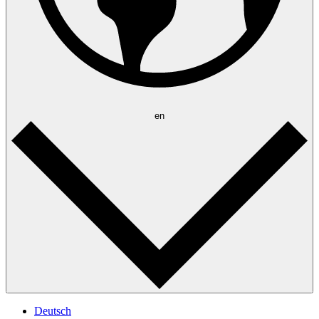
en
Deutsch