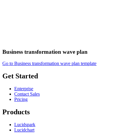
Business transformation wave plan
Go to Business transformation wave plan template
Get Started
Enterprise
Contact Sales
Pricing
Products
Lucidspark
Lucidchart