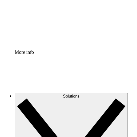
Standardize and improve governance of process
documentation.
Enterprise Shield
Add an enhanced layer of fortified security and
granular control.
More info
Solutions