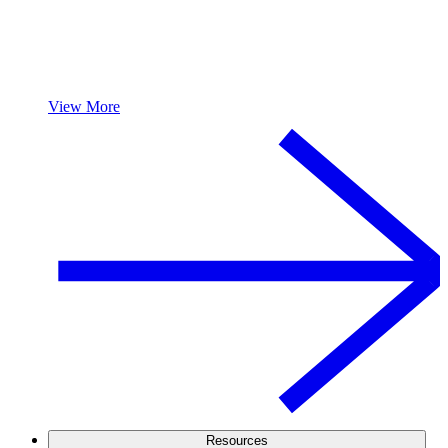
View More
Resources