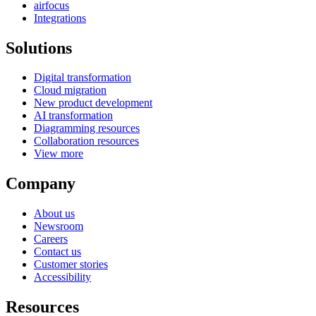
airfocus
Integrations
Solutions
Digital transformation
Cloud migration
New product development
AI transformation
Diagramming resources
Collaboration resources
View more
Company
About us
Newsroom
Careers
Contact us
Customer stories
Accessibility
Resources