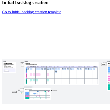
Initial backlog creation
Go to Initial backlog creation template