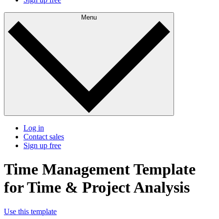
Menu
Log in
Contact sales
Sign up free
Time Management Template
for Time & Project Analysis
Use this template