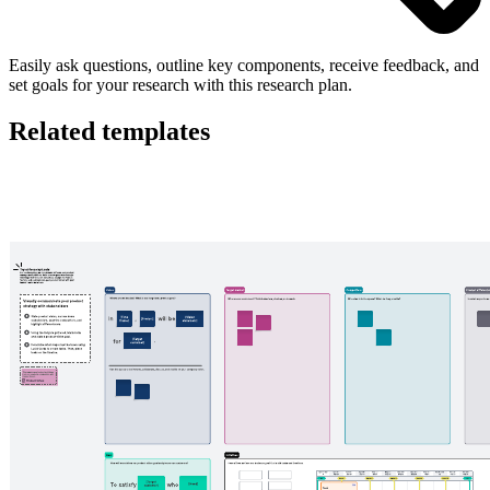
Easily ask questions, outline key components, receive feedback, and
set goals for your research with this research plan.
Related templates