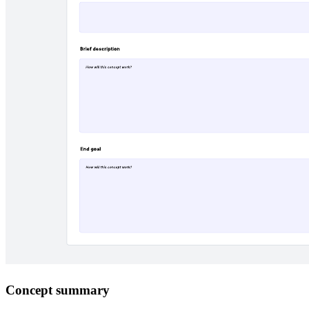
Concept summary