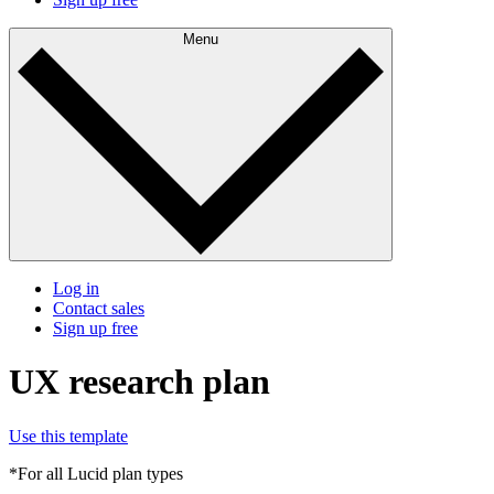
Menu
Log in
Contact sales
Sign up free
UX research plan
Use this template
*For all Lucid plan types