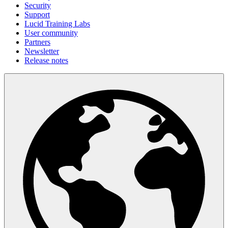
Security
Support
Lucid Training Labs
User community
Partners
Newsletter
Release notes