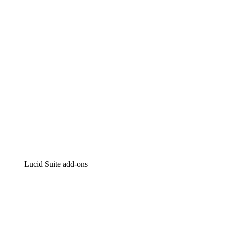
Intelligent diagramming
Lucidspark
Virtual whiteboarding
airfocus
Product management and roadmapping
Lucid Suite add-ons
Cloud Accelerator
Better understand and plan future changes to your
cloud infrastructure.
Process Accelerator