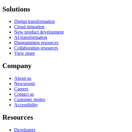
Solutions
Digital transformation
Cloud migration
New product development
AI transformation
Diagramming resources
Collaboration resources
View more
Company
About us
Newsroom
Careers
Contact us
Customer stories
Accessibility
Resources
Developers