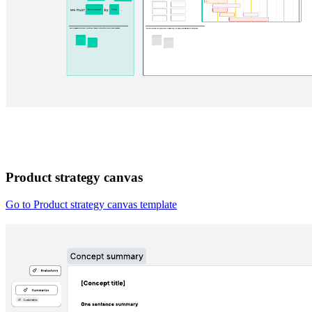
Product strategy canvas
Go to Product strategy canvas template