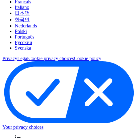
Français
Italiano
日本語
한국인
Nederlands
Polski
Português
Pусский
Svenska
Privacy
Legal
Cookie privacy choices
Cookie policy
Your privacy choices