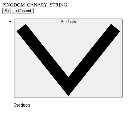
PINGDOM_CANARY_STRING
Skip to Content
Products
Products
Lucidchart