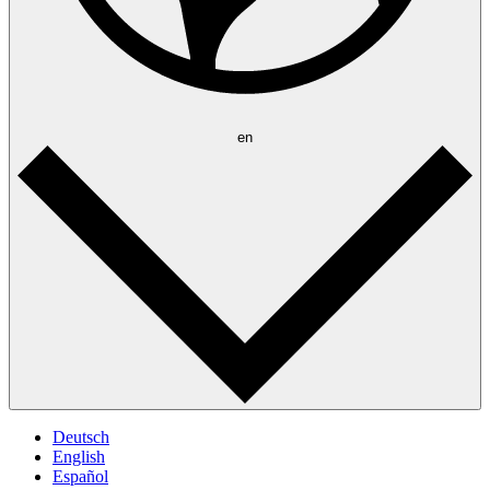
en
Deutsch
English
Español