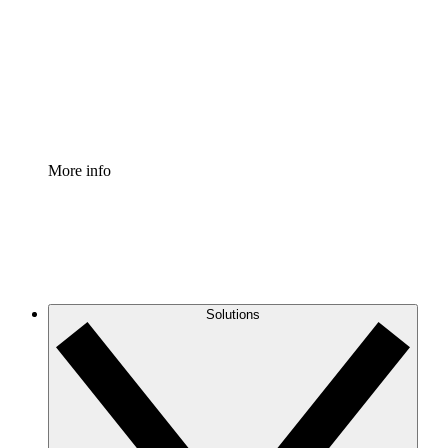
Standardize and improve governance of process
documentation.
Enterprise Shield
Add an enhanced layer of fortified security and
granular control.
More info
Solutions