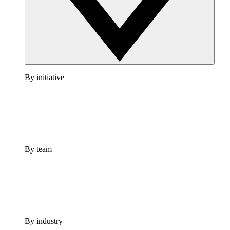
By initiative
By team
By industry