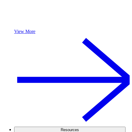
View More
Resources