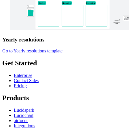
Yearly resolutions
Go to Yearly resolutions template
Get Started
Enterprise
Contact Sales
Pricing
Products
Lucidspark
Lucidchart
airfocus
Integrations