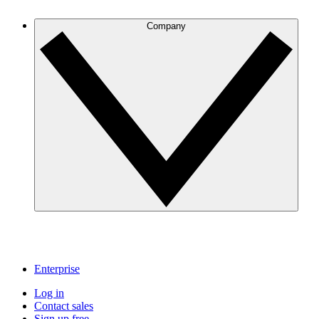
Company
Enterprise
Log in
Contact sales
Sign up free