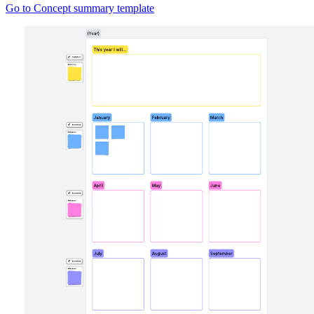
Go to Concept summary template