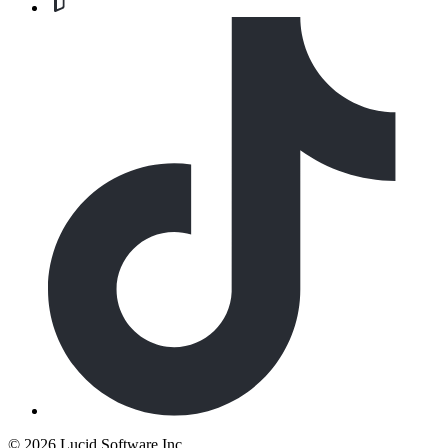
©
2026 Lucid Software Inc.