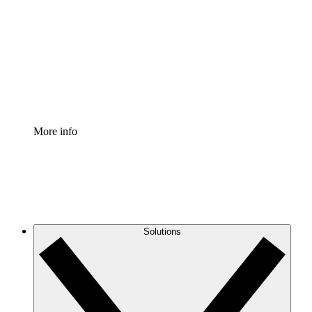
Process Accelerator
Standardize and improve governance of process
documentation.
Enterprise Shield
Add an enhanced layer of fortified security and
granular control.
More info
Solutions