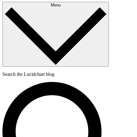
Menu
Search the Lucidchart blog