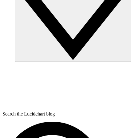
Search the Lucidchart blog