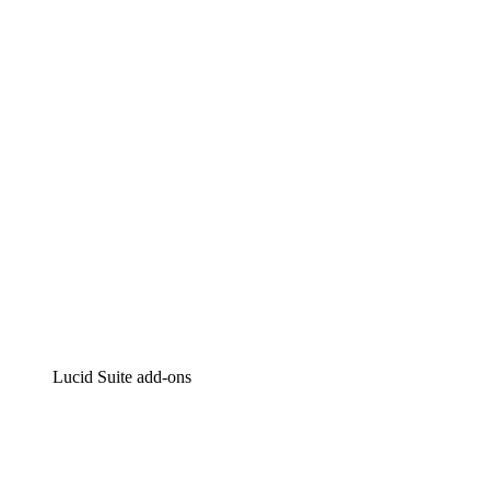
Lucidchart
Intelligent diagramming
Lucidspark
Virtual whiteboarding
airfocus
Product management and roadmapping
Lucid Suite add-ons
Cloud Accelerator
Better understand and plan future changes to your
cloud infrastructure.