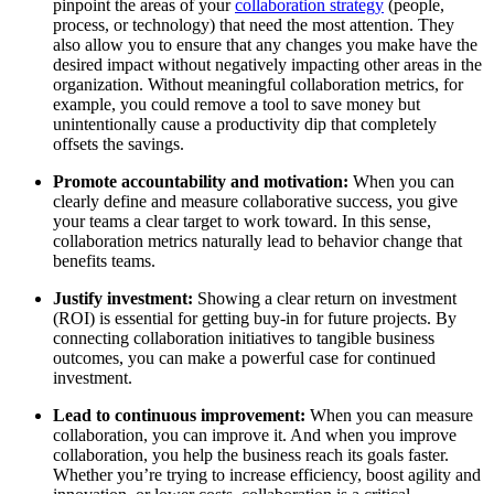
pinpoint the areas of your
collaboration strategy
(people,
process, or technology) that need the most attention. They
also allow you to ensure that any changes you make have the
desired impact without negatively impacting other areas in the
organization. Without meaningful collaboration metrics, for
example, you could remove a tool to save money but
unintentionally cause a productivity dip that completely
offsets the savings.
Promote accountability and motivation:
When you can
clearly define and measure collaborative success, you give
your teams a clear target to work toward. In this sense,
collaboration metrics naturally lead to behavior change that
benefits teams.
Justify investment:
Showing a clear return on investment
(ROI) is essential for getting buy-in for future projects. By
connecting collaboration initiatives to tangible business
outcomes, you can make a powerful case for continued
investment.
Lead to continuous improvement:
When you can measure
collaboration, you can improve it. And when you improve
collaboration, you help the business reach its goals faster.
Whether you’re trying to increase efficiency, boost agility and