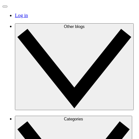
Log in
Other blogs
Categories