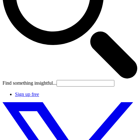
Find something insightful...
Sign up free