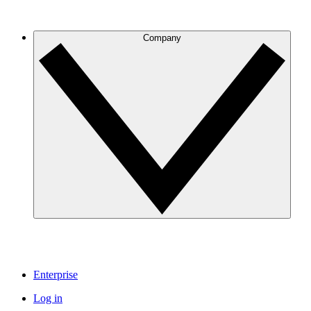
Company
Enterprise
Log in