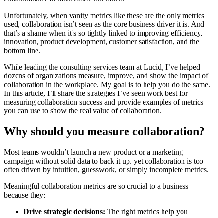
Unfortunately, when vanity metrics like these are the only metrics
used, collaboration isn’t seen as the core business driver it is. And
that’s a shame when it’s so tightly linked to improving efficiency,
innovation, product development, customer satisfaction, and the
bottom line.
While leading the consulting services team at Lucid, I’ve helped
dozens of organizations measure, improve, and show the impact of
collaboration in the workplace. My goal is to help you do the same.
In this article, I’ll share the strategies I’ve seen work best for
measuring collaboration success and provide examples of metrics
you can use to show the real value of collaboration.
Why should you measure collaboration?
Most teams wouldn’t launch a new product or a marketing
campaign without solid data to back it up, yet collaboration is too
often driven by intuition, guesswork, or simply incomplete metrics.
Meaningful collaboration metrics are so crucial to a business
because they:
Drive strategic decisions:
The right metrics help you