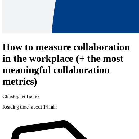
How to measure collaboration
in the workplace (+ the most
meaningful collaboration
metrics)
Christopher Bailey
Reading time: about 14 min