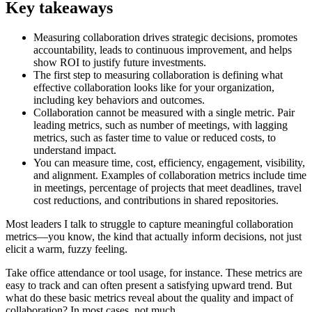
Key takeaways
Measuring collaboration drives strategic decisions, promotes
accountability, leads to continuous improvement, and helps
show ROI to justify future investments.
The first step to measuring collaboration is defining what
effective collaboration looks like for your organization,
including key behaviors and outcomes.
Collaboration cannot be measured with a single metric. Pair
leading metrics, such as number of meetings, with lagging
metrics, such as faster time to value or reduced costs, to
understand impact.
You can measure time, cost, efficiency, engagement, visibility,
and alignment. Examples of collaboration metrics include time
in meetings, percentage of projects that meet deadlines, travel
cost reductions, and contributions in shared repositories.
Most leaders I talk to struggle to capture meaningful collaboration
metrics—you know, the kind that actually inform decisions, not just
elicit a warm, fuzzy feeling.
Take office attendance or tool usage, for instance. These metrics are
easy to track and can often present a satisfying upward trend. But
what do these basic metrics reveal about the quality and impact of
collaboration? In most cases, not much.