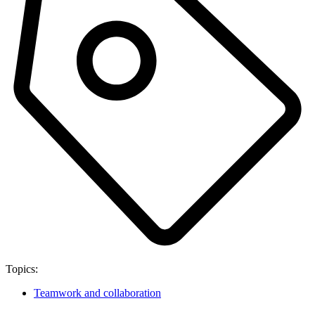
Topics:
Teamwork and collaboration