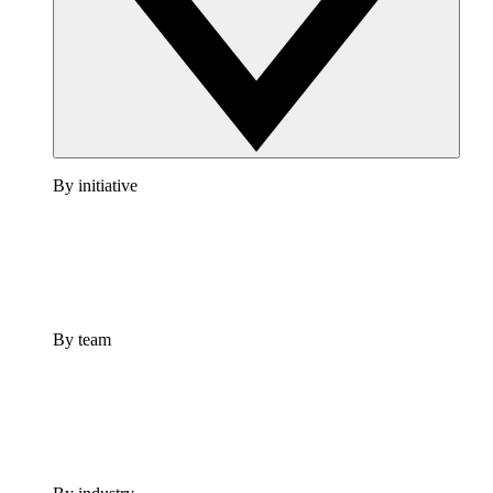
By initiative
By team