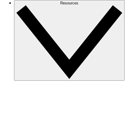
Resources