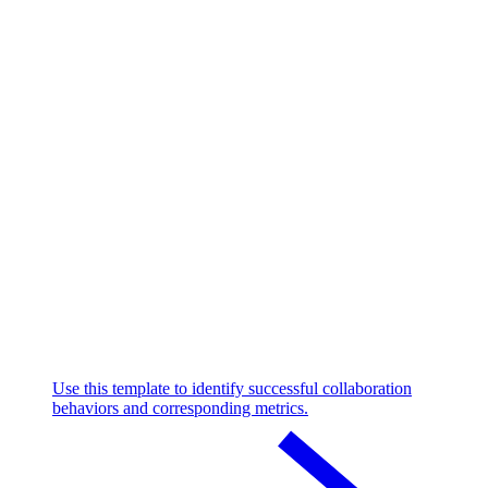
Use this template to identify successful collaboration
behaviors and corresponding metrics.