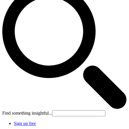
Find something insightful...
Sign up free