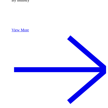
By industry
View More