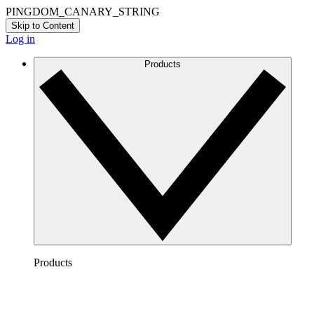
PINGDOM_CANARY_STRING
Skip to Content
Log in
Products
Products