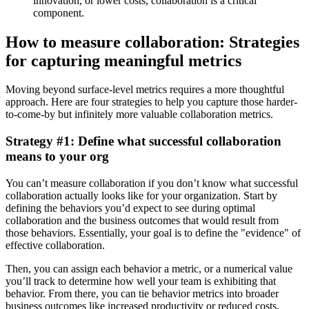
innovation, or lower costs, collaboration is a critical
component.
How to measure collaboration: Strategies
for capturing meaningful metrics
Moving beyond surface-level metrics requires a more thoughtful
approach. Here are four strategies to help you capture those harder-
to-come-by but infinitely more valuable collaboration metrics.
Strategy #1: Define what successful collaboration
means to your org
You can’t measure collaboration if you don’t know what successful
collaboration actually looks like for your organization. Start by
defining the behaviors you’d expect to see during optimal
collaboration and the business outcomes that would result from
those behaviors. Essentially, your goal is to define the "evidence" of
effective collaboration.
Then, you can assign each behavior a metric, or a numerical value
you’ll track to determine how well your team is exhibiting that
behavior. From there, you can tie behavior metrics into broader
business outcomes like increased productivity or reduced costs.