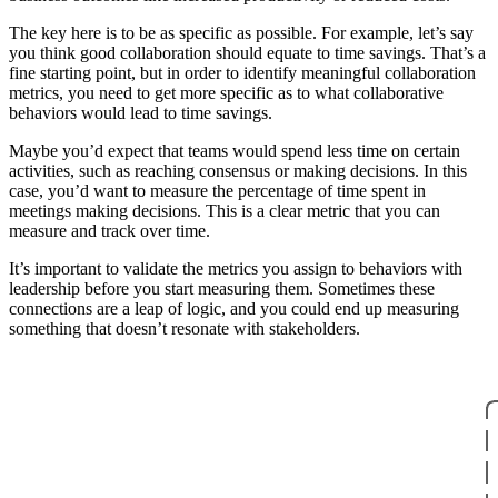
The key here is to be as specific as possible. For example, let’s say
you think good collaboration should equate to time savings. That’s a
fine starting point, but in order to identify meaningful collaboration
metrics, you need to get more specific as to what collaborative
behaviors would lead to time savings.
Maybe you’d expect that teams would spend less time on certain
activities, such as reaching consensus or making decisions. In this
case, you’d want to measure the percentage of time spent in
meetings making decisions. This is a clear metric that you can
measure and track over time.
It’s important to validate the metrics you assign to behaviors with
leadership before you start measuring them. Sometimes these
connections are a leap of logic, and you could end up measuring
something that doesn’t resonate with stakeholders.