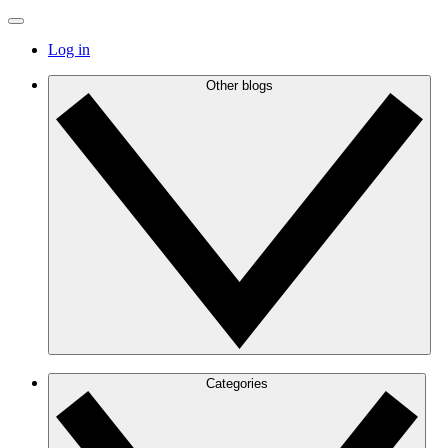
Log in
Other blogs
Categories