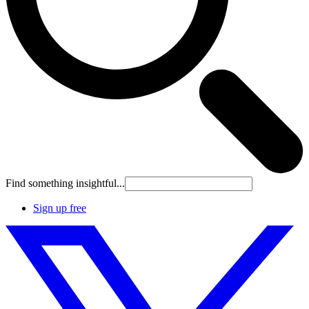
Find something insightful...
Sign up free