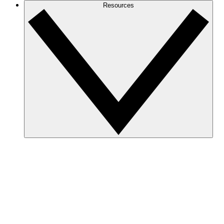
Resources