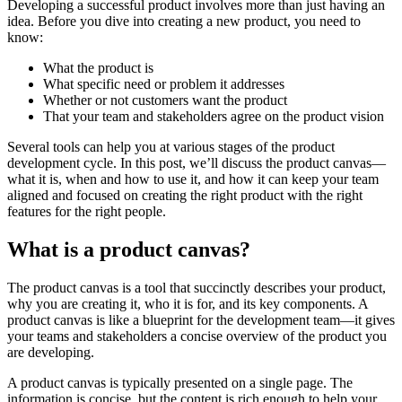
Developing a successful product involves more than just having an
idea. Before you dive into creating a new product, you need to
know:
What the product is
What specific need or problem it addresses
Whether or not customers want the product
That your team and stakeholders agree on the product vision
Several tools can help you at various stages of the product
development cycle. In this post, we’ll discuss the product canvas—
what it is, when and how to use it, and how it can keep your team
aligned and focused on creating the right product with the right
features for the right people.
What is a product canvas?
The product canvas is a tool that succinctly describes your product,
why you are creating it, who it is for, and its key components. A
product canvas is like a blueprint for the development team—it gives
your teams and stakeholders a concise overview of the product you
are developing.
A product canvas is typically presented on a single page. The
information is concise, but the content is rich enough to help your