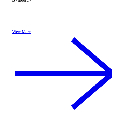
By industry
View More