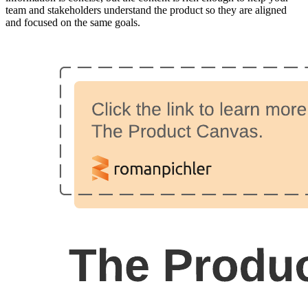
team and stakeholders understand the product so they are aligned
and focused on the same goals.