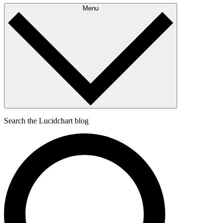
Menu
Search the Lucidchart blog