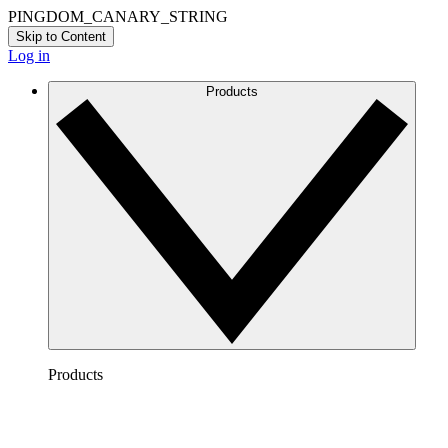
PINGDOM_CANARY_STRING
Skip to Content
Log in
Products
Products