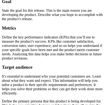
Goal
State the goal for this release. This is the main reason you are
developing the product. Describe what you hope to accomplish with
the product’s release.
Metrics
Define the key performance indicators (KPIs) that you’ll use to
measure the product’s success. KPIs like customer satisfaction,
conversion rates, user experience, and so on helps you understand if
your specific goals have been met and the product meets customer
needs. Analyzing this data helps you make better decisions in future
product revisions.
Target audience
It’s essential to understand who your potential customers are. Learn
about what they want and expect. This information will help you
tailor a product to their specific requirements and preferences. It
helps you solve their problems so they can get their work done more
efficiently.
Define the primary persona that this product is being developed for.