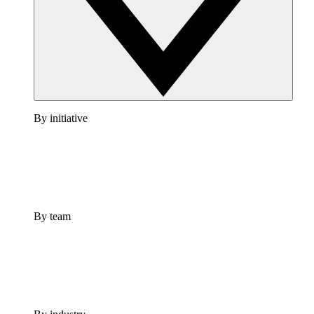
By initiative
By team