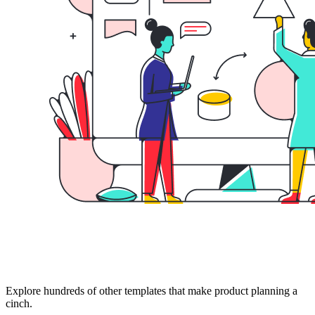
Explore hundreds of other templates that make product planning a
cinch.