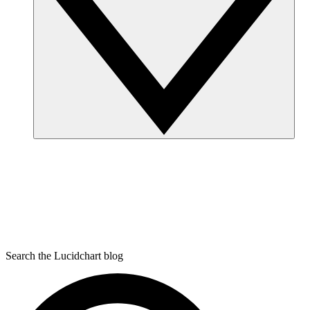
Search the Lucidchart blog