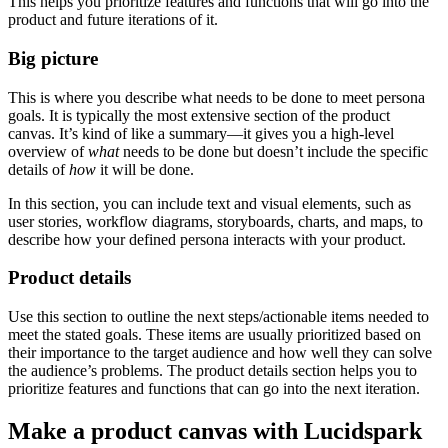
This helps you prioritize features and functions that will go into the
product and future iterations of it.
Big picture
This is where you describe what needs to be done to meet persona
goals. It is typically the most extensive section of the product
canvas. It’s kind of like a summary—it gives you a high-level
overview of
what
needs to be done but doesn’t include the specific
details of
how
it will be done.
In this section, you can include text and visual elements, such as
user stories, workflow diagrams, storyboards, charts, and maps, to
describe how your defined persona interacts with your product.
Product details
Use this section to outline the next steps/actionable items needed to
meet the stated goals. These items are usually prioritized based on
their importance to the target audience and how well they can solve
the audience’s problems. The product details section helps you to
prioritize features and functions that can go into the next iteration.
Make a product canvas with Lucidspark