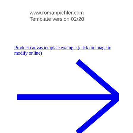
Product canvas template example (click on image to
modify online)