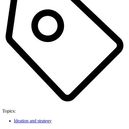
Topics:
Ideation and strategy