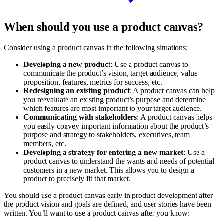
When should you use a product canvas?
Consider using a product canvas in the following situations:
Developing a new product
: Use a product canvas to
communicate the product’s vision, target audience, value
proposition, features, metrics for success, etc.
Redesigning an existing product
: A product canvas can help
you reevaluate an existing product’s purpose and determine
which features are most important to your target audience.
Communicating with stakeholders
: A product canvas helps
you easily convey important information about the product’s
purpose and strategy to stakeholders, executives, team
members, etc.
Developing a strategy for entering a new market
: Use a
product canvas to understand the wants and needs of potential
customers in a new market. This allows you to design a
product to precisely fit that market.
You should use a product canvas early in product development after
the product vision and goals are defined, and user stories have been
written. You’ll want to use a product canvas after you know: