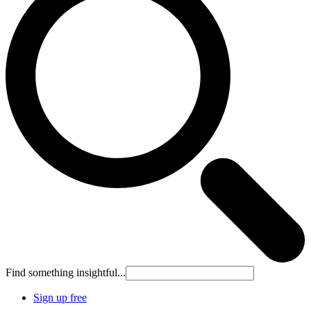
Find something insightful...
Sign up free