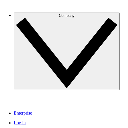
Company
Enterprise
Log in