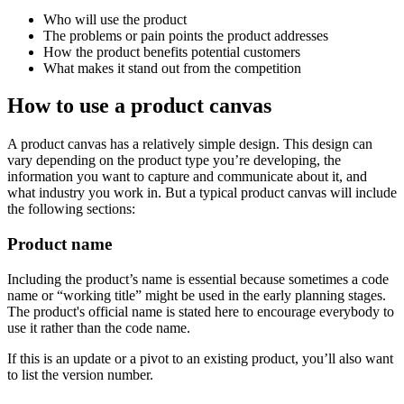
Who will use the product
The problems or pain points the product addresses
How the product benefits potential customers
What makes it stand out from the competition
How to use a product canvas
A product canvas has a relatively simple design. This design can
vary depending on the product type you’re developing, the
information you want to capture and communicate about it, and
what industry you work in. But a typical product canvas will include
the following sections:
Product name
Including the product’s name is essential because sometimes a code
name or “working title” might be used in the early planning stages.
The product's official name is stated here to encourage everybody to
use it rather than the code name.
If this is an update or a pivot to an existing product, you’ll also want
to list the version number.