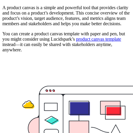
A product canvas is a simple and powerful tool that provides clarity
and focus on a product’s development. This concise overview of the
product’s vision, target audience, features, and metrics aligns team
members and stakeholders and helps you make better decisions.
You can create a product canvas template with paper and pen, but
you might consider using Lucidspark’s
product canvas template
instead—it can easily be shared with stakeholders anytime,
anywhere.