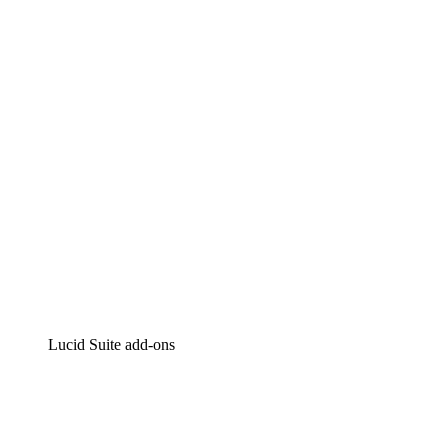
Lucidchart
Intelligent diagramming
Lucidspark
Virtual whiteboarding
airfocus
Product management and roadmapping
Lucid Suite add-ons
Cloud Accelerator
Better understand and plan future changes to your
cloud infrastructure.