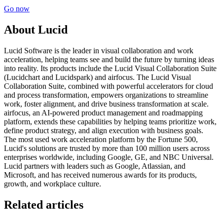
Go now
About Lucid
Lucid Software is the leader in visual collaboration and work
acceleration, helping teams see and build the future by turning ideas
into reality. Its products include the Lucid Visual Collaboration Suite
(Lucidchart and Lucidspark) and airfocus. The Lucid Visual
Collaboration Suite, combined with powerful accelerators for cloud
and process transformation, empowers organizations to streamline
work, foster alignment, and drive business transformation at scale.
airfocus, an AI-powered product management and roadmapping
platform, extends these capabilities by helping teams prioritize work,
define product strategy, and align execution with business goals.
The most used work acceleration platform by the Fortune 500,
Lucid's solutions are trusted by more than 100 million users across
enterprises worldwide, including Google, GE, and NBC Universal.
Lucid partners with leaders such as Google, Atlassian, and
Microsoft, and has received numerous awards for its products,
growth, and workplace culture.
Related articles