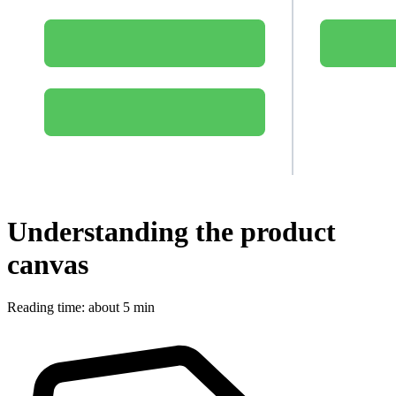
Understanding the product
canvas
Reading time: about 5 min