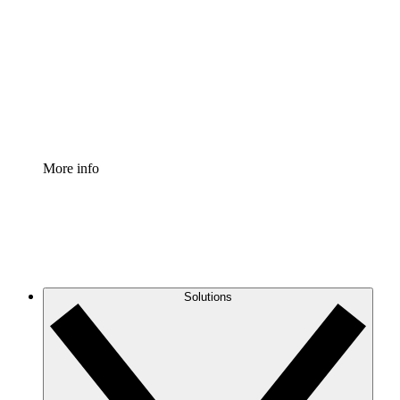
Process Accelerator
Standardize and improve governance of process
documentation.
Enterprise Shield
Add an enhanced layer of fortified security and
granular control.
More info
Solutions