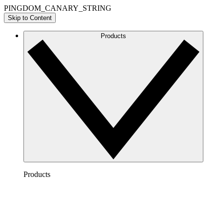
PINGDOM_CANARY_STRING
Skip to Content
Products
Products
Lucidchart