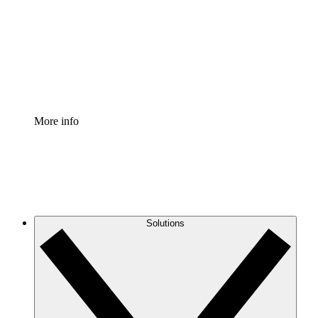
Standardize and improve governance of process
documentation.
Enterprise Shield
Add an enhanced layer of fortified security and
granular control.
More info
Solutions