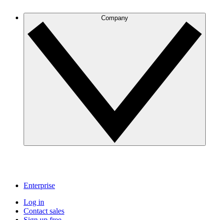
Company
Enterprise
Log in
Contact sales
Sign up free