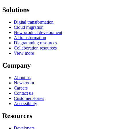
Solutions
Digital transformation
Cloud migration
New product development
AI transformation
Diagramming resources
Collaboration resources
View more
Company
About us
Newsroom
Careers
Contact us
Customer stories
Accessibility
Resources
Developers