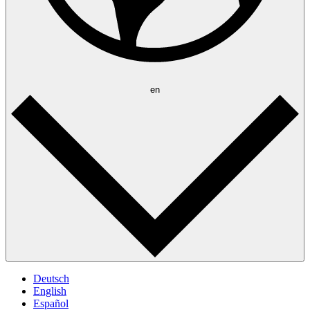
en
Deutsch
English
Español