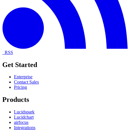
RSS
Get Started
Enterprise
Contact Sales
Pricing
Products
Lucidspark
Lucidchart
airfocus
Integrations