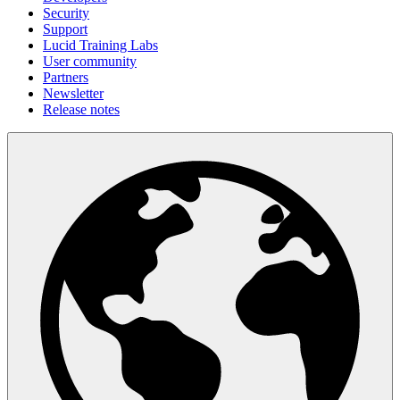
Security
Support
Lucid Training Labs
User community
Partners
Newsletter
Release notes