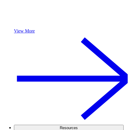
View More
Resources