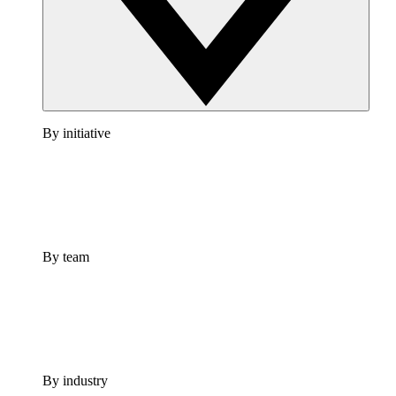
By initiative
By team
By industry