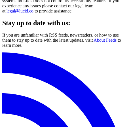
system and Lucid does not control its accessibility features. If you
experience any issues please contact our legal team
at
legal@lucid.co
to provide assistance.
Stay up to date with us:
If you are unfamiliar with RSS feeds, newsreaders, or how to use
them to stay up to date with the latest updates, visit
About Feeds
to
learn more.