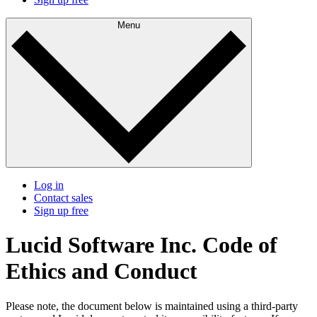
Menu
Log in
Contact sales
Sign up free
Lucid Software Inc. Code of
Ethics and Conduct
Please note, the document below is maintained using a third-party