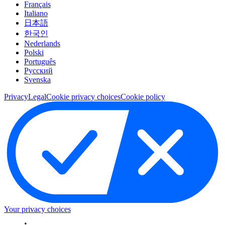
Français
Italiano
日本語
한국인
Nederlands
Polski
Português
Pусский
Svenska
Privacy
Legal
Cookie privacy choices
Cookie policy
Your privacy choices