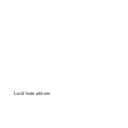
Intelligent diagramming
Lucidspark
Virtual whiteboarding
airfocus
Product management and roadmapping
Lucid Suite add-ons
Cloud Accelerator
Better understand and plan future changes to your
cloud infrastructure.
Process Accelerator