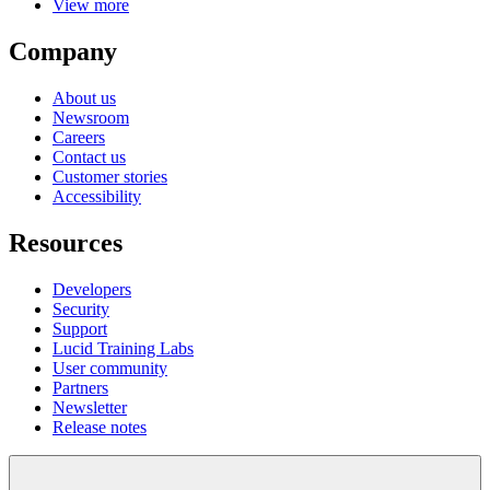
View more
Company
About us
Newsroom
Careers
Contact us
Customer stories
Accessibility
Resources
Developers
Security
Support
Lucid Training Labs
User community
Partners
Newsletter
Release notes