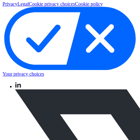
Privacy
Legal
Cookie privacy choices
Cookie policy
Your privacy choices