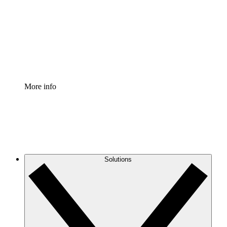
Standardize and improve governance of process
documentation.
Enterprise Shield
Add an enhanced layer of fortified security and
granular control.
More info
Solutions