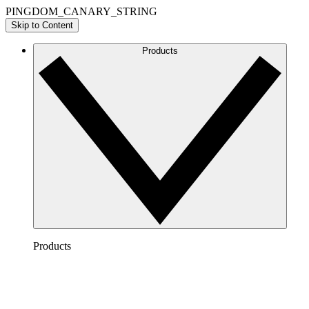
PINGDOM_CANARY_STRING
Skip to Content
Products
Products
Lucidchart