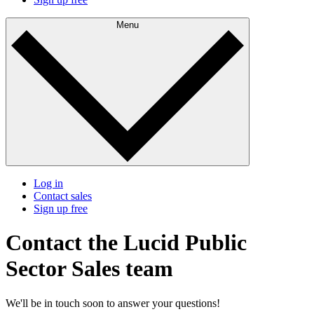
Menu
Log in
Contact sales
Sign up free
Contact the Lucid Public
Sector Sales team
We'll be in touch soon to answer your questions!