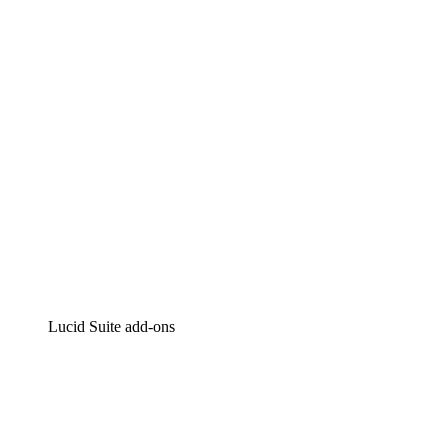
Intelligent diagramming
Lucidspark
Virtual whiteboarding
airfocus
Product management and roadmapping
Lucid Suite add-ons
Cloud Accelerator
Better understand and plan future changes to your
cloud infrastructure.
Process Accelerator