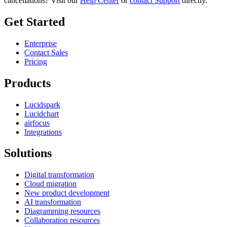
cancellations? Visit our
Help Center
or
contact Support
directly.
Get Started
Enterprise
Contact Sales
Pricing
Products
Lucidspark
Lucidchart
airfocus
Integrations
Solutions
Digital transformation
Cloud migration
New product development
AI transformation
Diagramming resources
Collaboration resources