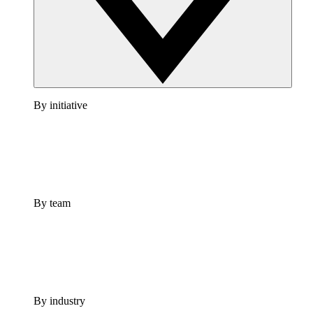
By initiative
By team
By industry