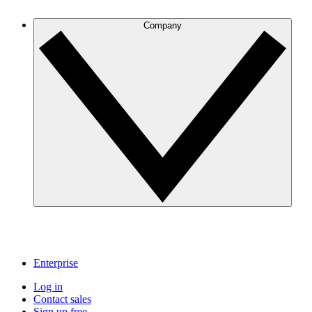
Company
Enterprise
Log in
Contact sales
Sign up free