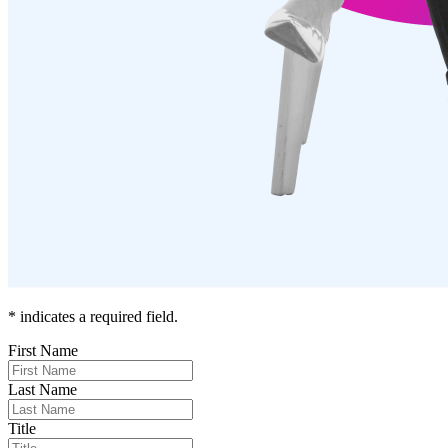
* indicates a required field.
First Name
Last Name
Title