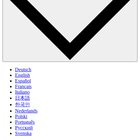
Deutsch
English
Español
Français
Italiano
日本語
한국인
Nederlands
Polski
Português
Pусский
Svenska