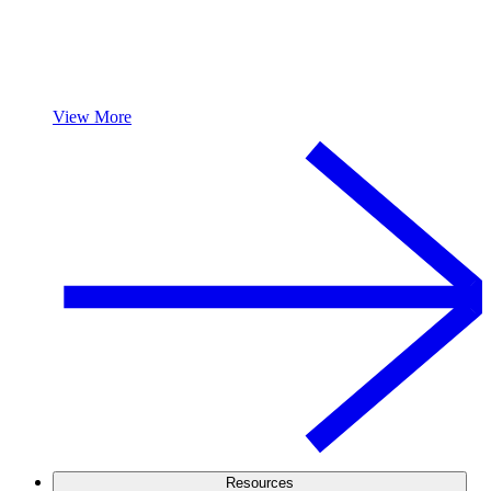
View More
Resources