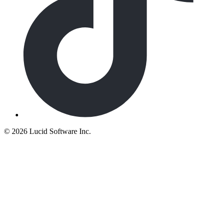
©
2026 Lucid Software Inc.