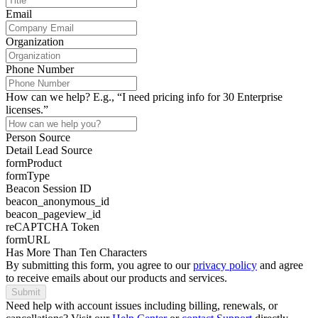
Email
Organization
Phone Number
How can we help? E.g., “I need pricing info for 30 Enterprise
licenses.”
Person Source
Detail Lead Source
formProduct
formType
Beacon Session ID
beacon_anonymous_id
beacon_pageview_id
reCAPTCHA Token
formURL
Has More Than Ten Characters
By submitting this form, you agree to our
privacy policy
and agree
to receive emails about our products and services.
Submit
Need help with account issues including billing, renewals, or