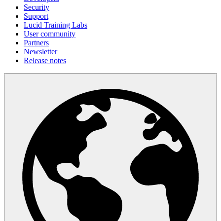
Security
Support
Lucid Training Labs
User community
Partners
Newsletter
Release notes