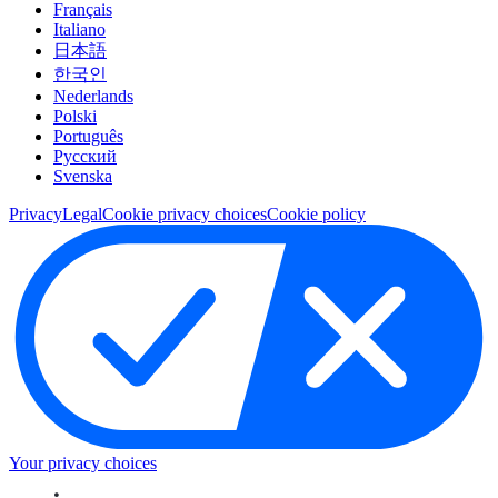
Français
Italiano
日本語
한국인
Nederlands
Polski
Português
Pусский
Svenska
Privacy
Legal
Cookie privacy choices
Cookie policy
Your privacy choices