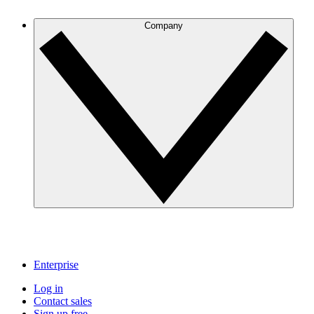
Company
Enterprise
Log in
Contact sales
Sign up free