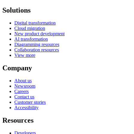
Solutions
Digital transformation
Cloud migration
New product development
AI transformation
Diagramming resources
Collaboration resources
View more
Company
About us
Newsroom
Careers
Contact us
Customer stories
Accessibility
Resources
Developers