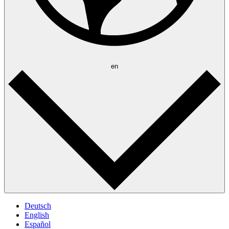
en
Deutsch
English
Español