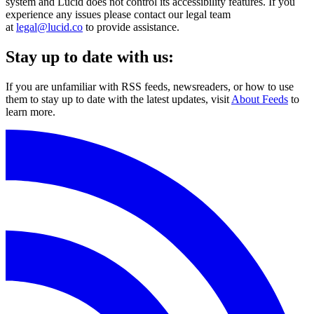
system and Lucid does not control its accessibility features. If you
experience any issues please contact our legal team
at
legal@lucid.co
to provide assistance.
Stay up to date with us:
If you are unfamiliar with RSS feeds, newsreaders, or how to use
them to stay up to date with the latest updates, visit
About Feeds
to
learn more.