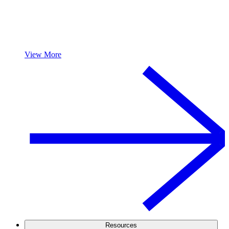
View More
Resources