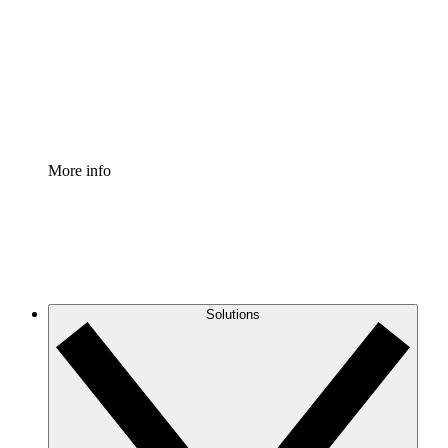
Standardize and improve governance of process
documentation.
Enterprise Shield
Add an enhanced layer of fortified security and
granular control.
More info
Solutions