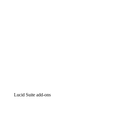
Intelligent diagramming
Lucidspark
Virtual whiteboarding
airfocus
Product management and roadmapping
Lucid Suite add-ons
Cloud Accelerator
Better understand and plan future changes to your
cloud infrastructure.
Process Accelerator