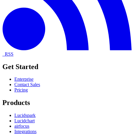
RSS
Get Started
Enterprise
Contact Sales
Pricing
Products
Lucidspark
Lucidchart
airfocus
Integrations