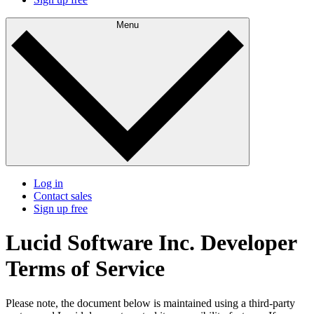
Menu
Log in
Contact sales
Sign up free
Lucid Software Inc. Developer
Terms of Service
Please note, the document below is maintained using a third-party