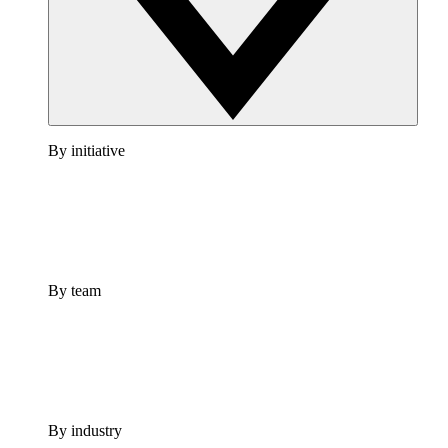
By initiative
By team
By industry