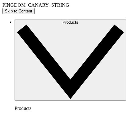
PINGDOM_CANARY_STRING
Skip to Content
Products
Products
Lucidchart