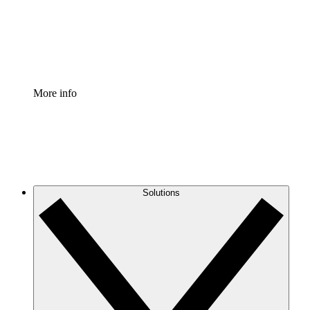
Standardize and improve governance of process document
Enterprise Shield
Add an enhanced layer of fortified security and granular c
More info
Solutions