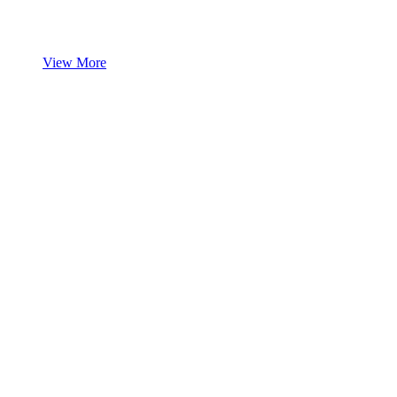
View More