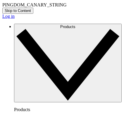
PINGDOM_CANARY_STRING
Skip to Content
Log in
Products
Products