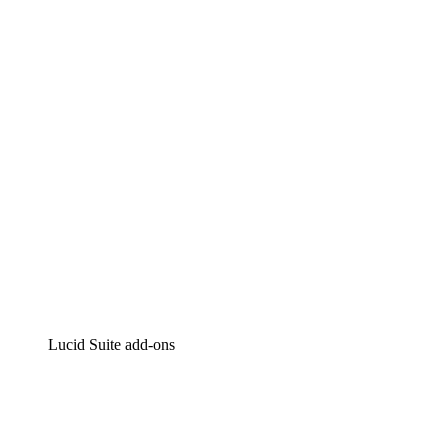
Lucidchart
Intelligent diagramming
Lucidspark
Virtual whiteboarding
airfocus
Product management and roadmapping
Lucid Suite add-ons
Cloud Accelerator
Better understand and plan future changes to your cloud in
Process Accelerator