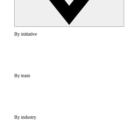
By initiative
By team
By industry