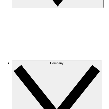
Company