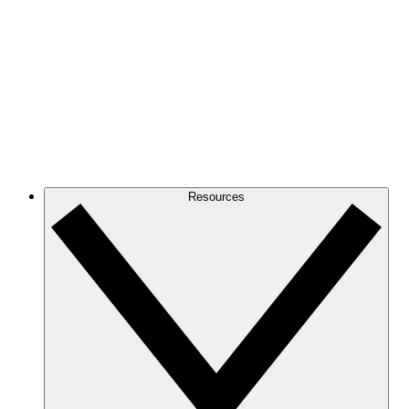
Resources