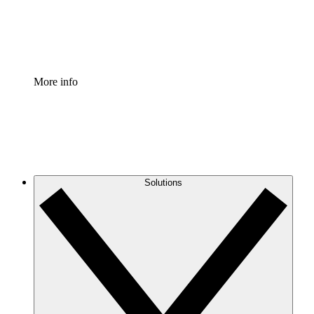
Standardize and improve governance of process document
Enterprise Shield
Add an enhanced layer of fortified security and granular c
More info
Solutions