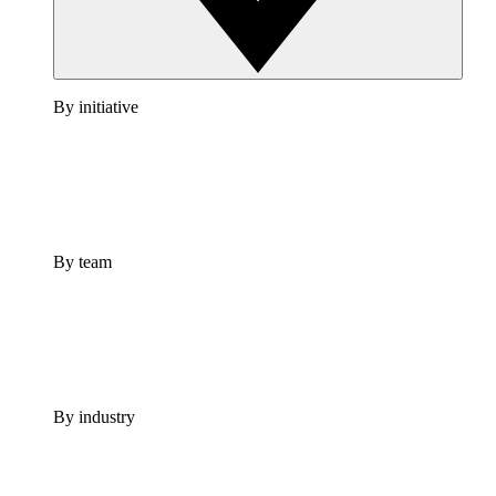
By initiative
By team
By industry