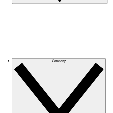
Company