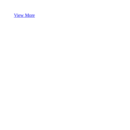
View More