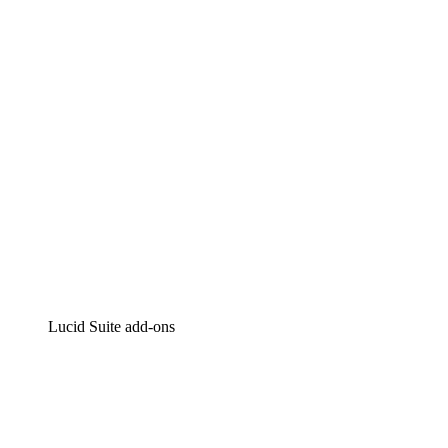
Intelligent diagramming
Lucidspark
Virtual whiteboarding
airfocus
Product management and roadmapping
Lucid Suite add-ons
Cloud Accelerator
Better understand and plan future changes to your cloud in
Process Accelerator