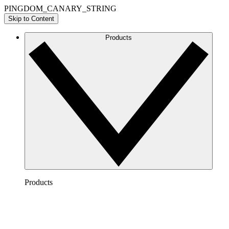
PINGDOM_CANARY_STRING
Skip to Content
Products
Products
Lucidchart