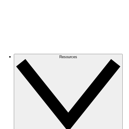
Resources