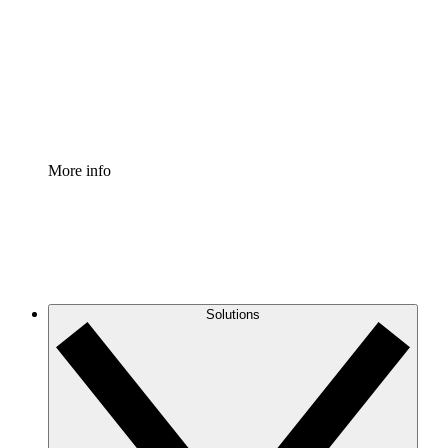
Standardize and improve governance of process
documentation.
Enterprise Shield
Add an enhanced layer of fortified security and
granular control.
More info
Solutions