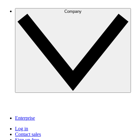
Company
Enterprise
Log in
Contact sales
Sign up free