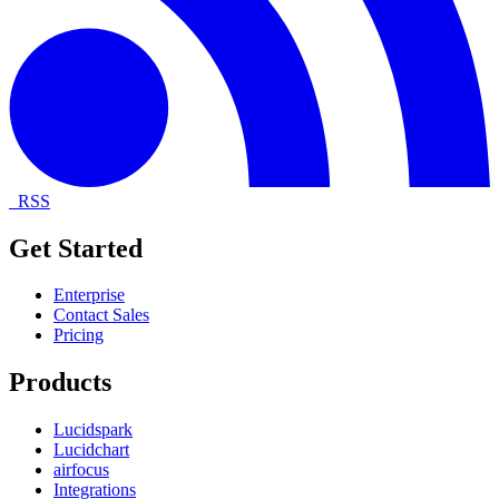
RSS
Get Started
Enterprise
Contact Sales
Pricing
Products
Lucidspark
Lucidchart
airfocus
Integrations