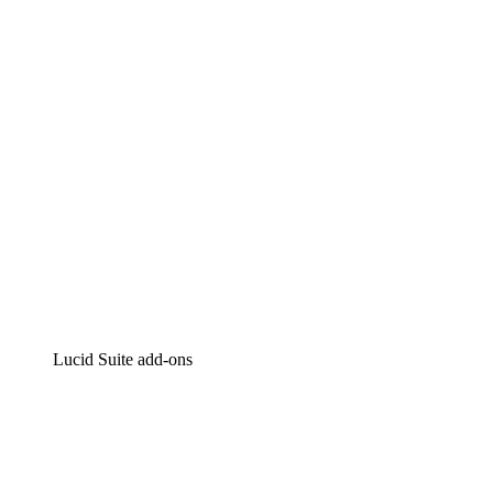
Intelligent diagramming
Lucidspark
Virtual whiteboarding
airfocus
Product management and roadmapping
Lucid Suite add-ons
Cloud Accelerator
Better understand and plan future changes to your
cloud infrastructure.
Process Accelerator