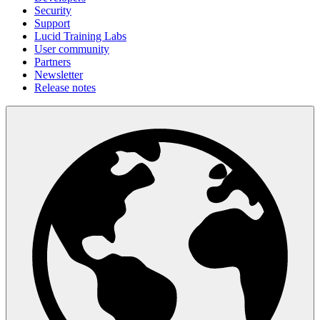
Security
Support
Lucid Training Labs
User community
Partners
Newsletter
Release notes