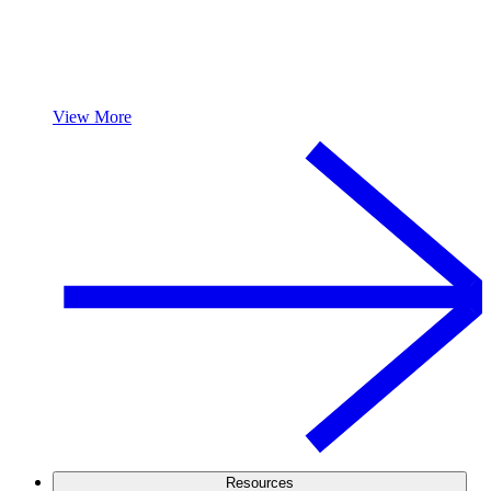
View More
Resources