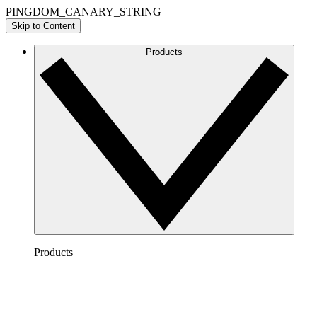
PINGDOM_CANARY_STRING
Skip to Content
Products
Products
Lucidchart