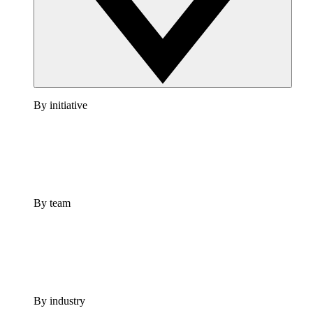
By initiative
By team
By industry