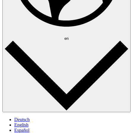
en
Deutsch
English
Español