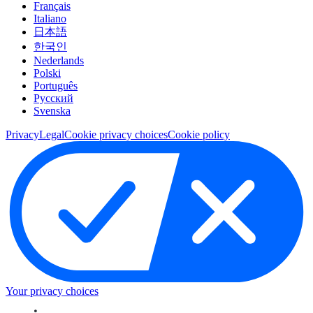
Français
Italiano
日本語
한국인
Nederlands
Polski
Português
Pусский
Svenska
Privacy
Legal
Cookie privacy choices
Cookie policy
Your privacy choices