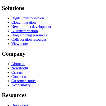
Solutions
Digital transformation
Cloud migration
New product development
AI transformation
Diagramming resources
Collaboration resources
View more
Company
About us
Newsroom
Careers
Contact us
Customer stories
Accessibility
Resources
Developers