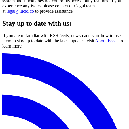
system and Lucid does not control its accessibility features. If you
experience any issues please contact our legal team
at
legal@lucid.co
to provide assistance.
Stay up to date with us:
If you are unfamiliar with RSS feeds, newsreaders, or how to use
them to stay up to date with the latest updates, visit
About Feeds
to
learn more.