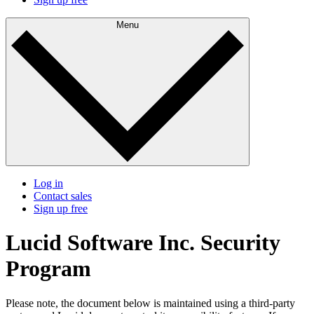
Menu
Log in
Contact sales
Sign up free
Lucid Software Inc. Security
Program
Please note, the document below is maintained using a third-party