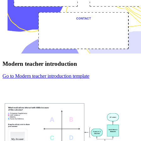
Modern teacher introduction
Go to Modern teacher introduction template