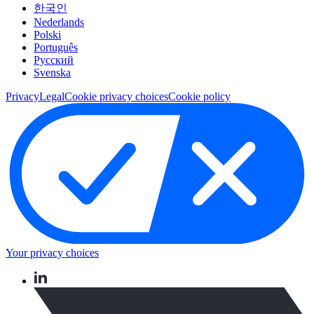
한국인
Nederlands
Polski
Português
Pусский
Svenska
Privacy
Legal
Cookie privacy choices
Cookie policy
Your privacy choices