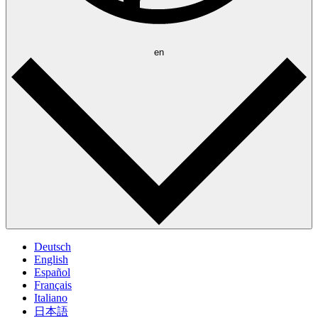
en
Deutsch
English
Español
Français
Italiano
日本語