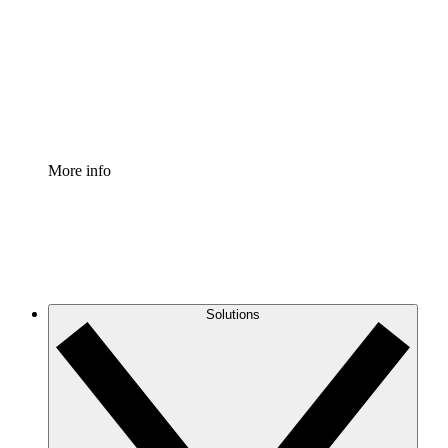
Standardize and improve governance of process
documentation.
Enterprise Shield
Add an enhanced layer of fortified security and
granular control.
More info
Solutions