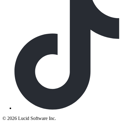
©
2026 Lucid Software Inc.