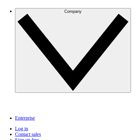
Company
Enterprise
Log in
Contact sales
Sign up free