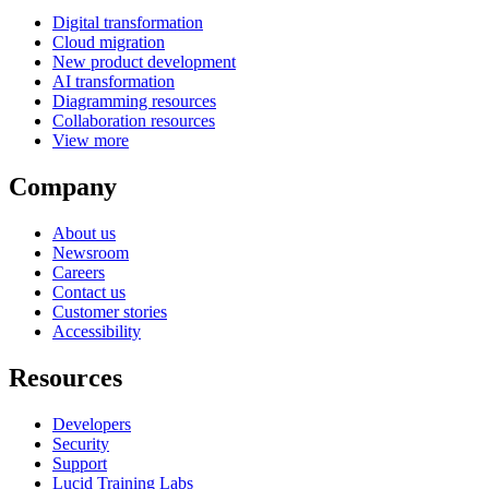
Digital transformation
Cloud migration
New product development
AI transformation
Diagramming resources
Collaboration resources
View more
Company
About us
Newsroom
Careers
Contact us
Customer stories
Accessibility
Resources
Developers
Security
Support
Lucid Training Labs