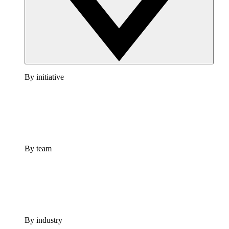
By initiative
By team
By industry