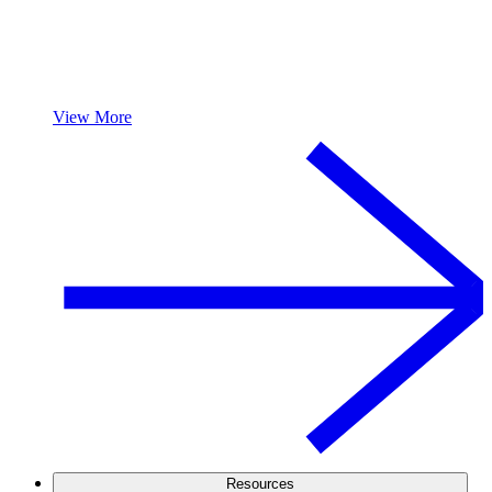
View More
Resources