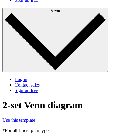
Menu
Log in
Contact sales
Sign up free
2-set Venn diagram
Use this template
*For all Lucid plan types