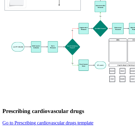
Prescribing cardiovascular drugs
Go to Prescribing cardiovascular drugs template