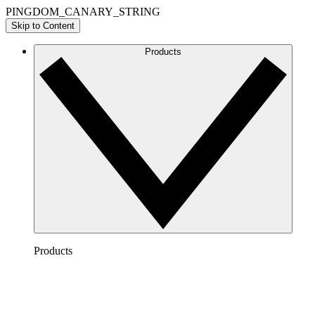
PINGDOM_CANARY_STRING
Skip to Content
Products
Products
Lucidchart