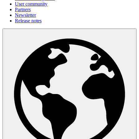
User community
Partners
Newsletter
Release notes