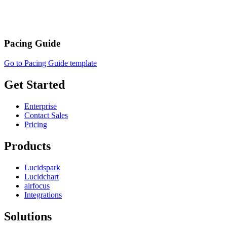
Pacing Guide
Go to Pacing Guide template
Get Started
Enterprise
Contact Sales
Pricing
Products
Lucidspark
Lucidchart
airfocus
Integrations
Solutions