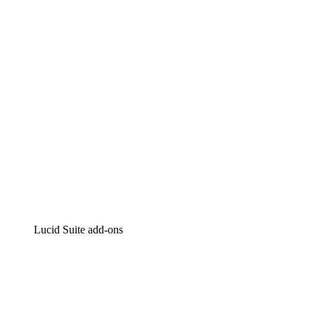
Intelligent diagramming
Lucidspark
Virtual whiteboarding
airfocus
Product management and roadmapping
Lucid Suite add-ons
Cloud Accelerator
Better understand and plan future changes to your
cloud infrastructure.
Process Accelerator