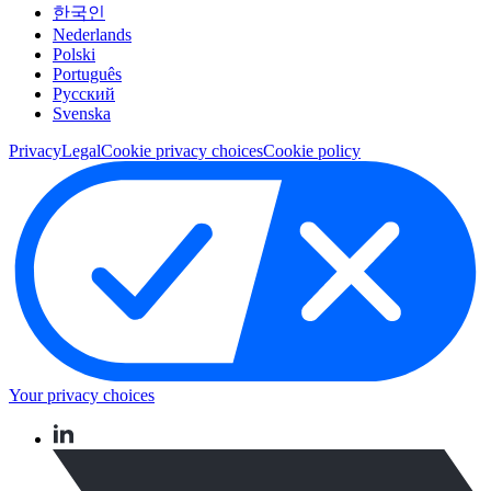
한국인
Nederlands
Polski
Português
Pусский
Svenska
Privacy
Legal
Cookie privacy choices
Cookie policy
Your privacy choices