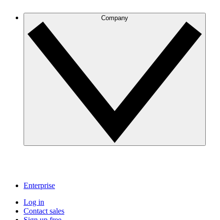
Company
Enterprise
Log in
Contact sales
Sign up free