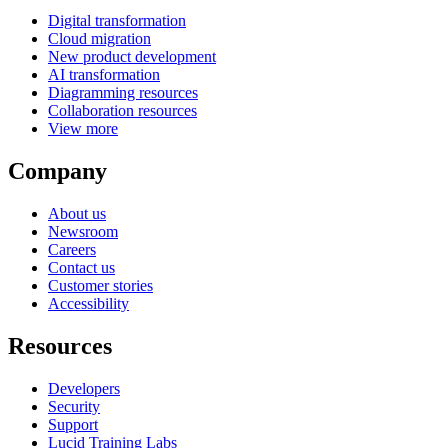
Digital transformation
Cloud migration
New product development
AI transformation
Diagramming resources
Collaboration resources
View more
Company
About us
Newsroom
Careers
Contact us
Customer stories
Accessibility
Resources
Developers
Security
Support
Lucid Training Labs