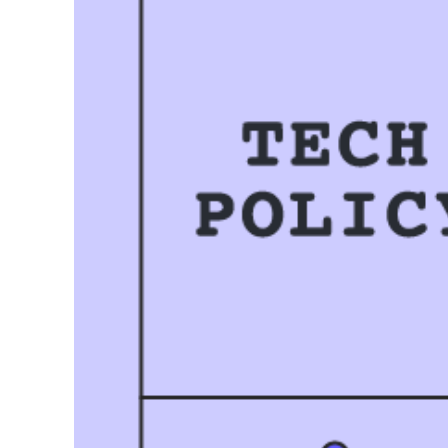
Related templates