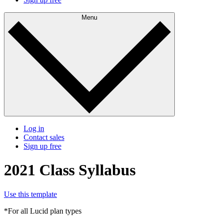
Menu
Log in
Contact sales
Sign up free
2021 Class Syllabus
Use this template
*For all Lucid plan types