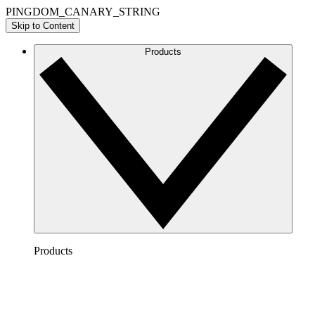
PINGDOM_CANARY_STRING
Skip to Content
Products
Products
Lucidchart