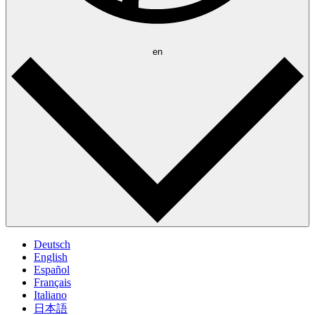
en
Deutsch
English
Español
Français
Italiano
日本語