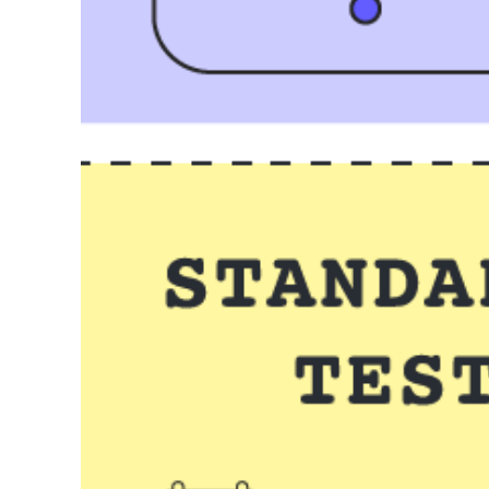
Course plan
Go to Course plan template