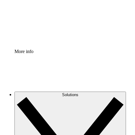
Standardize and improve governance of process
documentation.
Enterprise Shield
Add an enhanced layer of fortified security and
granular control.
More info
Solutions