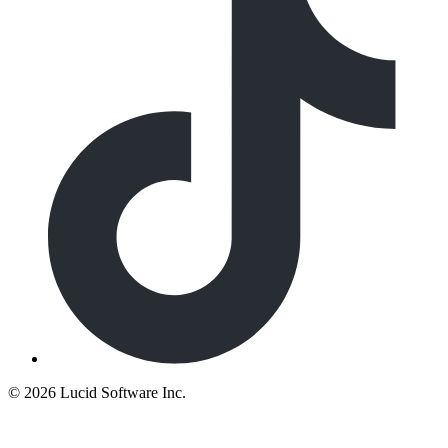
©
2026 Lucid Software Inc.