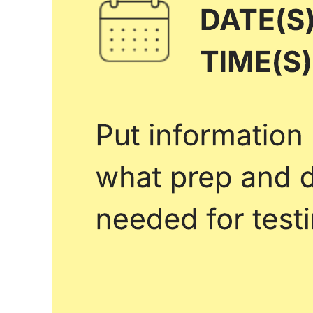
School year calendar
Go to School year calendar template