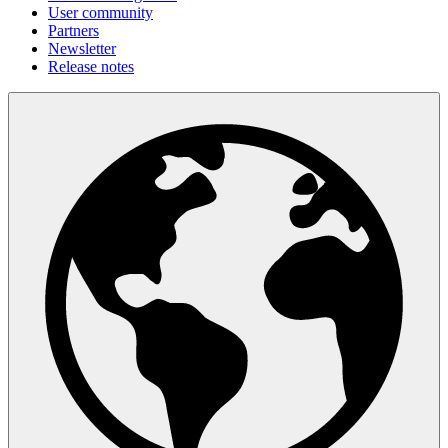
User community
Partners
Newsletter
Release notes