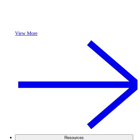
View More
Resources