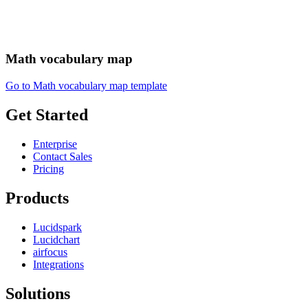
Math vocabulary map
Go to Math vocabulary map template
Get Started
Enterprise
Contact Sales
Pricing
Products
Lucidspark
Lucidchart
airfocus
Integrations
Solutions