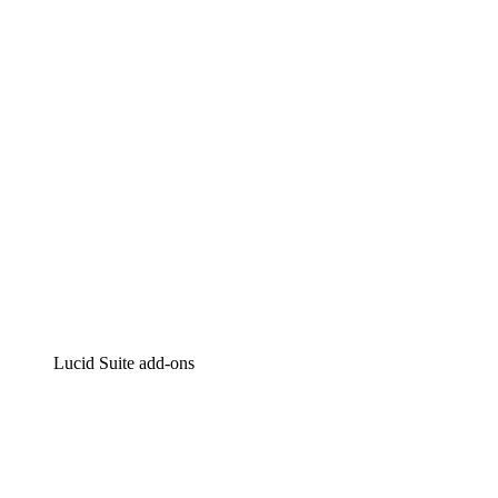
Intelligent diagramming
Lucidspark
Virtual whiteboarding
airfocus
Product management and roadmapping
Lucid Suite add-ons
Cloud Accelerator
Better understand and plan future changes to your
cloud infrastructure.
Process Accelerator