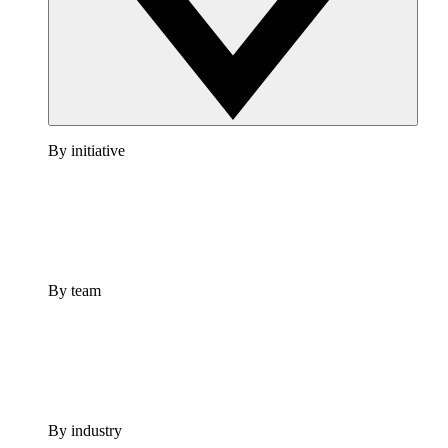
By initiative
By team
By industry