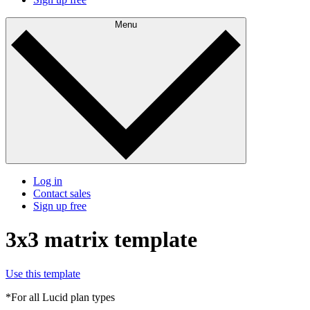
Menu
Log in
Contact sales
Sign up free
3x3 matrix template
Use this template
*For all Lucid plan types