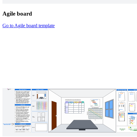
Agile board
Go to Agile board template