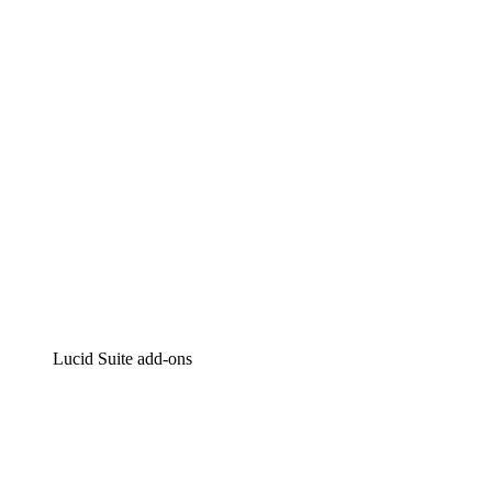
Intelligent diagramming
Lucidspark
Virtual whiteboarding
airfocus
Product management and roadmapping
Lucid Suite add-ons
Cloud Accelerator
Better understand and plan future changes to your
cloud infrastructure.
Process Accelerator