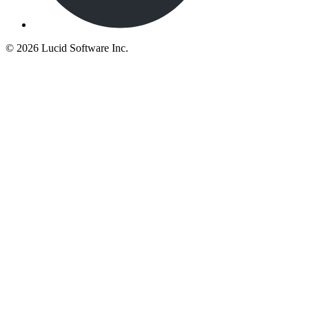
©
2026 Lucid Software Inc.