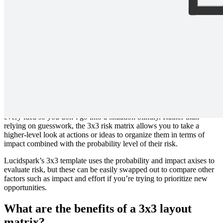
Prioritize actions or ideas based on impact and probability. Each axis
is divided into low, medium, and high to help provide additional
structure beyond a traditional 2x2 matrix.
What is a 3x3 matrix?
There’s a good chance your organization has no shortage of ideas.
The real challenge is learning which ideas carry the least risk and the
highest impact—or at least knowing what level of risk accompanies
every idea so you don’t go into a situation blindly. Rather than
relying on guesswork, the 3x3 risk matrix allows you to take a
higher-level look at actions or ideas to organize them in terms of
impact combined with the probability level of their risk.
Lucidspark’s 3x3 template uses the probability and impact axises to
evaluate risk, but these can be easily swapped out to compare other
factors such as impact and effort if you’re trying to prioritize new
opportunities.
What are the benefits of a 3x3 layout
matrix?