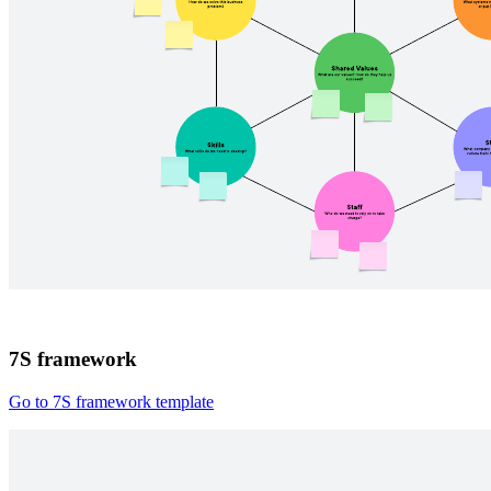
7S framework
Go to 7S framework template