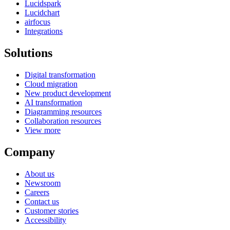
Lucidspark
Lucidchart
airfocus
Integrations
Solutions
Digital transformation
Cloud migration
New product development
AI transformation
Diagramming resources
Collaboration resources
View more
Company
About us
Newsroom
Careers
Contact us
Customer stories
Accessibility