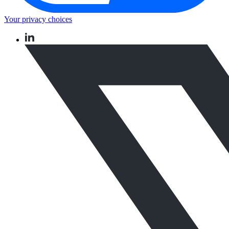
Your privacy choices