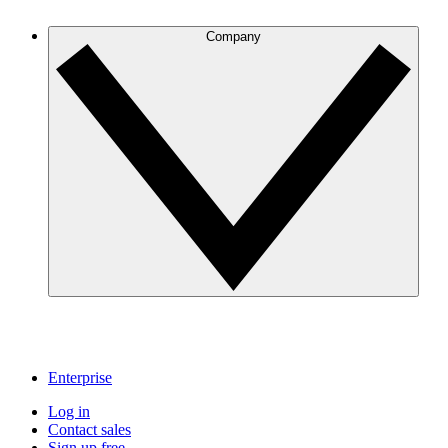
Company
Enterprise
Log in
Contact sales
Sign up free