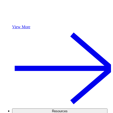
View More
Resources