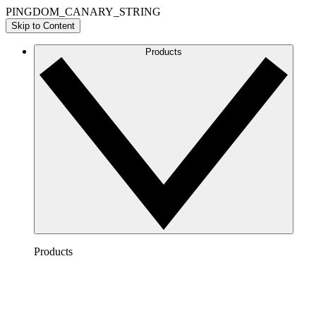
PINGDOM_CANARY_STRING
Skip to Content
Products
Products
Lucidchart