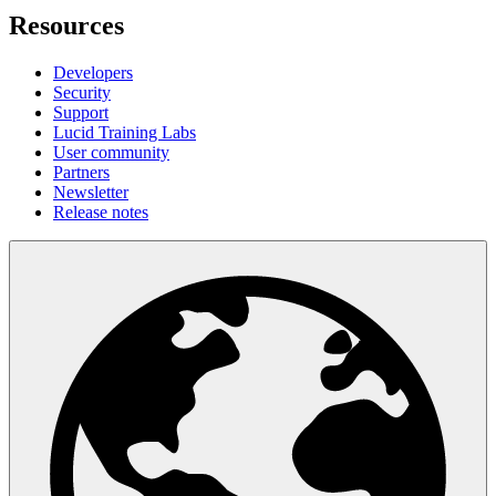
Resources
Developers
Security
Support
Lucid Training Labs
User community
Partners
Newsletter
Release notes