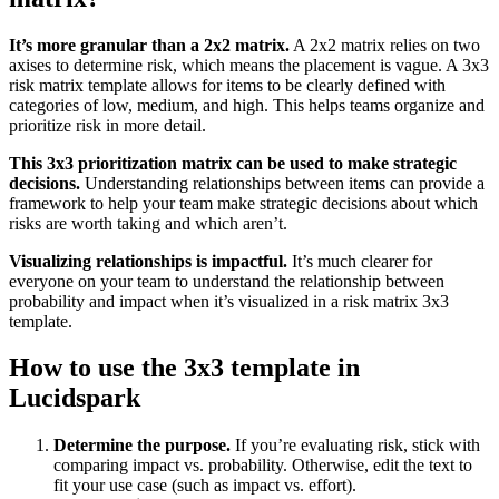
It’s more granular than a 2x2 matrix.
A 2x2 matrix relies on two
axises to determine risk, which means the placement is vague. A 3x3
risk matrix template allows for items to be clearly defined with
categories of low, medium, and high. This helps teams organize and
prioritize risk in more detail.
This 3x3 prioritization matrix can be used to make strategic
decisions.
Understanding relationships between items can provide a
framework to help your team make strategic decisions about which
risks are worth taking and which aren’t.
Visualizing relationships is impactful.
It’s much clearer for
everyone on your team to understand the relationship between
probability and impact when it’s visualized in a risk matrix 3x3
template.
How to use the 3x3 template in
Lucidspark
Determine the purpose.
If you’re evaluating risk, stick with
comparing impact vs. probability. Otherwise, edit the text to
fit your use case (such as impact vs. effort).