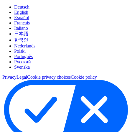
Deutsch
English
Español
Français
Italiano
日本語
한국인
Nederlands
Polski
Português
Pусский
Svenska
Privacy
Legal
Cookie privacy choices
Cookie policy