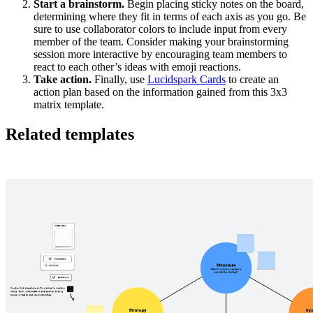
Start a brainstorm.
Begin placing sticky notes on the board,
determining where they fit in terms of each axis as you go. Be
sure to use collaborator colors to include input from every
member of the team. Consider making your brainstorming
session more interactive by encouraging team members to
react to each other’s ideas with emoji reactions.
Take action.
Finally, use
Lucidspark Cards
to create an
action plan based on the information gained from this 3x3
matrix template.
Related templates