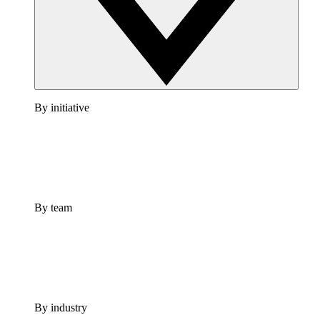
By initiative
By team
By industry