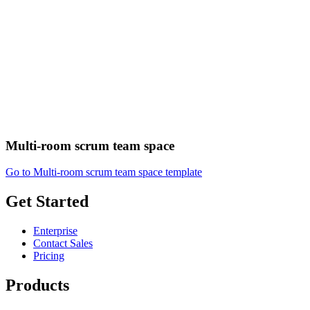
Multi-room scrum team space
Go to Multi-room scrum team space template
Get Started
Enterprise
Contact Sales
Pricing
Products