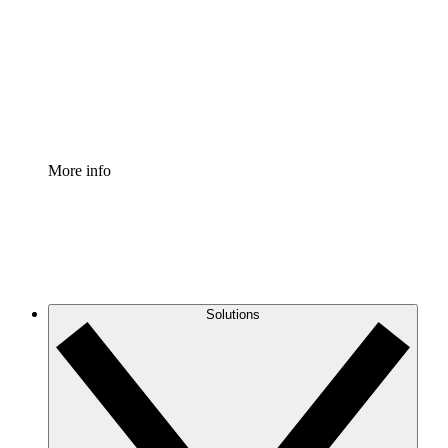
Standardize and improve governance of process
documentation.
Enterprise Shield
Add an enhanced layer of fortified security and
granular control.
More info
Solutions