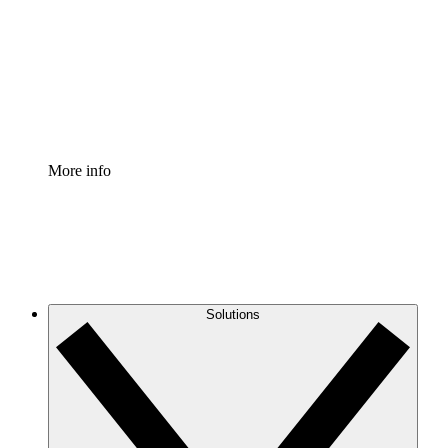
Standardize and improve governance of process
documentation.
Enterprise Shield
Add an enhanced layer of fortified security and
granular control.
More info
Solutions