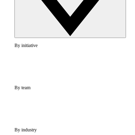
By initiative
By team
By industry