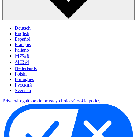
Deutsch
English
Español
Français
Italiano
日本語
한국인
Nederlands
Polski
Português
Pусский
Svenska
Privacy
Legal
Cookie privacy choices
Cookie policy