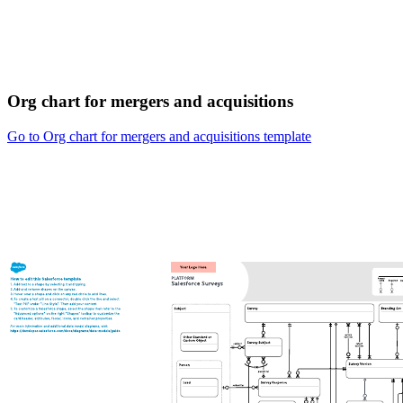
Org chart for mergers and acquisitions
Go to Org chart for mergers and acquisitions template