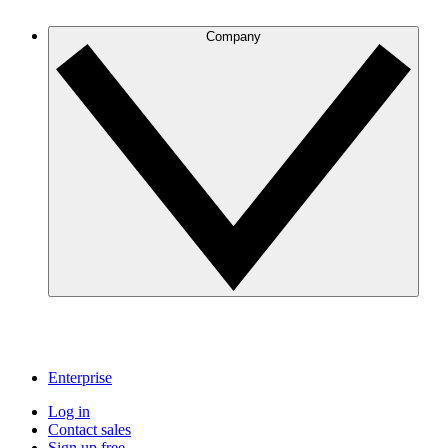
Company
Enterprise
Log in
Contact sales
Sign up free