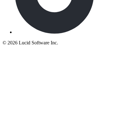
©
2026 Lucid Software Inc.