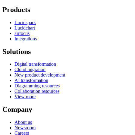
Products
Lucidspark
Lucidchart
airfocus
Integrations
Solutions
Digital transformation
Cloud migration
New product development
AI transformation
Diagramming resources
Collaboration resources
View more
Company
About us
Newsroom
Careers