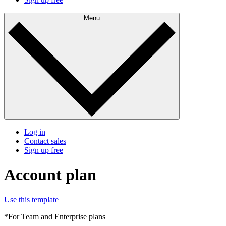
Menu
Log in
Contact sales
Sign up free
Account plan
Use this template
*For Team and Enterprise plans