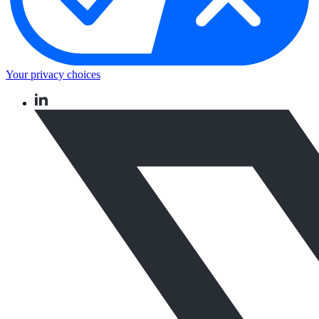
Your privacy choices