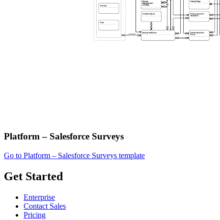
Platform – Salesforce Surveys
Go to Platform – Salesforce Surveys template
Get Started
Enterprise
Contact Sales
Pricing