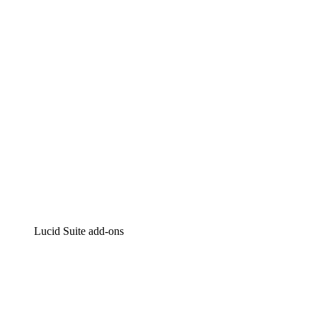
Intelligent diagramming
Lucidspark
Virtual whiteboarding
airfocus
Product management and roadmapping
Lucid Suite add-ons
Cloud Accelerator
Better understand and plan future changes to your
cloud infrastructure.
Process Accelerator