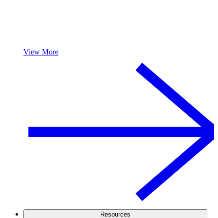
View More
Resources