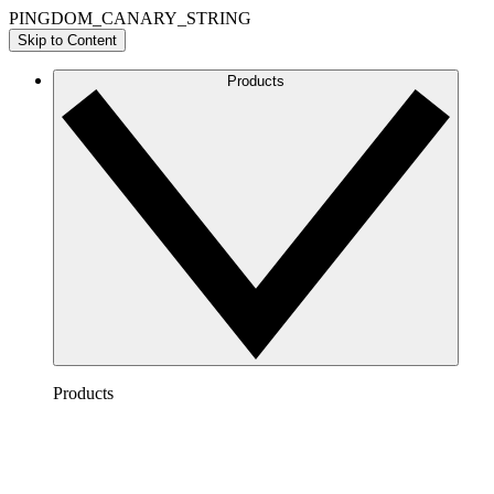
PINGDOM_CANARY_STRING
Skip to Content
Products
Products
Lucidchart