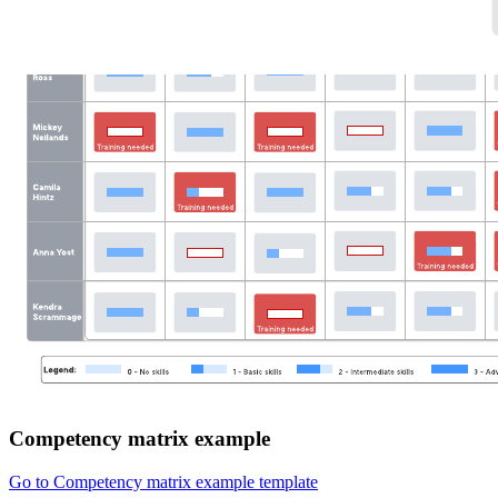
Competency matrix example
Go to Competency matrix example template