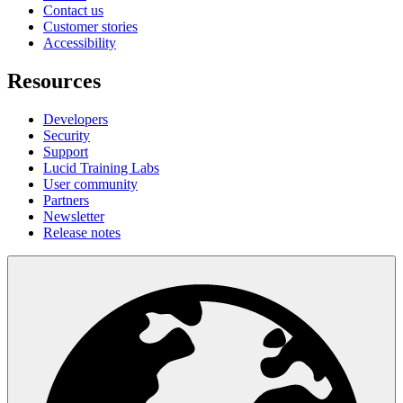
Contact us
Customer stories
Accessibility
Resources
Developers
Security
Support
Lucid Training Labs
User community
Partners
Newsletter
Release notes