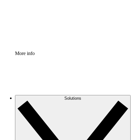
Standardize and improve governance of process
documentation.
Enterprise Shield
Add an enhanced layer of fortified security and
granular control.
More info
Solutions