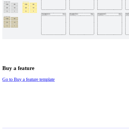
Buy a feature
Go to Buy a feature template