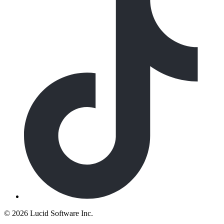
©
2026 Lucid Software Inc.