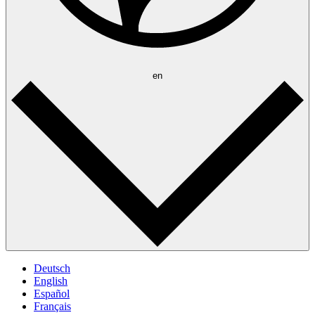
en
Deutsch
English
Español
Français