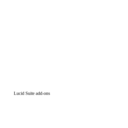
Intelligent diagramming
Lucidspark
Virtual whiteboarding
airfocus
Product management and roadmapping
Lucid Suite add-ons
Cloud Accelerator
Better understand and plan future changes to your
cloud infrastructure.
Process Accelerator