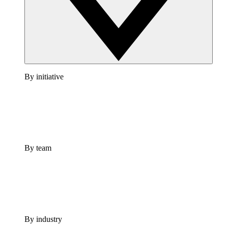
By initiative
By team
By industry