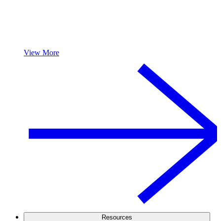
View More
Resources