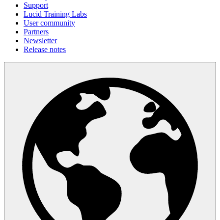
Support
Lucid Training Labs
User community
Partners
Newsletter
Release notes