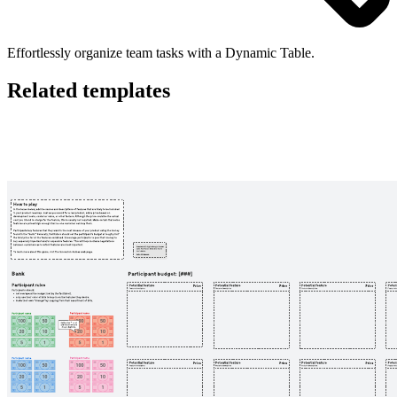
Effortlessly organize team tasks with a Dynamic Table.
Related templates