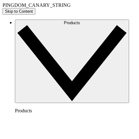
PINGDOM_CANARY_STRING
Skip to Content
Products
Products
Lucidchart