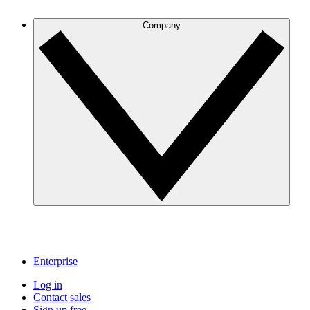
Company
Enterprise
Log in
Contact sales
Sign up free