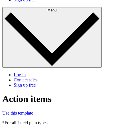
Menu
Log in
Contact sales
Sign up free
Action items
Use this template
*For all Lucid plan types