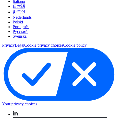
Italiano
日本語
한국인
Nederlands
Polski
Português
Pусский
Svenska
Privacy
Legal
Cookie privacy choices
Cookie policy
Your privacy choices