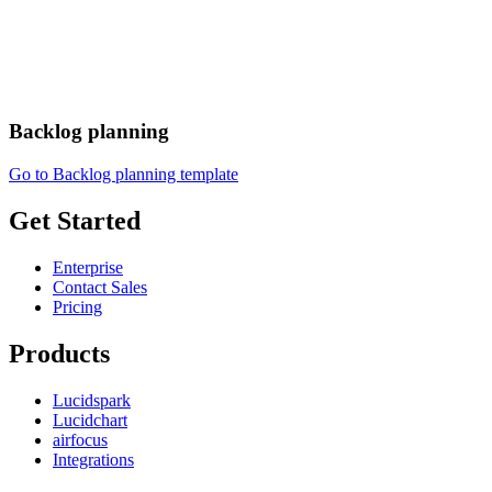
Backlog planning
Go to Backlog planning template
Get Started
Enterprise
Contact Sales
Pricing
Products
Lucidspark
Lucidchart
airfocus
Integrations