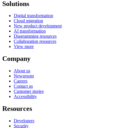
Solutions
Digital transformation
Cloud migration
New product development
AI transformation
Diagramming resources
Collaboration resources
View more
Company
About us
Newsroom
Careers
Contact us
Customer stories
Accessibility
Resources
Developers
Security