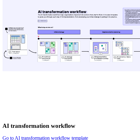
AI transformation workflow
Go to AI transformation workflow template