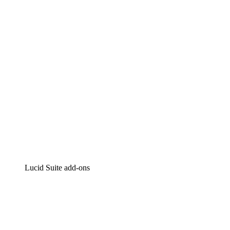
Intelligent diagramming
Lucidspark
Virtual whiteboarding
airfocus
Product management and roadmapping
Lucid Suite add-ons
Cloud Accelerator
Better understand and plan future changes to your
cloud infrastructure.
Process Accelerator