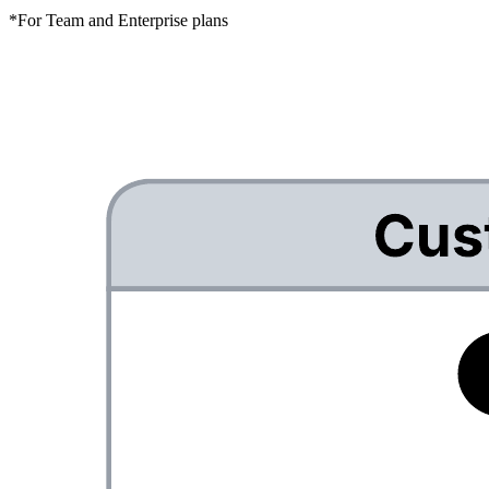
*For Team and Enterprise plans