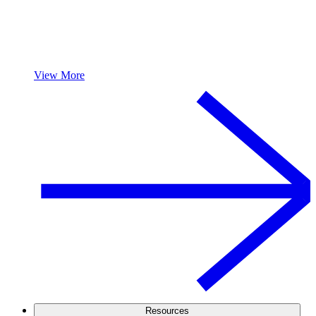
View More
Resources