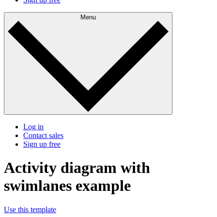
Menu
Log in
Contact sales
Sign up free
Activity diagram with
swimlanes example
Use this template