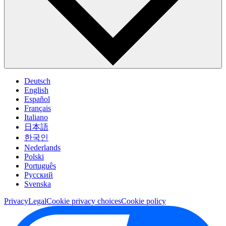
Deutsch
English
Español
Français
Italiano
日本語
한국인
Nederlands
Polski
Português
Pусский
Svenska
Privacy
Legal
Cookie privacy choices
Cookie policy