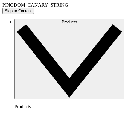
PINGDOM_CANARY_STRING
Skip to Content
Products
Products
Lucidchart