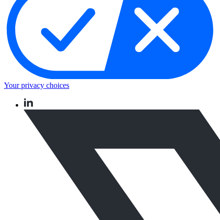
Your privacy choices