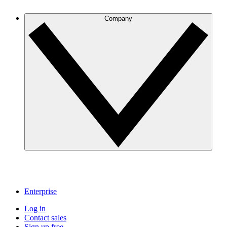
Company
Enterprise
Log in
Contact sales
Sign up free