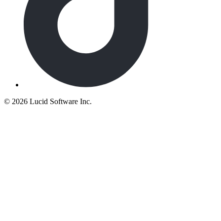
©
2026 Lucid Software Inc.