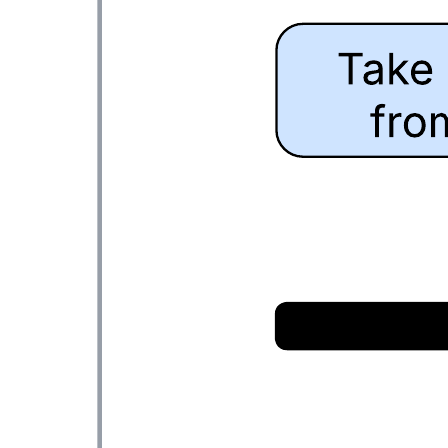
Passed messages
Go to Passed messages template