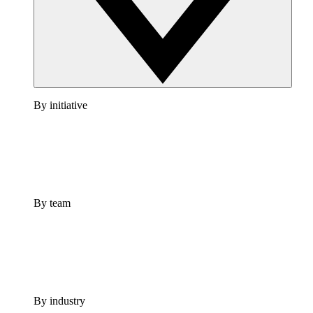
By initiative
By team
By industry