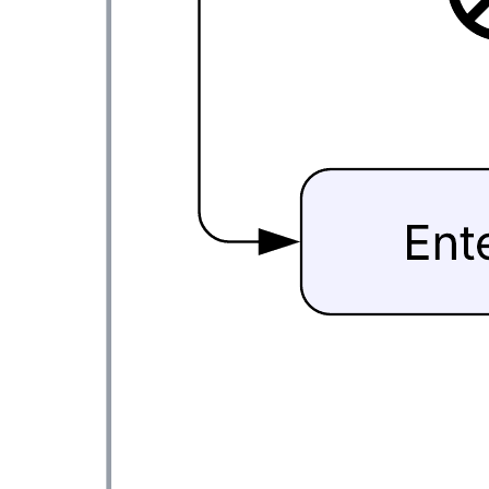
This activity diagram with swimlanes template can help you:
Visualize the functionalities of various activities and flow in
business processes and software systems.
Use swimlanes to partition activities and identify who is
responsible for performing each activity.
Access Lucidchart's "UML State/Activity" shape library.
Open this template to view a detailed example of an activity diagram
that you can customize to your use case.
Related templates