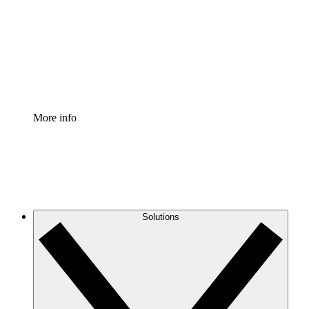
Standardize and improve governance of process
documentation.
Enterprise Shield
Add an enhanced layer of fortified security and
granular control.
More info
Solutions