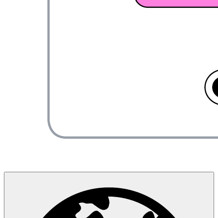
About us
Newsroom
Careers
Contact us
Customer stories
Accessibility
Resources
Developers
Security
Support
Lucid Training Labs
User community
Partners
Newsletter
Release notes