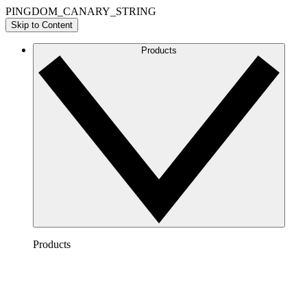
PINGDOM_CANARY_STRING
Skip to Content
Products
Products
Lucidchart