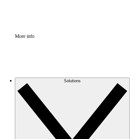
Standardize and improve governance of process document
Enterprise Shield
Add an enhanced layer of fortified security and granular c
More info
Solutions