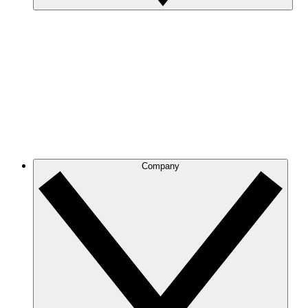
Company