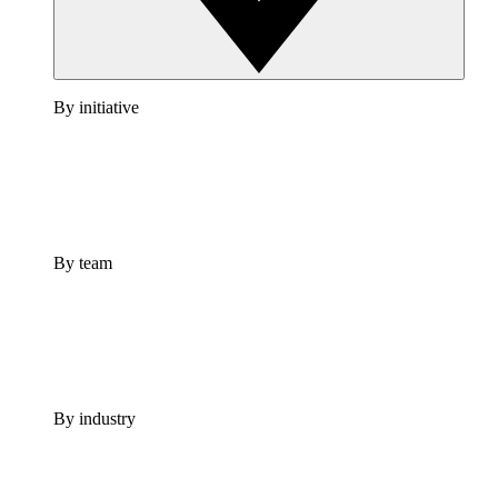
By initiative
By team
By industry