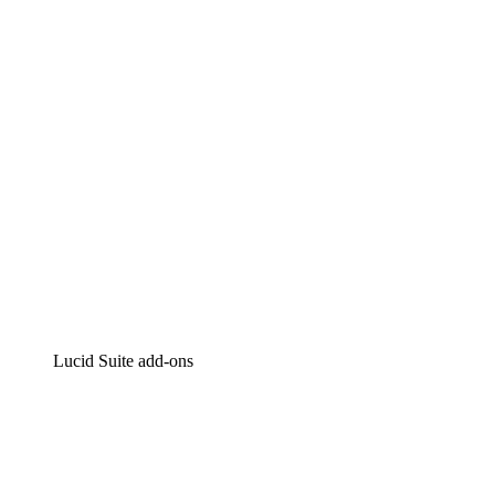
Intelligent diagramming
Lucidspark
Virtual whiteboarding
airfocus
Product management and roadmapping
Lucid Suite add-ons
Cloud Accelerator
Better understand and plan future changes to your cloud in
Process Accelerator