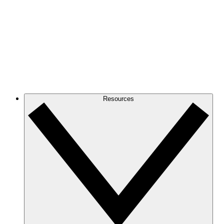
Resources