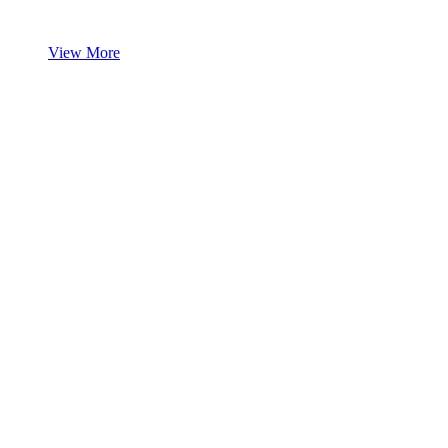
View More