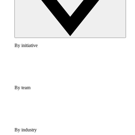
By initiative
By team
By industry