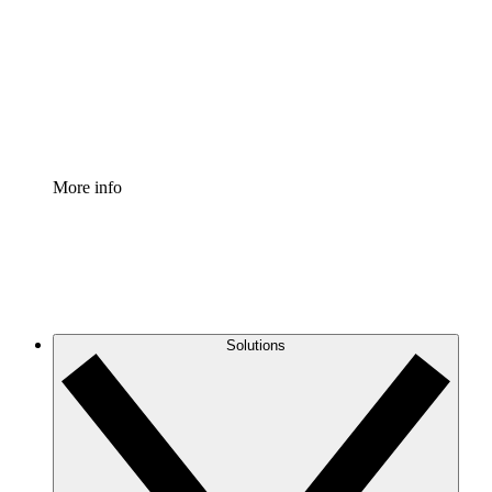
Standardize and improve governance of process
documentation.
Enterprise Shield
Add an enhanced layer of fortified security and
granular control.
More info
Solutions