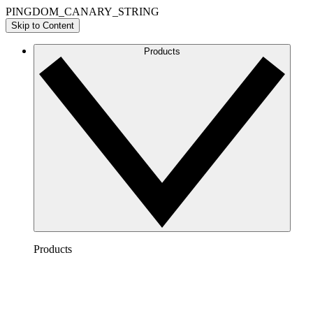
PINGDOM_CANARY_STRING
Skip to Content
Products
Products
Lucidchart