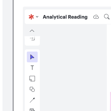
Project planning with Smartsheet
Go to Project planning with Smartsheet template