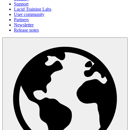
Support
Lucid Training Labs
User community
Partners
Newsletter
Release notes