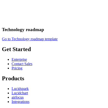
Technology roadmap
Go to Technology roadmap template
Get Started
Enterprise
Contact Sales
Pricing
Products
Lucidspark
Lucidchart
airfocus
Integrations