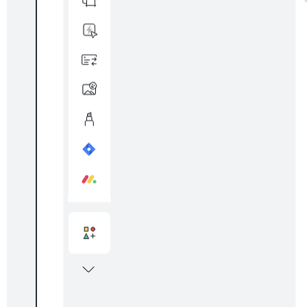
ELA mind map
Go to ELA mind map template