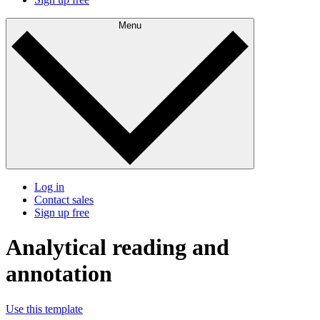
Menu
Log in
Contact sales
Sign up free
Analytical reading and
annotation
Use this template