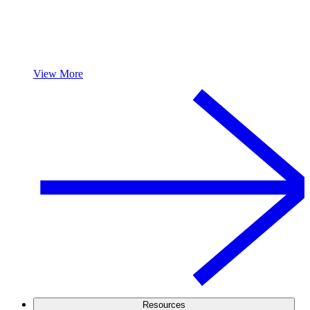
View More
Resources