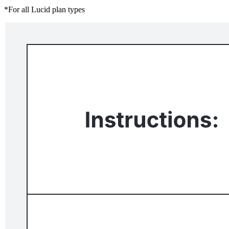
*For all Lucid plan types