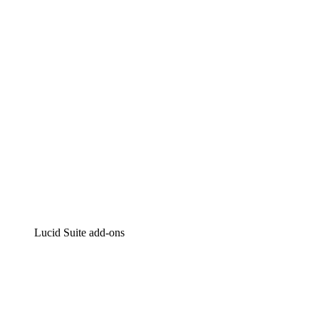
Intelligent diagramming
Lucidspark
Virtual whiteboarding
airfocus
Product management and roadmapping
Lucid Suite add-ons
Cloud Accelerator
Better understand and plan future changes to your
cloud infrastructure.
Process Accelerator