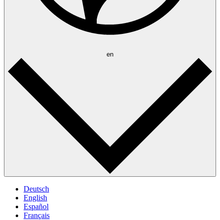
en
Deutsch
English
Español
Français