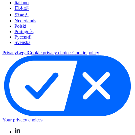
Italiano
日本語
한국인
Nederlands
Polski
Português
Pусский
Svenska
Privacy
Legal
Cookie privacy choices
Cookie policy
Your privacy choices