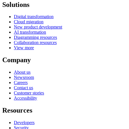
Solutions
Digital transformation
Cloud migration
New product development
AI transformation
Diagramming resources
Collaboration resources
View more
Company
About us
Newsroom
Careers
Contact us
Customer stories
Accessibility
Resources
Developers
Security