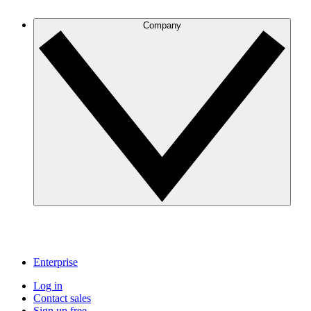
Company
Enterprise
Log in
Contact sales
Sign up free