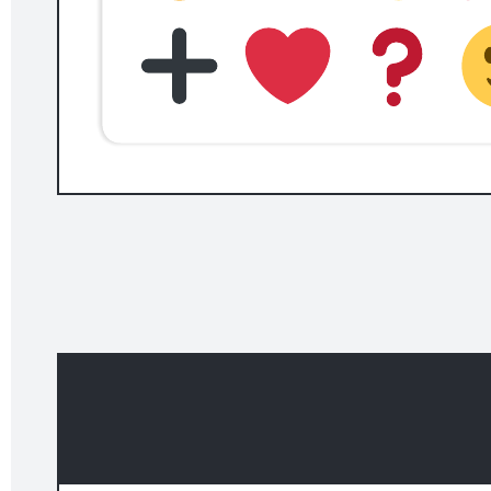
Related templates