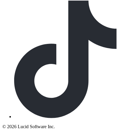
©
2026 Lucid Software Inc.