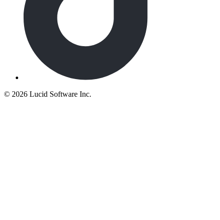
©
2026 Lucid Software Inc.