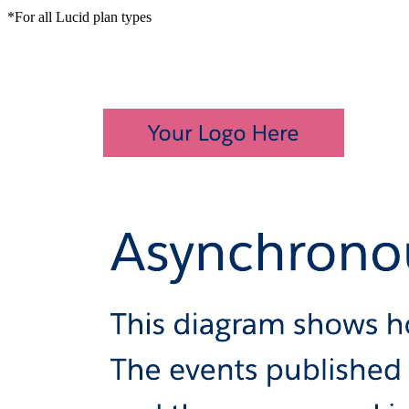
*For all Lucid plan types