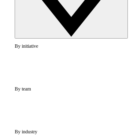
By initiative
By team
By industry