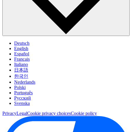
Deutsch
English
Español
Français
Italiano
日本語
한국인
Nederlands
Polski
Português
Pусский
Svenska
Privacy
Legal
Cookie privacy choices
Cookie policy