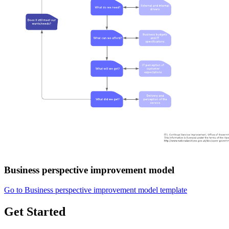
Business perspective improvement model
Go to Business perspective improvement model template
Get Started