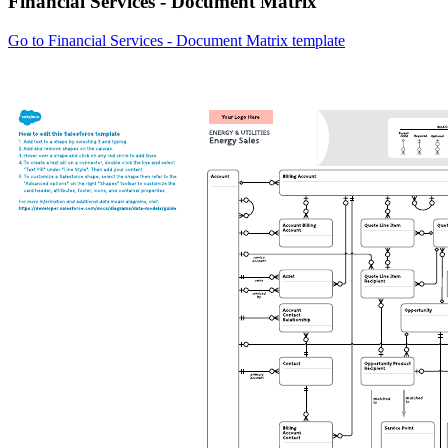
Financial Services - Document Matrix
Go to Financial Services - Document Matrix template