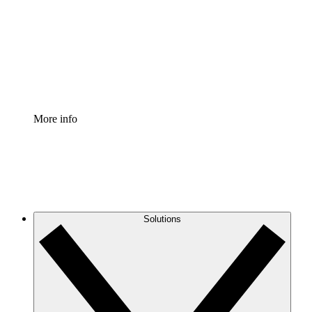
Standardize and improve governance of process
documentation.
Enterprise Shield
Add an enhanced layer of fortified security and
granular control.
More info
Solutions