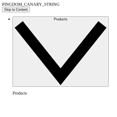
PINGDOM_CANARY_STRING
Skip to Content
Products
Products
Lucidchart