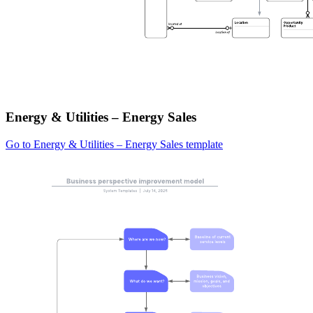
Energy & Utilities – Energy Sales
Go to Energy & Utilities – Energy Sales template