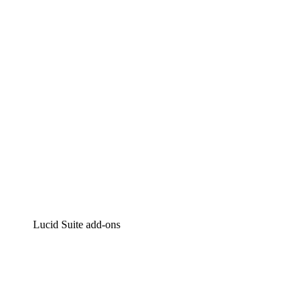
Intelligent diagramming
Lucidspark
Virtual whiteboarding
airfocus
Product management and roadmapping
Lucid Suite add-ons
Cloud Accelerator
Better understand and plan future changes to your
cloud infrastructure.
Process Accelerator