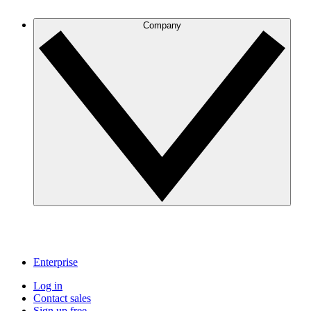
Company
Enterprise
Log in
Contact sales
Sign up free