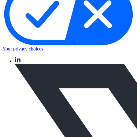
Your privacy choices