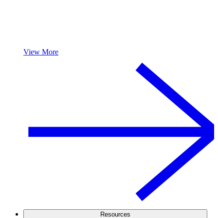
View More
Resources