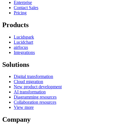
Enterprise
Contact Sales
Pricing
Products
Lucidspark
Lucidchart
airfocus
Integrations
Solutions
Digital transformation
Cloud migration
New product development
AI transformation
Diagramming resources
Collaboration resources
View more
Company