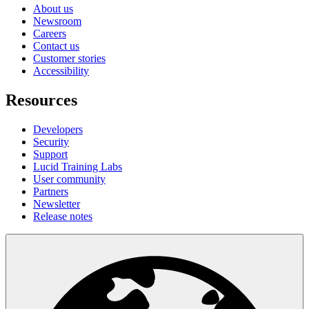
About us
Newsroom
Careers
Contact us
Customer stories
Accessibility
Resources
Developers
Security
Support
Lucid Training Labs
User community
Partners
Newsletter
Release notes