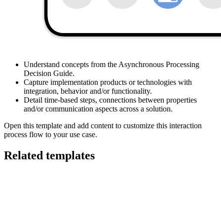
This Interaction Process Flow diagram can help you:
Understand concepts from the Asynchronous Processing
Decision Guide.
Capture implementation products or technologies with
integration, behavior and/or functionality.
Detail time-based steps, connections between properties
and/or communication aspects across a solution.
Open this template and add content to customize this interaction
process flow to your use case.
Related templates