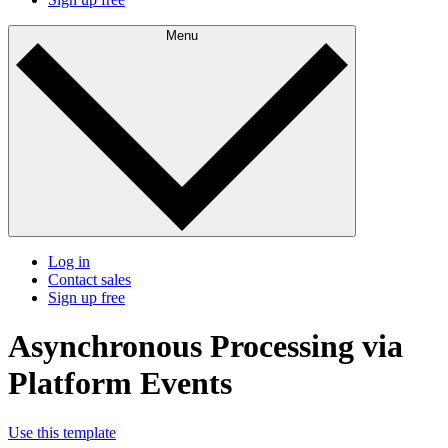
Menu
Log in
Contact sales
Sign up free
Asynchronous Processing via
Platform Events
Use this template