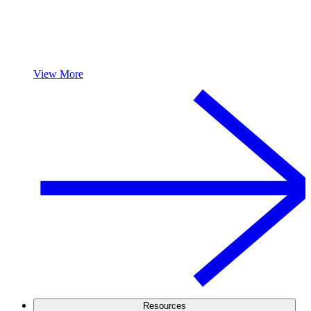
View More
Resources