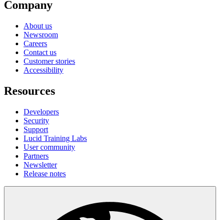
Company
About us
Newsroom
Careers
Contact us
Customer stories
Accessibility
Resources
Developers
Security
Support
Lucid Training Labs
User community
Partners
Newsletter
Release notes