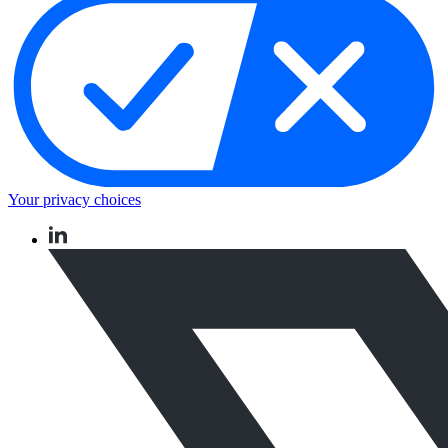
Your privacy choices