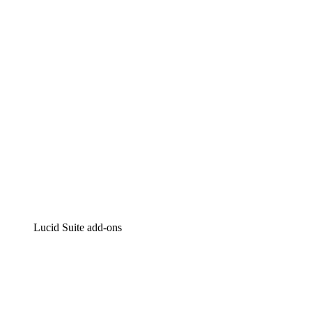
Intelligent diagramming
Lucidspark
Virtual whiteboarding
airfocus
Product management and roadmapping
Lucid Suite add-ons
Cloud Accelerator
Better understand and plan future changes to your
cloud infrastructure.
Process Accelerator