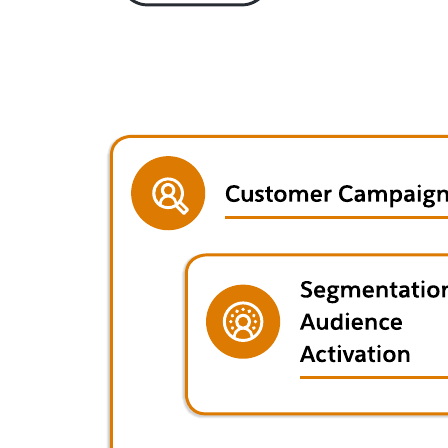
This Salesforce diagram can help you:
Document the products and technology directly involved in
automotive dealer clientelling.
Detail an automotive dealer opportunity and quote
management solution.
Visualize the solution across sales, service, marketing, and
commerce systems.
Open this template and add content to customize this Automotive
dealer clientelling solution architecture to your use case.
Related templates