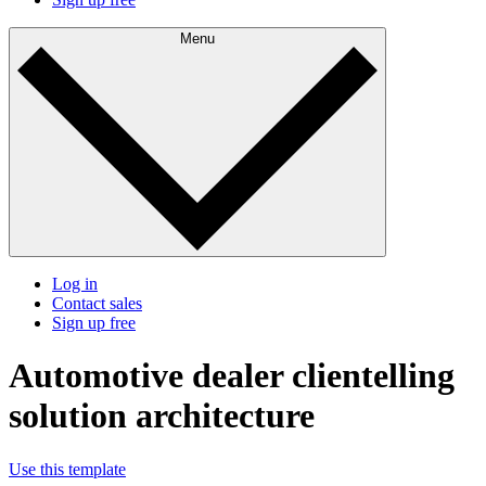
Menu
Log in
Contact sales
Sign up free
Automotive dealer clientelling
solution architecture
Use this template