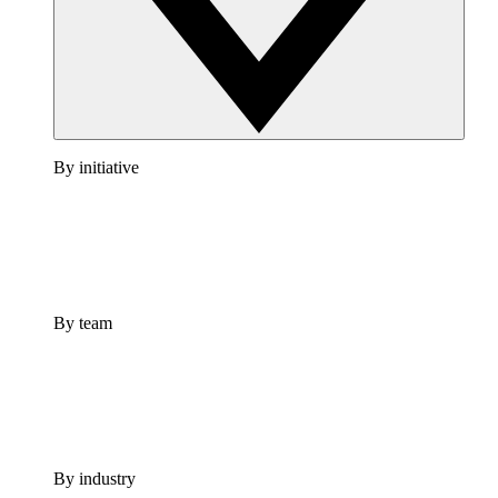
By initiative
By team
By industry