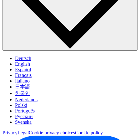
Deutsch
English
Español
Français
Italiano
日本語
한국인
Nederlands
Polski
Português
Pусский
Svenska
Privacy
Legal
Cookie privacy choices
Cookie policy