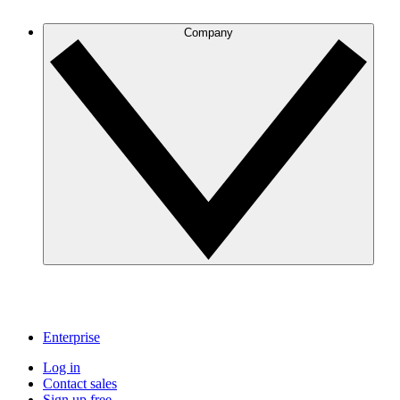
Company
Enterprise
Log in
Contact sales
Sign up free