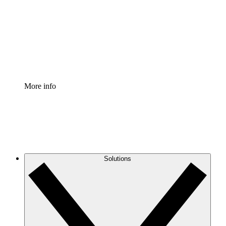
Standardize and improve governance of process
documentation.
Enterprise Shield
Add an enhanced layer of fortified security and
granular control.
More info
Solutions