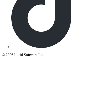
©
2026 Lucid Software Inc.