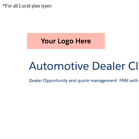
*For all Lucid plan types