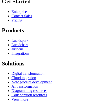
Get Started
Enterprise
Contact Sales
Pricing
Products
Lucidspark
Lucidchart
airfocus
Integrations
Solutions
Digital transformation
Cloud migration
New product development
AI transformation
Diagramming resources
Collaboration resources
View more