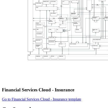
Financial Services Cloud - Insurance
Go to Financial Services Cloud - Insurance template