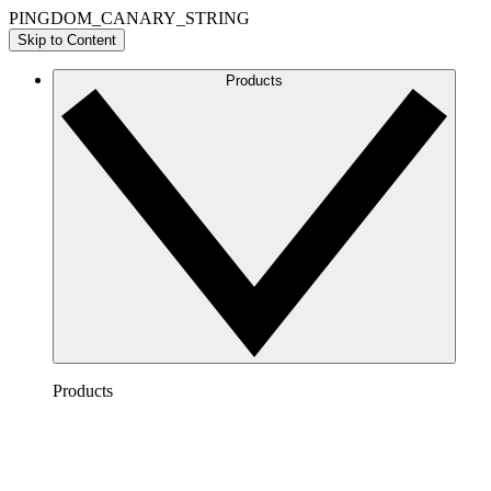
PINGDOM_CANARY_STRING
Skip to Content
Products
Products
Lucidchart