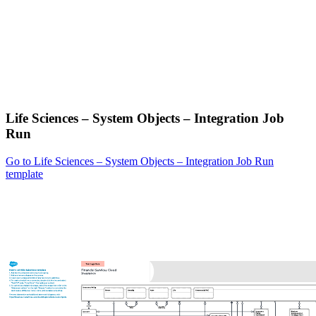
Life Sciences – System Objects – Integration Job
Run
Go to Life Sciences – System Objects – Integration Job Run
template