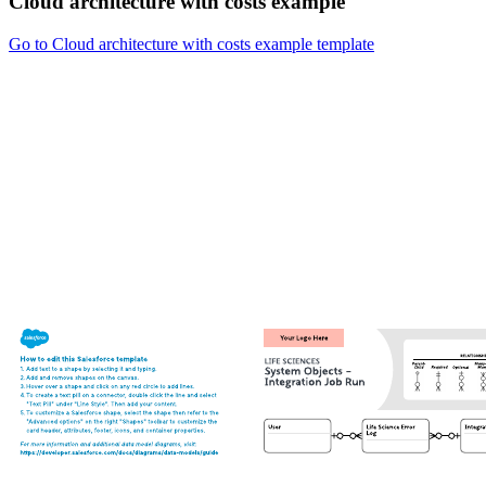
Cloud architecture with costs example
Go to Cloud architecture with costs example template