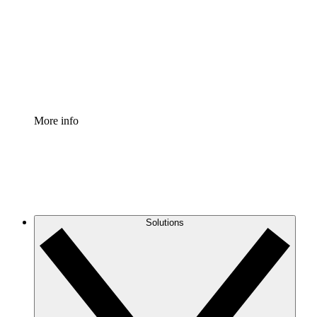
Standardize and improve governance of process
documentation.
Enterprise Shield
Add an enhanced layer of fortified security and
granular control.
More info
Solutions