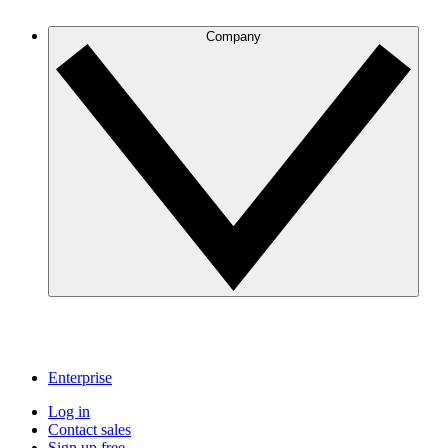
Company
Enterprise
Log in
Contact sales
Sign up free