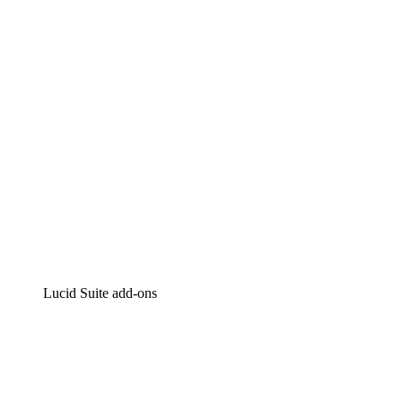
Intelligent diagramming
Lucidspark
Virtual whiteboarding
airfocus
Product management and roadmapping
Lucid Suite add-ons
Cloud Accelerator
Better understand and plan future changes to your
cloud infrastructure.
Process Accelerator