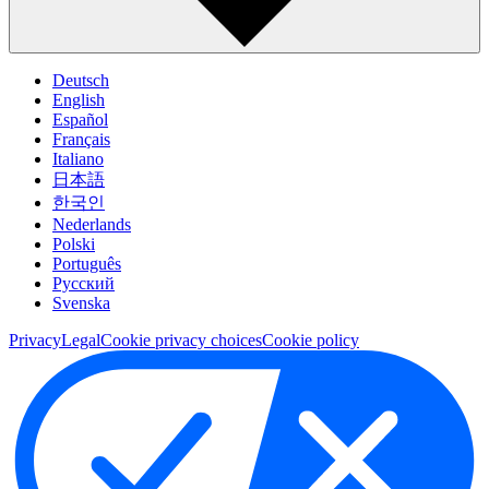
Deutsch
English
Español
Français
Italiano
日本語
한국인
Nederlands
Polski
Português
Pусский
Svenska
Privacy
Legal
Cookie privacy choices
Cookie policy