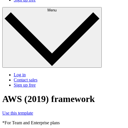
Menu
Log in
Contact sales
Sign up free
AWS (2019) framework
Use this template
*For Team and Enterprise plans