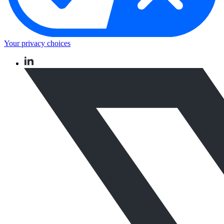
Your privacy choices