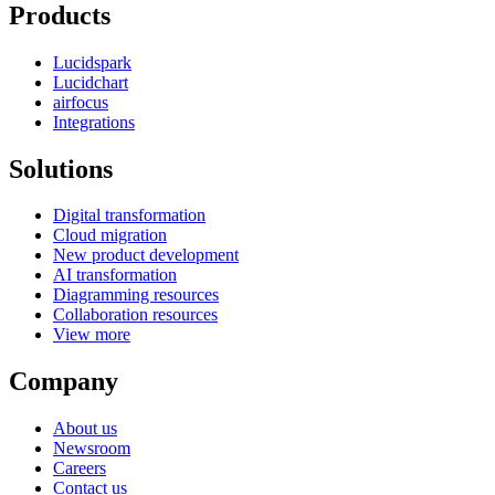
Products
Lucidspark
Lucidchart
airfocus
Integrations
Solutions
Digital transformation
Cloud migration
New product development
AI transformation
Diagramming resources
Collaboration resources
View more
Company
About us
Newsroom
Careers
Contact us