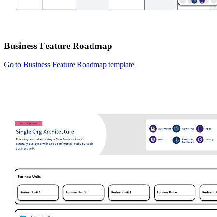
Business Feature Roadmap
Go to Business Feature Roadmap template