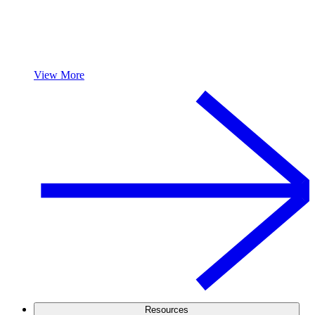
View More
Resources