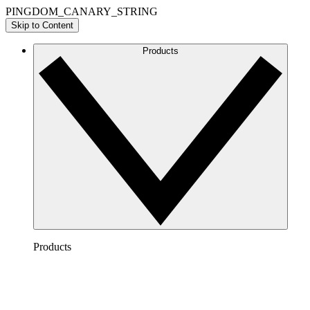
PINGDOM_CANARY_STRING
Skip to Content
Products
Products
Lucidchart