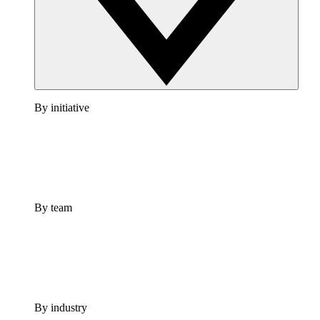
By initiative
By team
By industry