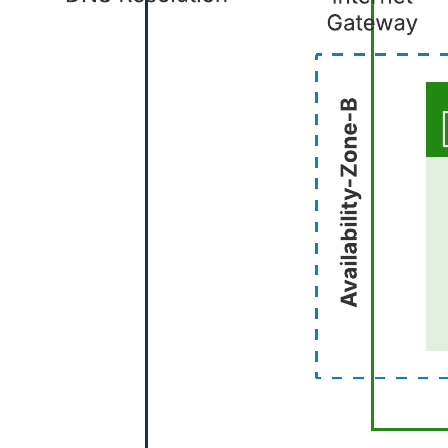
This AWS framework template can help you:
Visualize the basic structural elements of common AWS
architecture.
Save time in designing your AWS diagram.
Access the AWS 2019 shape library.
Open this template to view a common starting point for your AWS
architecture that you can customize to your use case.
Related templates