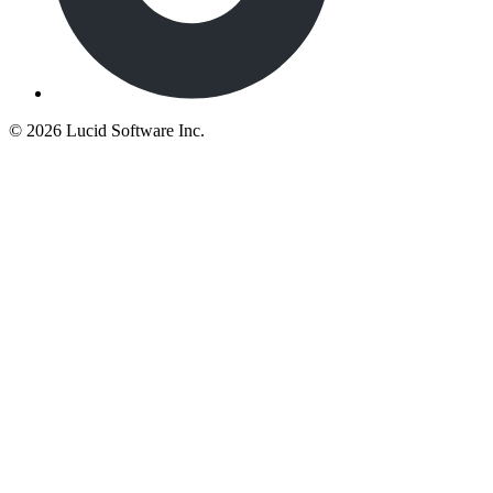
©
2026 Lucid Software Inc.