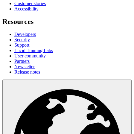
Customer stories
Accessibility
Resources
Developers
Security
Support
Lucid Training Labs
User community
Partners
Newsletter
Release notes