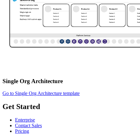
Single Org Architecture
Go to Single Org Architecture template
Get Started
Enterprise
Contact Sales
Pricing