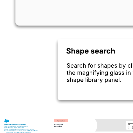
This AWS industrial Predictive Maintenance (PdM) Machine
Learning (ML) model with Anomaly Detection (AD) reference
architecture can help you:
Visualize the components of common AWS architecture.
Understand the flow of information and interactions among
different AWS services.
Design your own AWS diagram.
Open this template to view an AWS industrial PdM ML model with
AD reference architecture that you can customize to your use case.
Related templates