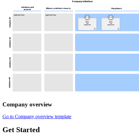
Company overview
Go to Company overview template
Get Started