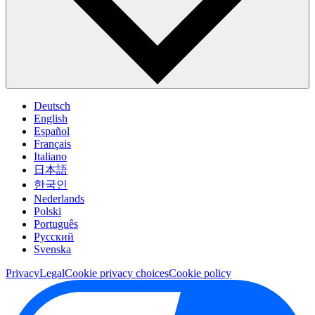
Deutsch
English
Español
Français
Italiano
日本語
한국인
Nederlands
Polski
Português
Pусский
Svenska
Privacy
Legal
Cookie privacy choices
Cookie policy