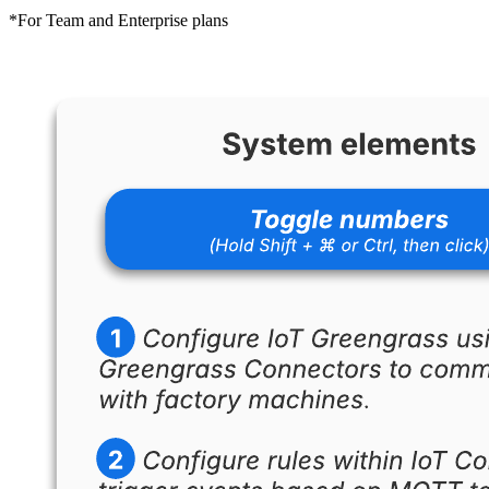
*For Team and Enterprise plans