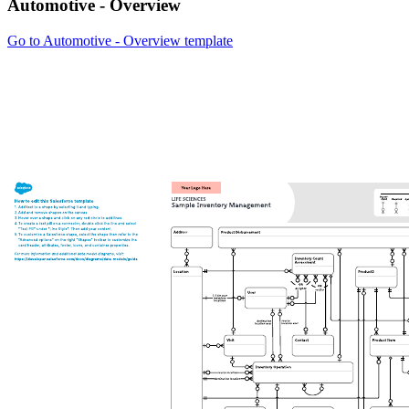
Automotive - Overview
Go to Automotive - Overview template