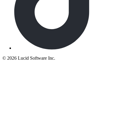
©
2026 Lucid Software Inc.