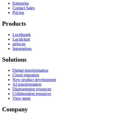
Enterprise
Contact Sales
Pricing
Products
Lucidspark
Lucidchart
airfocus
Integrations
Solutions
Digital transformation
Cloud migration
New product development
AI transformation
Diagramming resources
Collaboration resources
View more
Company