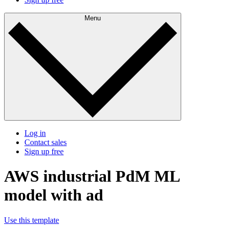
Menu
Log in
Contact sales
Sign up free
AWS industrial PdM ML
model with ad
Use this template