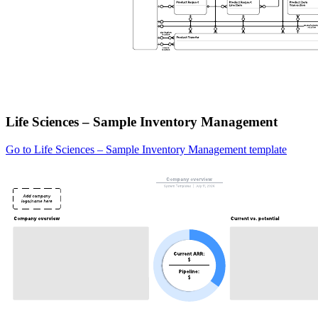
Life Sciences – Sample Inventory Management
Go to Life Sciences – Sample Inventory Management template