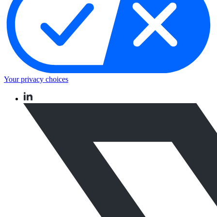
Your privacy choices