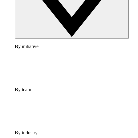
By initiative
By team
By industry