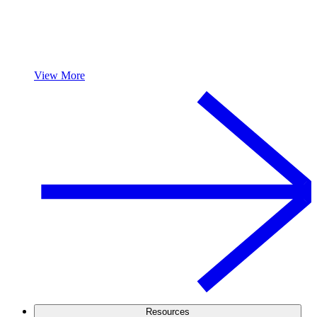
View More
Resources