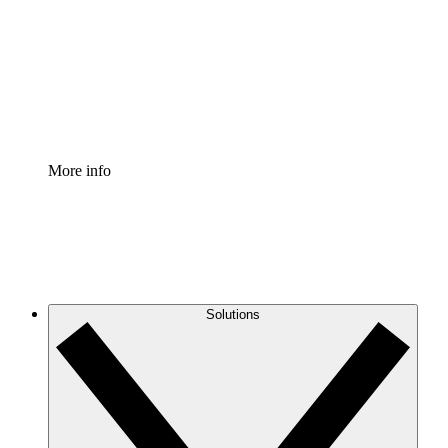
Standardize and improve governance of process
documentation.
Enterprise Shield
Add an enhanced layer of fortified security and
granular control.
More info
Solutions