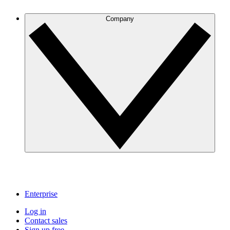
Company
Enterprise
Log in
Contact sales
Sign up free