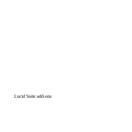
Intelligent diagramming
Lucidspark
Virtual whiteboarding
airfocus
Product management and roadmapping
Lucid Suite add-ons
Cloud Accelerator
Better understand and plan future changes to your
cloud infrastructure.
Process Accelerator