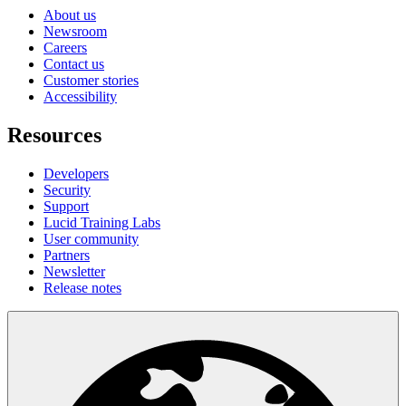
About us
Newsroom
Careers
Contact us
Customer stories
Accessibility
Resources
Developers
Security
Support
Lucid Training Labs
User community
Partners
Newsletter
Release notes