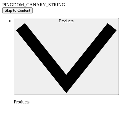
PINGDOM_CANARY_STRING
Skip to Content
Products
Products
Lucidchart