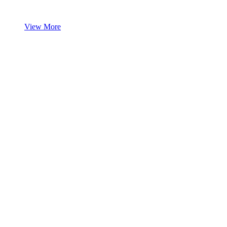
View More