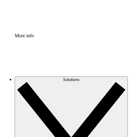
Standardize and improve governance of process document
Enterprise Shield
Add an enhanced layer of fortified security and granular c
More info
Solutions