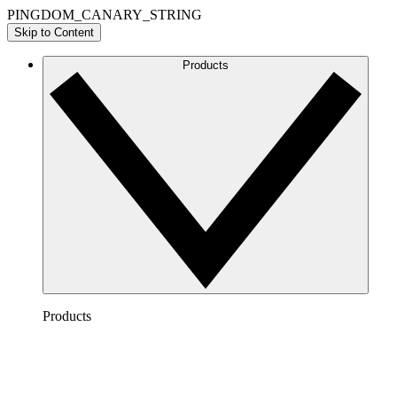
PINGDOM_CANARY_STRING
Skip to Content
Products
Products
Lucidchart