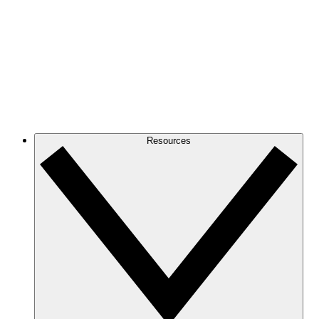
Resources