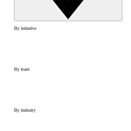
By initiative
By team
By industry