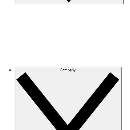
Company