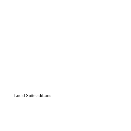
Intelligent diagramming
Lucidspark
Virtual whiteboarding
airfocus
Product management and roadmapping
Lucid Suite add-ons
Cloud Accelerator
Better understand and plan future changes to your cloud in
Process Accelerator