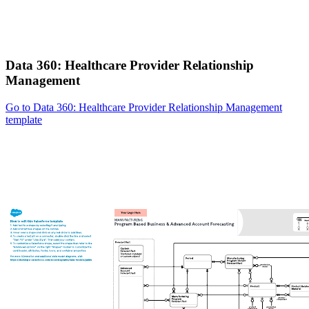
Data 360: Healthcare Provider Relationship
Management
Go to Data 360: Healthcare Provider Relationship Management
template