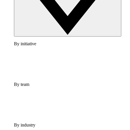
By initiative
By team
By industry