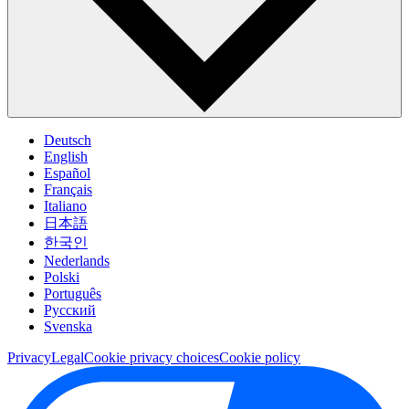
Deutsch
English
Español
Français
Italiano
日本語
한국인
Nederlands
Polski
Português
Pусский
Svenska
Privacy
Legal
Cookie privacy choices
Cookie policy