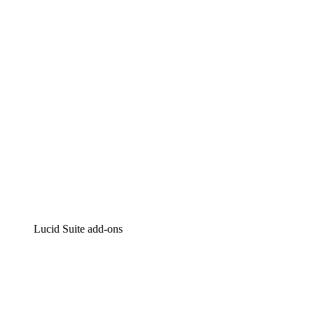
Intelligent diagramming
Lucidspark
Virtual whiteboarding
airfocus
Product management and roadmapping
Lucid Suite add-ons
Cloud Accelerator
Better understand and plan future changes to your
cloud infrastructure.
Process Accelerator