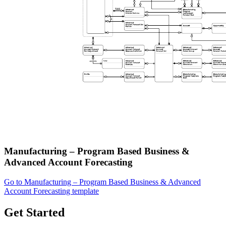
Manufacturing – Program Based Business &
Advanced Account Forecasting
Go to Manufacturing – Program Based Business & Advanced
Account Forecasting template
Get Started