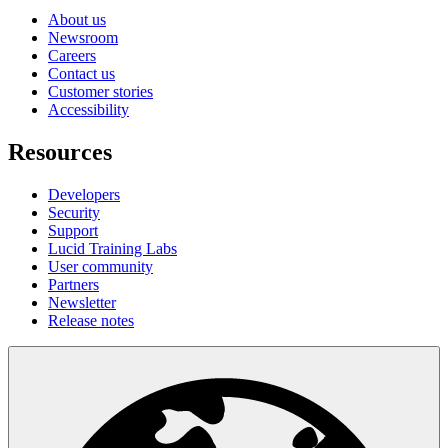
About us
Newsroom
Careers
Contact us
Customer stories
Accessibility
Resources
Developers
Security
Support
Lucid Training Labs
User community
Partners
Newsletter
Release notes