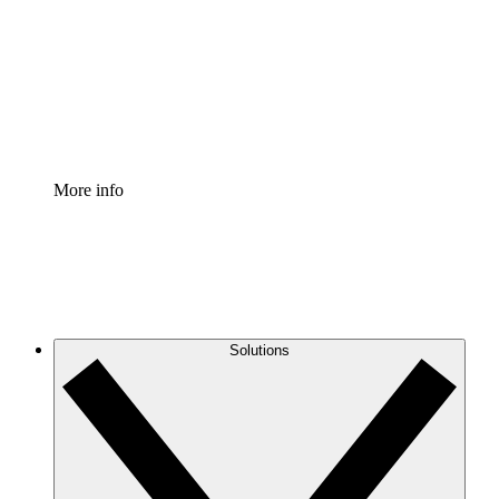
Standardize and improve governance of process
documentation.
Enterprise Shield
Add an enhanced layer of fortified security and
granular control.
More info
Solutions