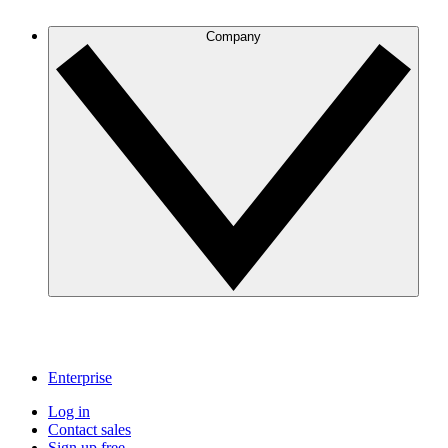
Company
Enterprise
Log in
Contact sales
Sign up free