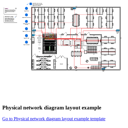
Physical network diagram layout example
Go to Physical network diagram layout example template