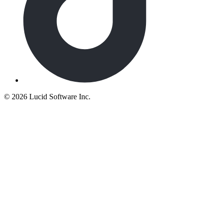
©
2026 Lucid Software Inc.