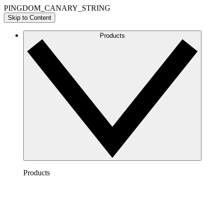
PINGDOM_CANARY_STRING
Skip to Content
Products
Products
Lucidchart