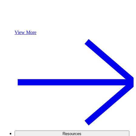
View More
Resources