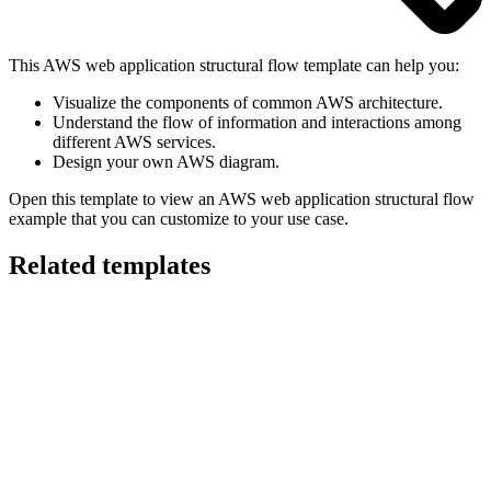
This AWS web application structural flow template can help you:
Visualize the components of common AWS architecture.
Understand the flow of information and interactions among
different AWS services.
Design your own AWS diagram.
Open this template to view an AWS web application structural flow
example that you can customize to your use case.
Related templates