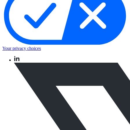
Your privacy choices