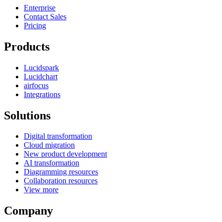
Enterprise
Contact Sales
Pricing
Products
Lucidspark
Lucidchart
airfocus
Integrations
Solutions
Digital transformation
Cloud migration
New product development
AI transformation
Diagramming resources
Collaboration resources
View more
Company