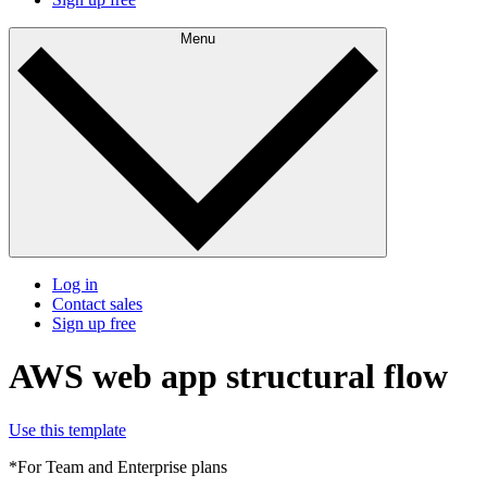
Menu
Log in
Contact sales
Sign up free
AWS web app structural flow
Use this template
*For Team and Enterprise plans