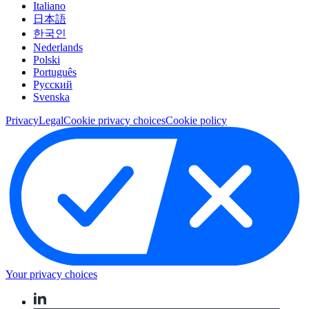
Italiano
日本語
한국인
Nederlands
Polski
Português
Pусский
Svenska
Privacy
Legal
Cookie privacy choices
Cookie policy
Your privacy choices