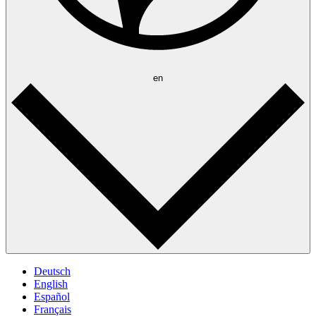
en
Deutsch
English
Español
Français