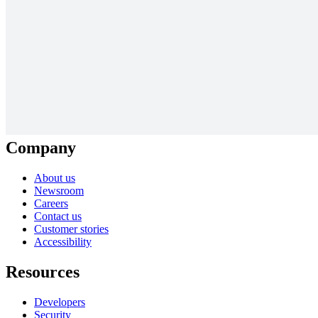
Solutions
Digital transformation
Cloud migration
New product development
AI transformation
Diagramming resources
Collaboration resources
View more
Company
About us
Newsroom
Careers
Contact us
Customer stories
Accessibility
Resources
Developers
Security