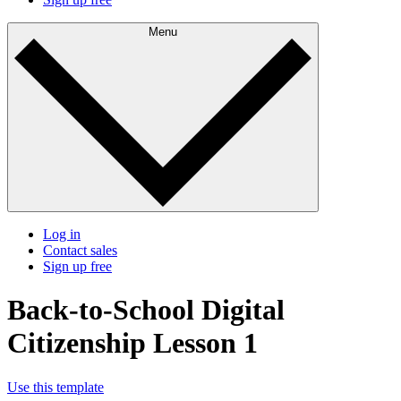
Menu
Log in
Contact sales
Sign up free
Back-to-School Digital
Citizenship Lesson 1
Use this template