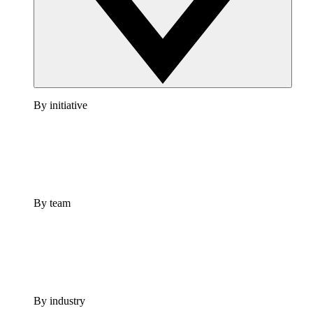
By initiative
By team
By industry