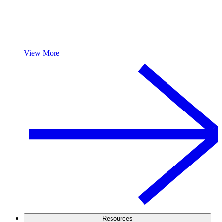
View More
Resources