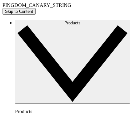
PINGDOM_CANARY_STRING
Skip to Content
Products
Products
Lucidchart