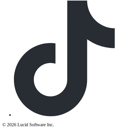
©
2026 Lucid Software Inc.