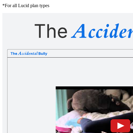
*For all Lucid plan types