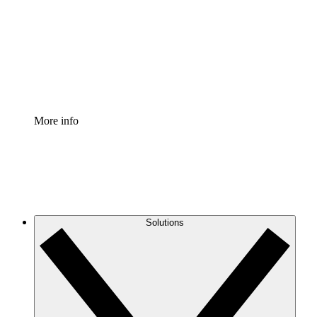
Standardize and improve governance of process
documentation.
Enterprise Shield
Add an enhanced layer of fortified security and
granular control.
More info
Solutions