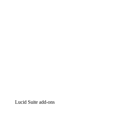
Intelligent diagramming
Lucidspark
Virtual whiteboarding
airfocus
Product management and roadmapping
Lucid Suite add-ons
Cloud Accelerator
Better understand and plan future changes to your
cloud infrastructure.
Process Accelerator