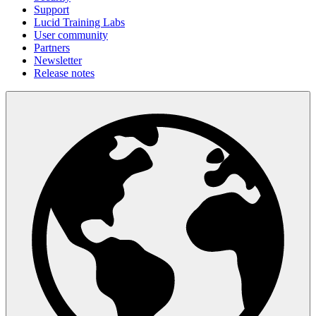
Support
Lucid Training Labs
User community
Partners
Newsletter
Release notes