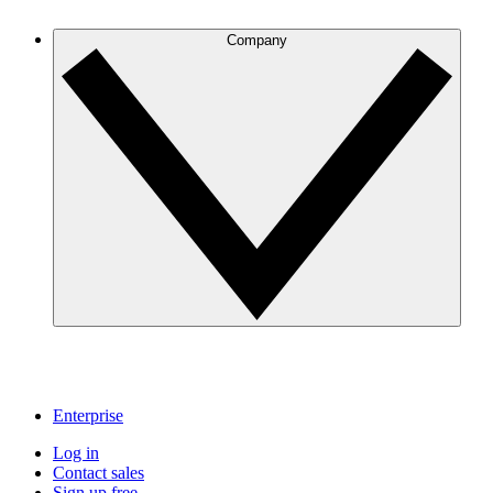
Company
Enterprise
Log in
Contact sales
Sign up free