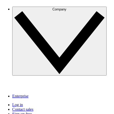
Company
Enterprise
Log in
Contact sales
Sign up free