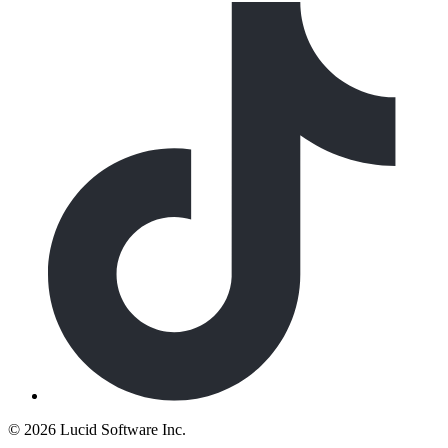
©
2026 Lucid Software Inc.