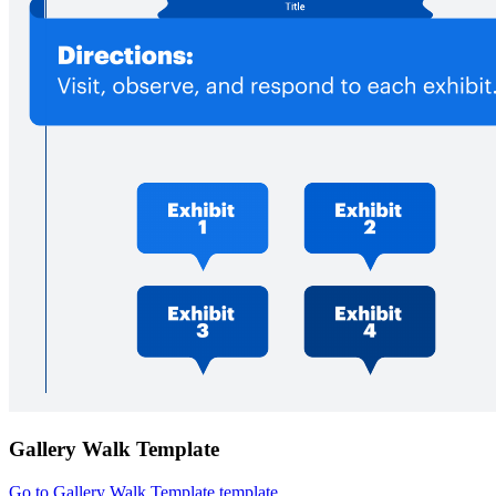
Gallery Walk Template
Go to Gallery Walk Template template