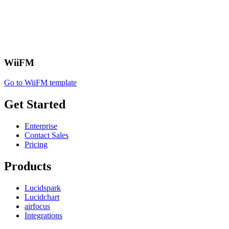
WiiFM
Go to WiiFM template
Get Started
Enterprise
Contact Sales
Pricing
Products
Lucidspark
Lucidchart
airfocus
Integrations