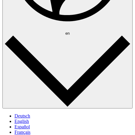
en
Deutsch
English
Español
Français