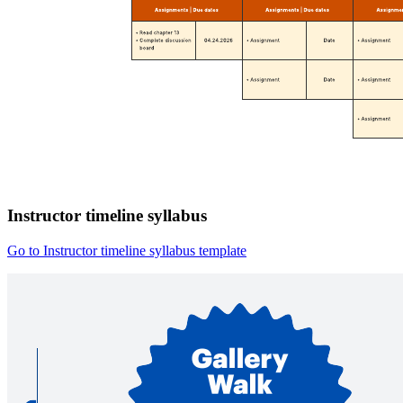
Instructor timeline syllabus
Go to Instructor timeline syllabus template