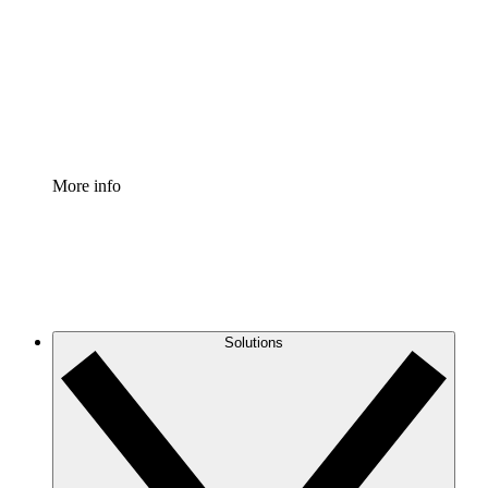
Standardize and improve governance of process
documentation.
Enterprise Shield
Add an enhanced layer of fortified security and
granular control.
More info
Solutions