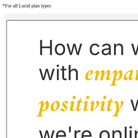
*For all Lucid plan types