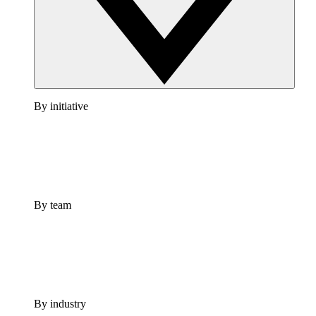
By initiative
By team
By industry