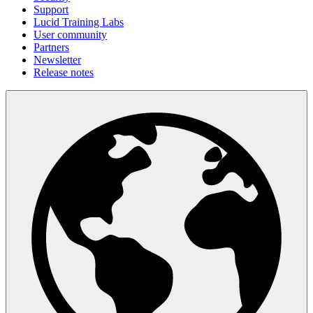
Support
Lucid Training Labs
User community
Partners
Newsletter
Release notes