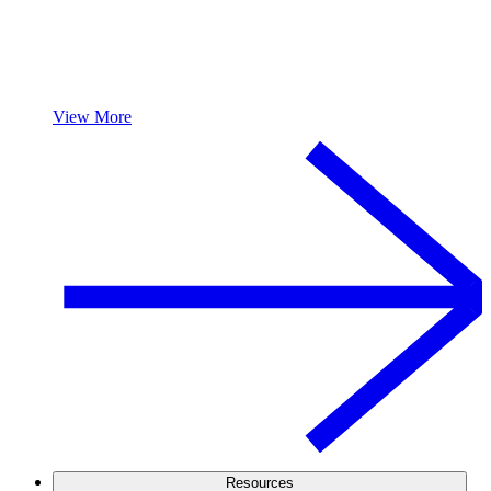
View More
Resources