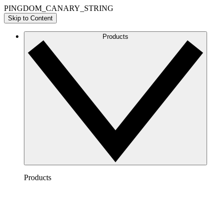
PINGDOM_CANARY_STRING
Skip to Content
Products
Products
Lucidchart