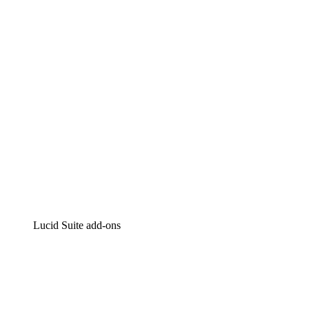
Intelligent diagramming
Lucidspark
Virtual whiteboarding
airfocus
Product management and roadmapping
Lucid Suite add-ons
Cloud Accelerator
Better understand and plan future changes to your
cloud infrastructure.
Process Accelerator