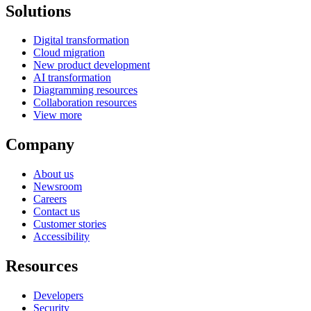
Solutions
Digital transformation
Cloud migration
New product development
AI transformation
Diagramming resources
Collaboration resources
View more
Company
About us
Newsroom
Careers
Contact us
Customer stories
Accessibility
Resources
Developers
Security