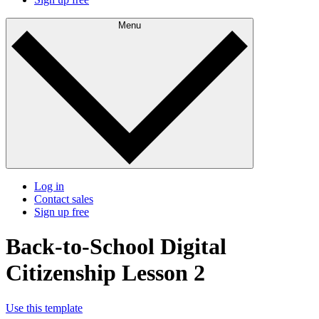
Menu
Log in
Contact sales
Sign up free
Back-to-School Digital
Citizenship Lesson 2
Use this template