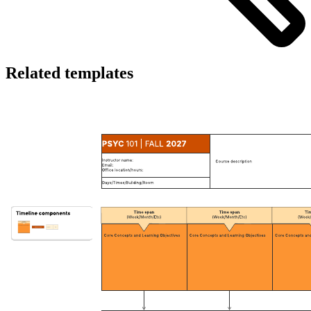
Related templates