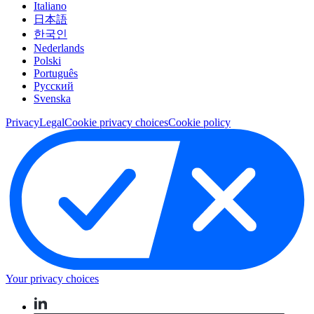
Italiano
日本語
한국인
Nederlands
Polski
Português
Pусский
Svenska
Privacy
Legal
Cookie privacy choices
Cookie policy
Your privacy choices