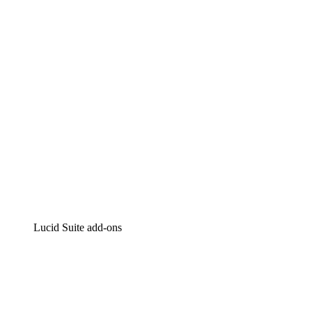
Intelligent diagramming
Lucidspark
Virtual whiteboarding
airfocus
Product management and roadmapping
Lucid Suite add-ons
Cloud Accelerator
Better understand and plan future changes to your cloud in
Process Accelerator