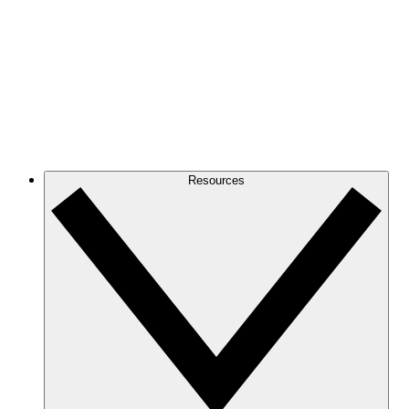
Resources