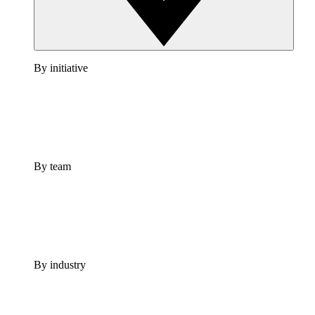
By initiative
By team
By industry