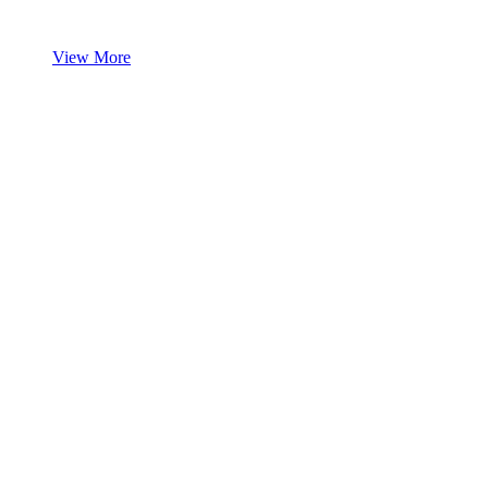
View More