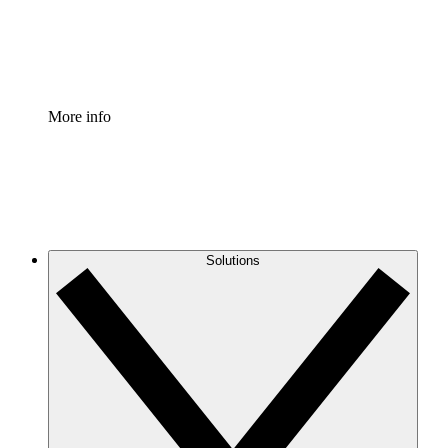
Standardize and improve governance of process document
Enterprise Shield
Add an enhanced layer of fortified security and granular c
More info
Solutions