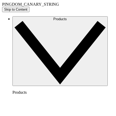
PINGDOM_CANARY_STRING
Skip to Content
Products
Products
Lucidchart