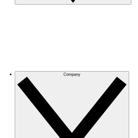
Company