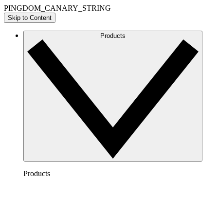
PINGDOM_CANARY_STRING
Skip to Content
Products
Products
Lucidchart