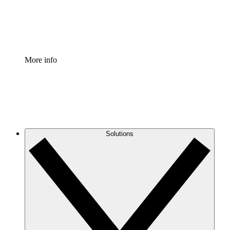
Standardize and improve governance of process document
Enterprise Shield
Add an enhanced layer of fortified security and granular c
More info
Solutions