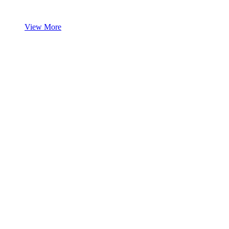
View More