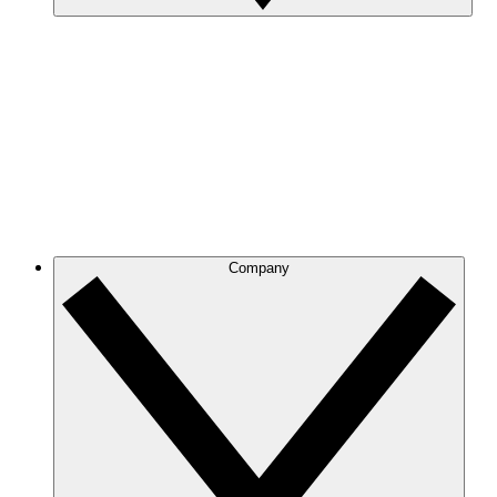
Company