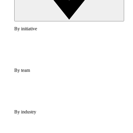
By initiative
By team
By industry