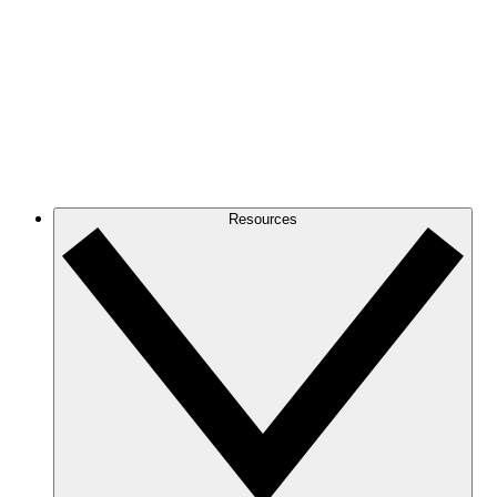
Resources