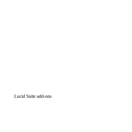
Intelligent diagramming
Lucidspark
Virtual whiteboarding
airfocus
Product management and roadmapping
Lucid Suite add-ons
Cloud Accelerator
Better understand and plan future changes to your cloud in
Process Accelerator