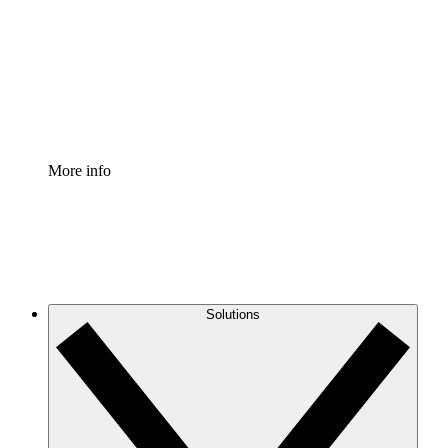
Standardize and improve governance of process
documentation.
Enterprise Shield
Add an enhanced layer of fortified security and
granular control.
More info
Solutions