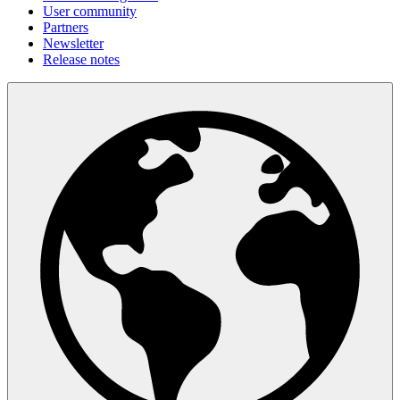
User community
Partners
Newsletter
Release notes