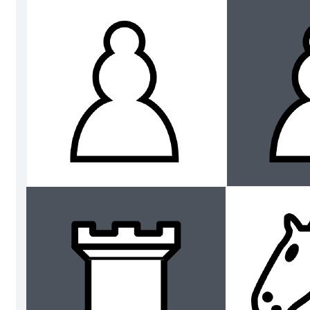
Vertical axis activity
Go to Vertical axis activity template