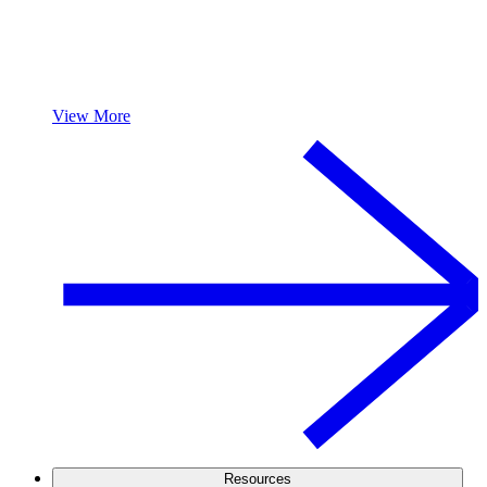
View More
Resources