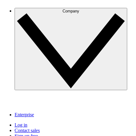
Company
Enterprise
Log in
Contact sales
Sign up free