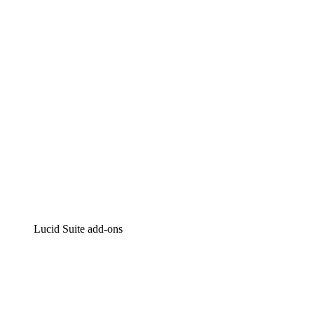
Intelligent diagramming
Lucidspark
Virtual whiteboarding
airfocus
Product management and roadmapping
Lucid Suite add-ons
Cloud Accelerator
Better understand and plan future changes to your
cloud infrastructure.
Process Accelerator