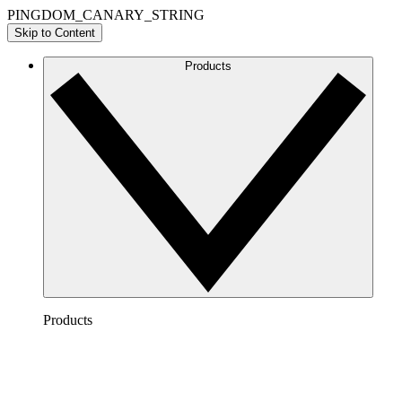
PINGDOM_CANARY_STRING
Skip to Content
Products
Products
Lucidchart