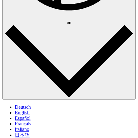
en
Deutsch
English
Español
Français
Italiano
日本語