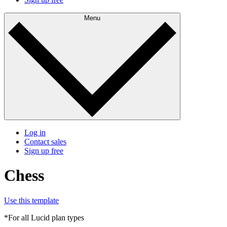
Menu
Log in
Contact sales
Sign up free
Chess
Use this template
*For all Lucid plan types