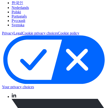
한국인
Nederlands
Polski
Português
Pусский
Svenska
Privacy
Legal
Cookie privacy choices
Cookie policy
Your privacy choices