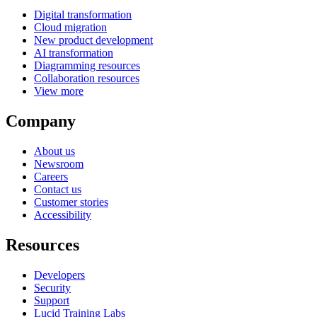
Digital transformation
Cloud migration
New product development
AI transformation
Diagramming resources
Collaboration resources
View more
Company
About us
Newsroom
Careers
Contact us
Customer stories
Accessibility
Resources
Developers
Security
Support
Lucid Training Labs