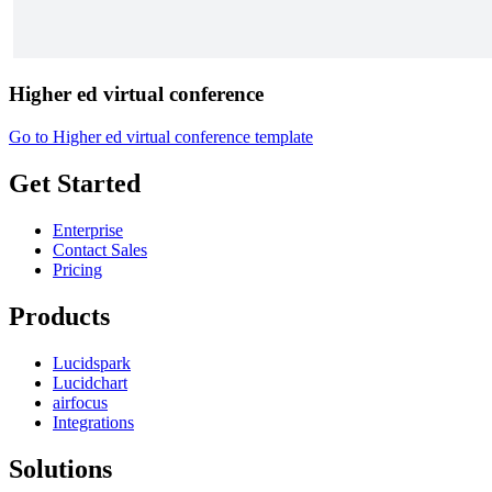
Higher ed virtual conference
Go to Higher ed virtual conference template
Get Started
Enterprise
Contact Sales
Pricing
Products
Lucidspark
Lucidchart
airfocus
Integrations
Solutions