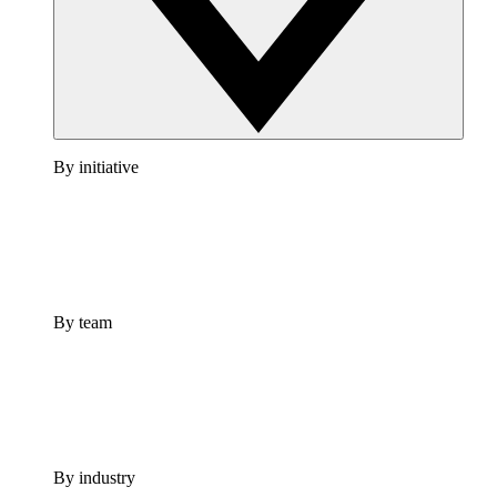
By initiative
By team
By industry