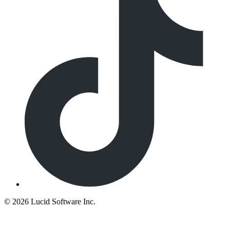
©
2026 Lucid Software Inc.