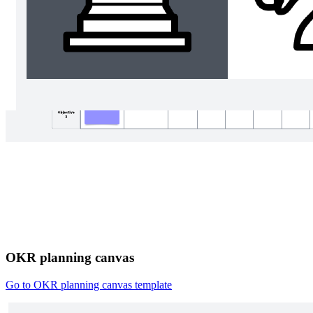
OKR planning canvas
Go to OKR planning canvas template