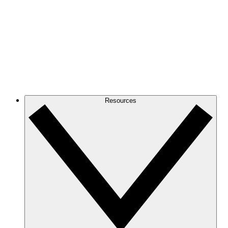
Resources