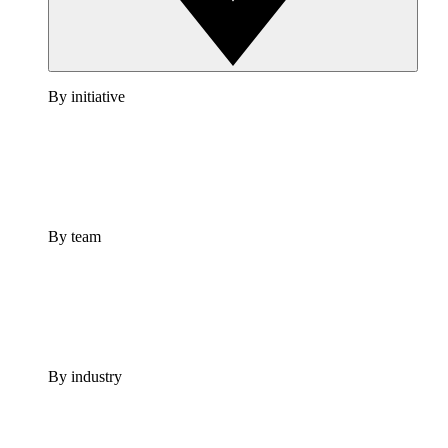
By initiative
By team
By industry