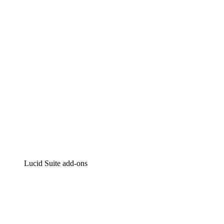
Intelligent diagramming
Lucidspark
Virtual whiteboarding
airfocus
Product management and roadmapping
Lucid Suite add-ons
Cloud Accelerator
Better understand and plan future changes to your cloud in
Process Accelerator