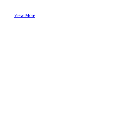
View More