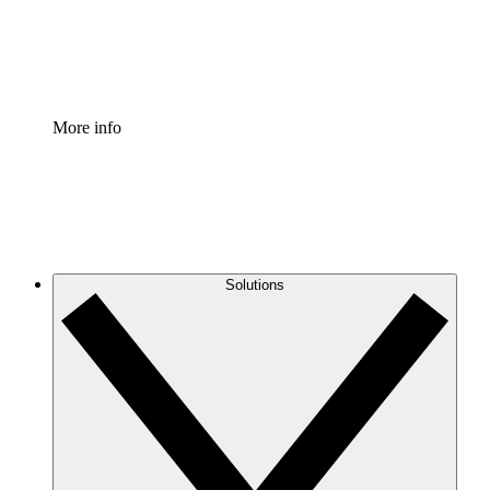
Standardize and improve governance of process document
Enterprise Shield
Add an enhanced layer of fortified security and granular c
More info
Solutions