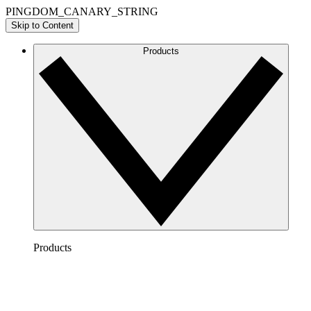
PINGDOM_CANARY_STRING
Skip to Content
Products
Products
Lucidchart