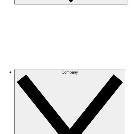
Company