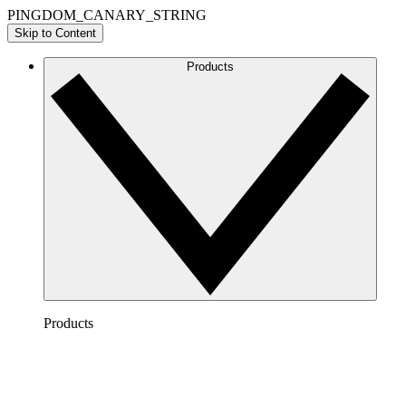
PINGDOM_CANARY_STRING
Skip to Content
Products
Products
Lucidchart