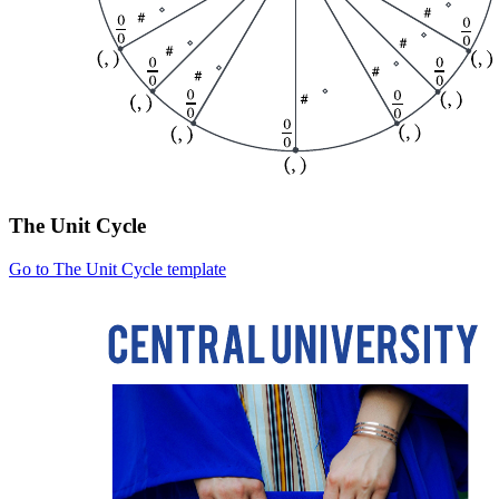
The Unit Cycle
Go to The Unit Cycle template