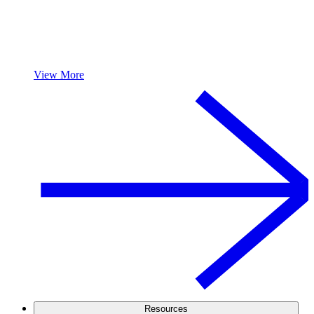
View More
Resources