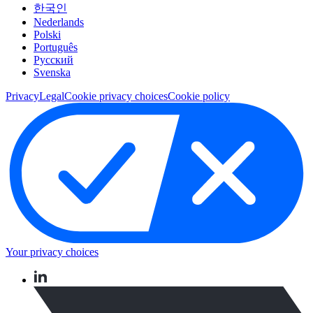
한국인
Nederlands
Polski
Português
Pусский
Svenska
Privacy
Legal
Cookie privacy choices
Cookie policy
Your privacy choices