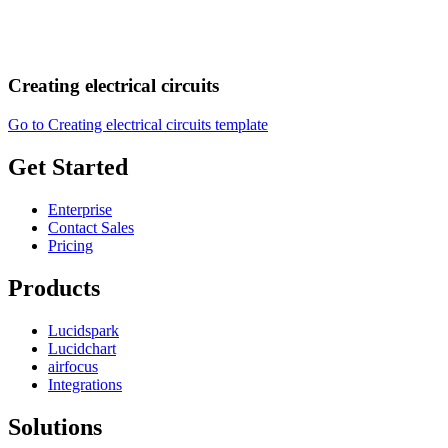
Creating electrical circuits
Go to Creating electrical circuits template
Get Started
Enterprise
Contact Sales
Pricing
Products
Lucidspark
Lucidchart
airfocus
Integrations
Solutions