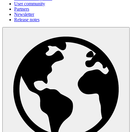
User community
Partners
Newsletter
Release notes