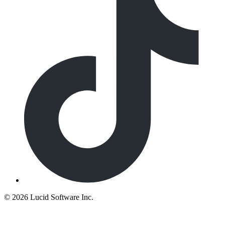
©
2026 Lucid Software Inc.