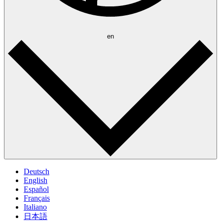
en
Deutsch
English
Español
Français
Italiano
日本語