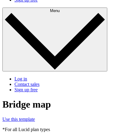
Menu
Log in
Contact sales
Sign up free
Bridge map
Use this template
*For all Lucid plan types