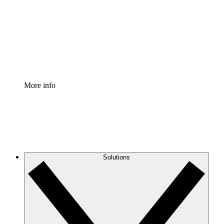
Standardize and improve governance of process
documentation.
Enterprise Shield
Add an enhanced layer of fortified security and
granular control.
More info
Solutions