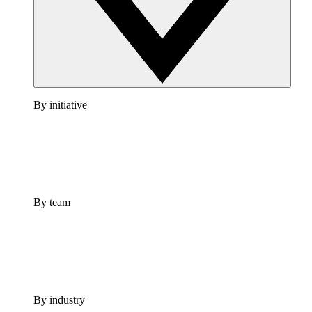
By initiative
By team
By industry