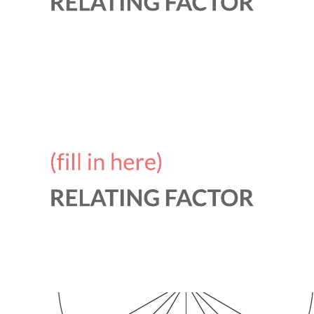
Related templates