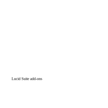
Intelligent diagramming
Lucidspark
Virtual whiteboarding
airfocus
Product management and roadmapping
Lucid Suite add-ons
Cloud Accelerator
Better understand and plan future changes to your
cloud infrastructure.
Process Accelerator