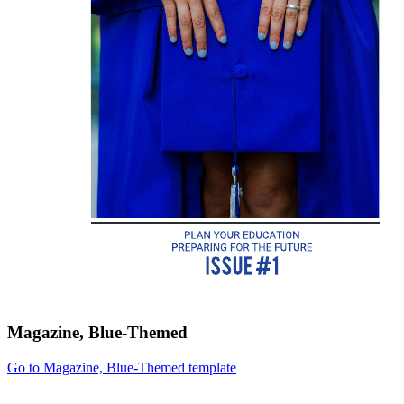
Magazine, Blue-Themed
Go to Magazine, Blue-Themed template