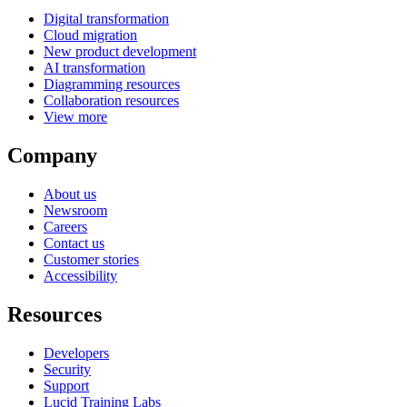
Digital transformation
Cloud migration
New product development
AI transformation
Diagramming resources
Collaboration resources
View more
Company
About us
Newsroom
Careers
Contact us
Customer stories
Accessibility
Resources
Developers
Security
Support
Lucid Training Labs