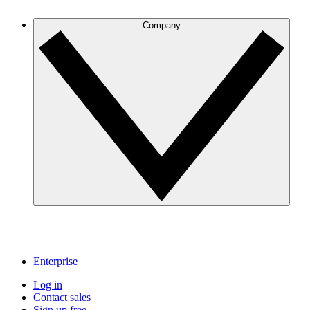
Company
Enterprise
Log in
Contact sales
Sign up free