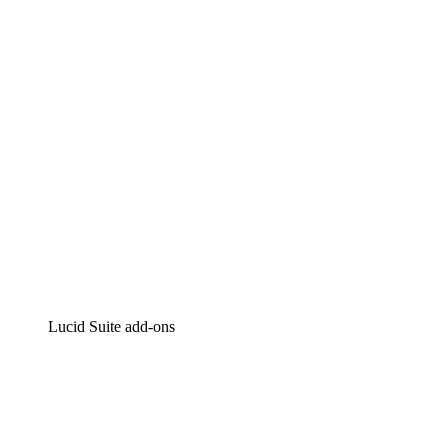
Intelligent diagramming
Lucidspark
Virtual whiteboarding
airfocus
Product management and roadmapping
Lucid Suite add-ons
Cloud Accelerator
Better understand and plan future changes to your
cloud infrastructure.
Process Accelerator