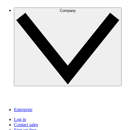
Company
Enterprise
Log in
Contact sales
Sign up free