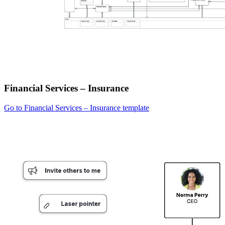
Financial Services – Insurance
Go to Financial Services – Insurance template