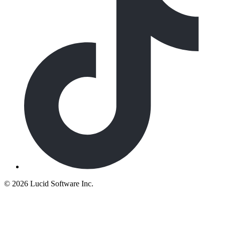
©
2026 Lucid Software Inc.