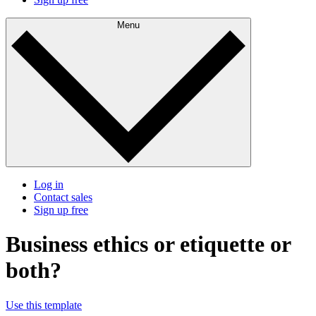
Menu
Log in
Contact sales
Sign up free
Business ethics or etiquette or
both?
Use this template