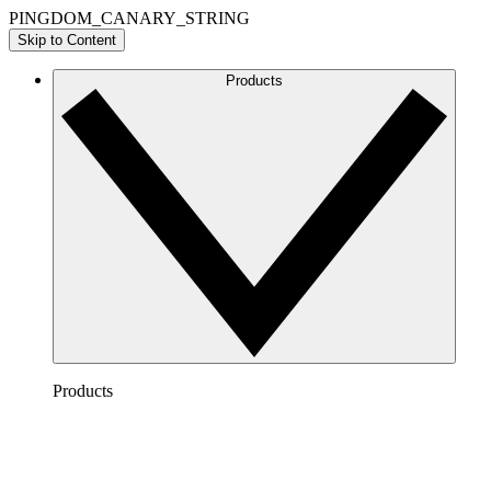
PINGDOM_CANARY_STRING
Skip to Content
Products
Products
Lucidchart