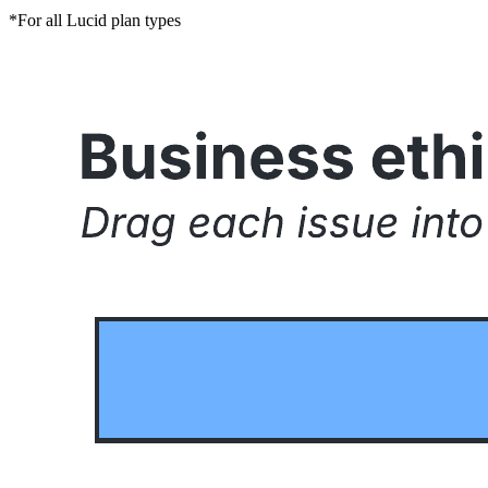
*For all Lucid plan types