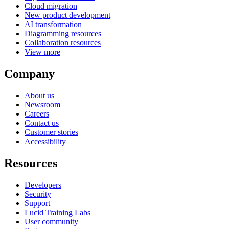
Cloud migration
New product development
AI transformation
Diagramming resources
Collaboration resources
View more
Company
About us
Newsroom
Careers
Contact us
Customer stories
Accessibility
Resources
Developers
Security
Support
Lucid Training Labs
User community