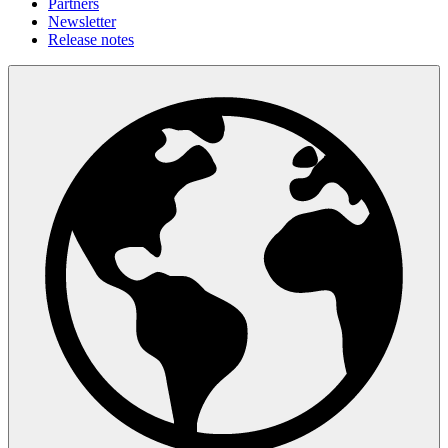
Partners
Newsletter
Release notes