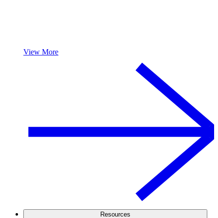
View More
Resources