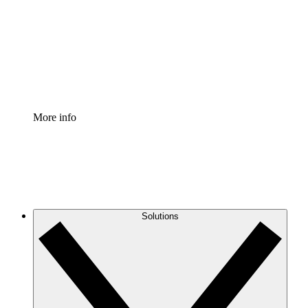
Standardize and improve governance of process
documentation.
Enterprise Shield
Add an enhanced layer of fortified security and
granular control.
More info
Solutions