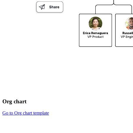
Org chart
Go to Org chart template