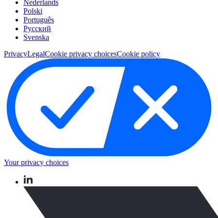
Nederlands
Polski
Português
Pусский
Svenska
Privacy
Legal
Cookie privacy choices
Cookie policy
Your privacy choices