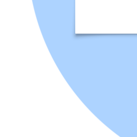
This Business ethics vs. etiquette: Venn diagram template can help
you:
Visually clarify the distinctions and overlaps between business
ethics and etiquette.
Engage students in critical thinking as they categorize various
workplace scenarios.
Foster informed discussions about professional conduct and
moral principles in a business context.
Open this template to view this interactive ethics and etiquette
sorting activity that you can customize for your classroom.
An excellent tool for stimulating debate, clarifying ambiguities, and
ensuring your students develop a robust framework for ethical
decision-making and appropriate professional conduct. It's an ideal
activity for courses in business, communications, professional
development, or any discipline where workplace norms are
discussed.