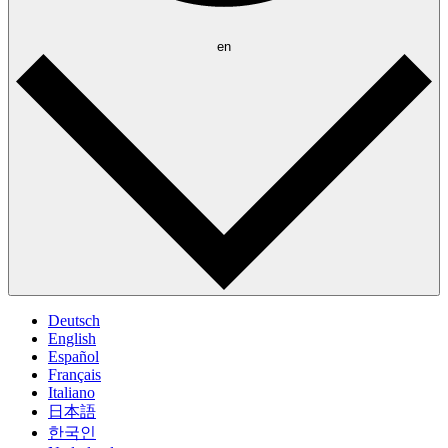
en
Deutsch
English
Español
Français
Italiano
日本語
한국인