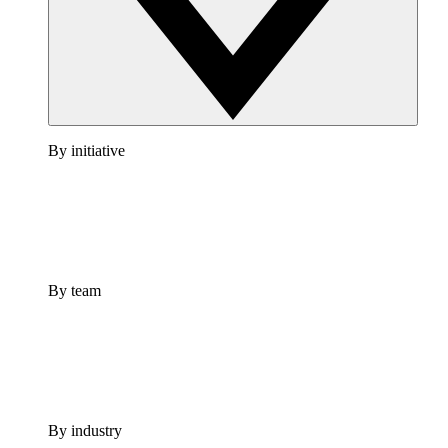
By initiative
By team
By industry