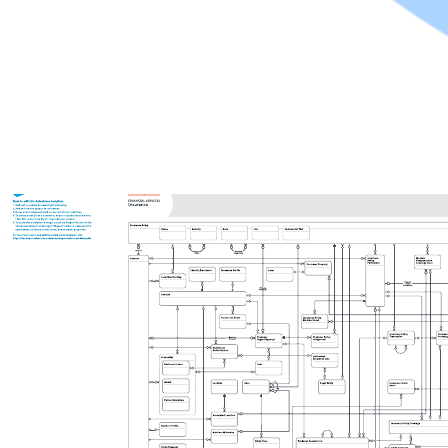
Related templates