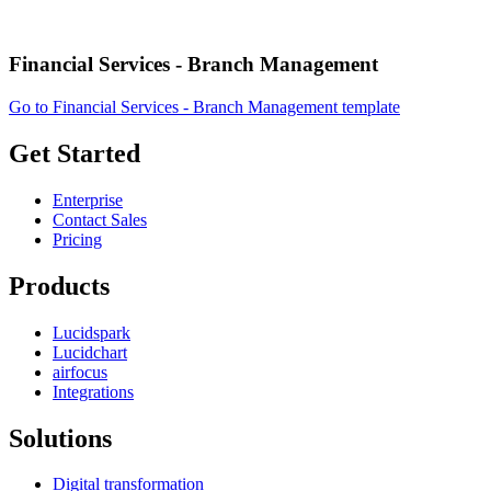
Financial Services - Branch Management
Go to Financial Services - Branch Management template
Get Started
Enterprise
Contact Sales
Pricing
Products
Lucidspark
Lucidchart
airfocus
Integrations
Solutions
Digital transformation